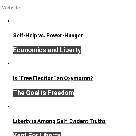
Share
Tweet
Reddit
Flip
Buffer
Pocket
Email
Voluntaryism
action
communication
,
,
nonviolence
peace
persuasion
protest
,
,
,
,
writing
Written by
Editor's Pick