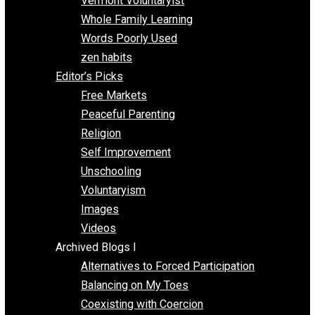
One Improved Unit
One Voluntaryist’s Perspective
Papa Libertarian
Substituting Liberty for Power
Blogs T-Z
The Goal is Freedom
Thinking Out Loud
Two Cents
Vermont Voluntaryist
Whole Family Learning
Words Poorly Used
zen habits
Editor’s Picks
Free Markets
Peaceful Parenting