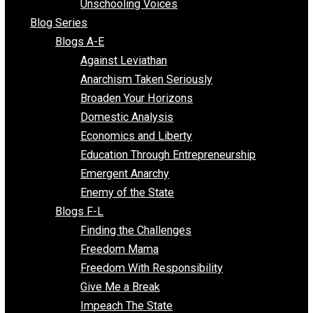
Voluntaryist Voices
All Episodes
Free Market Voices
Liberty Voices
Parenting Voices
Unschooling Voices
Blog Series
Blogs A-E
Against Leviathan
Anarchism Taken Seriously
Broaden Your Horizons
Domestic Analysis
Economics and Liberty
Education Through Entrepreneurship
Emergent Anarchy