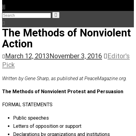
The Humble Libertarian
The Life Apprenticeship
The Self Owner
The Zen Anarchist
Toward Freedom
Transforming Your Identity
Win-Win World
Spanish Columns
Greek Columns
Recommended Links
Telegram
Please Donate
RSS