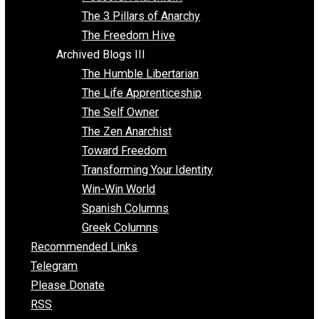
Idea Equilibrium
Insight for the Young and Unrestrained
Archived Blogs II
Latter-day Voluntaryist
Liberated Parenting
Living with Wild Abandon
Love Perspective
Market Anarchism
Musings of a Fool
NAP Parenting
No State Project
Peaceful Anarchism
The 3 Pillars of Anarchy
The Freedom Hive
Archived Blogs III