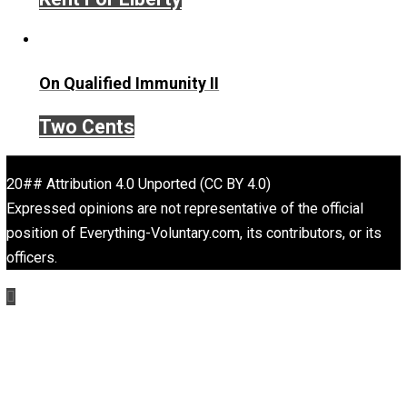
Selected content picked by the editor of Everything-
Voluntary.com.
Website
Self-Help vs. Power-Hunger
Economics and Liberty
Is “Free Election” an Oxymoron?
The Goal is Freedom