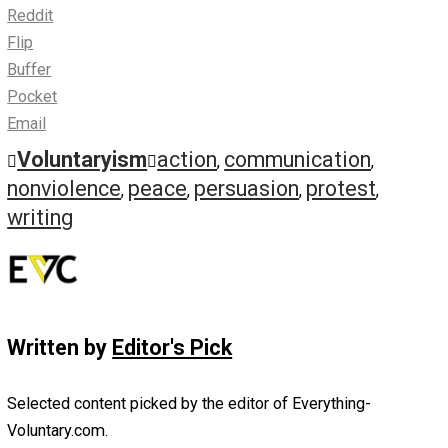
Signed public declarations
Declarations of indictment and intention
Group or mass petitions
COMMUNICATIONS WITH A WIDER AUDIENCE
Slogans, caricatures, and symbols
Banners, posters, and displayed communications
Leaflets, pamphlets, and books
Newspapers and journals
Records, radio, and television
Skywriting and earthwriting
Read the full thing »
Save as PDF
Print