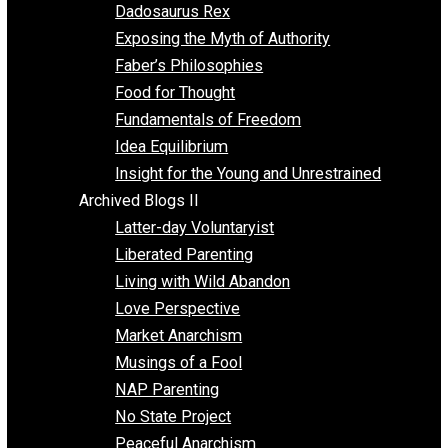
Religion
Self Improvement
Unschooling
Voluntaryism
Images
Videos
Archived Blogs I
Alternatives to Forced Participation
Balancing on My Toes
Coexisting with Coercion
Dadosaurus Rex
Exposing the Myth of Authority
Faber’s Philosophies
Food for Thought
Fundamentals of Freedom