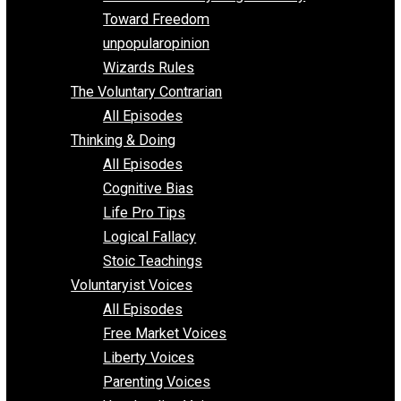
Parenting/Unschooling 101
Requirements of Religion
shitstatistssay
The Book – Everything Voluntary
Toward Freedom
unpopularopinion
Wizards Rules
The Voluntary Contrarian
All Episodes
Thinking & Doing
All Episodes
Cognitive Bias
Life Pro Tips
Logical Fallacy
Stoic Teachings