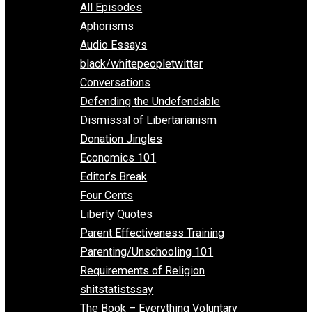
EVC Podcast Network
Everything Voluntary
All Episodes
Aphorisms
Audio Essays
black/whitepeopletwitter
Conversations
Defending the Undefendable
Dismissal of Libertarianism
Donation Jingles
Economics 101
Editor’s Break
Four Cents
Liberty Quotes
Parent Effectiveness Training