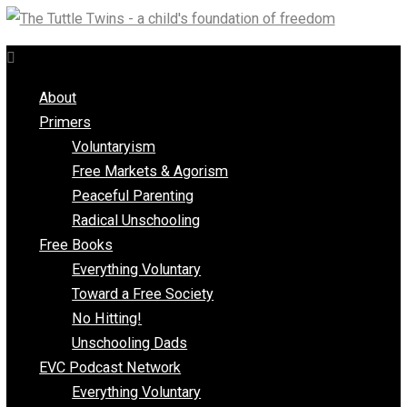
Skip
to
content
About
Primers
Voluntaryism
Free Markets & Agorism
Peaceful Parenting
Radical Unschooling
Free Books
Everything Voluntary
Toward a Free Society
No Hitting!
Unschooling Dads