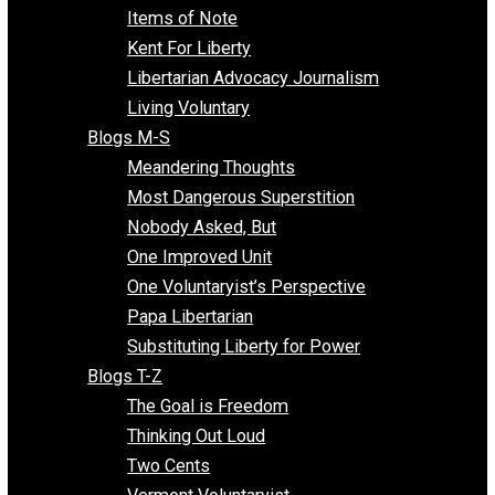
Enemy of the State
Blogs F-L
Finding the Challenges
Freedom Mama
Freedom With Responsibility
Give Me a Break
Impeach The State
Items of Note
Kent For Liberty
Libertarian Advocacy Journalism
Living Voluntary
Blogs M-S
Meandering Thoughts
Most Dangerous Superstition
Nobody Asked, But