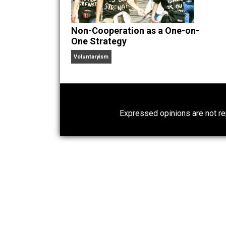
Website
Non-Cooperation as a One-on-
One Strategy
Voluntaryism