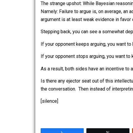
What, however, should I conclude if th
Another possibility, though, is that he
The strange upshot: While Bayesian rea
Namely: Failure to argue is, on average
argument is at least weak evidence in 
Stepping back, you can see a somewha
If your opponent keeps arguing, you wa
If your opponent stops arguing, you w
As a result, both sides have an incent
Is there any ejector seat out of this i
the conversation. Then instead of interp