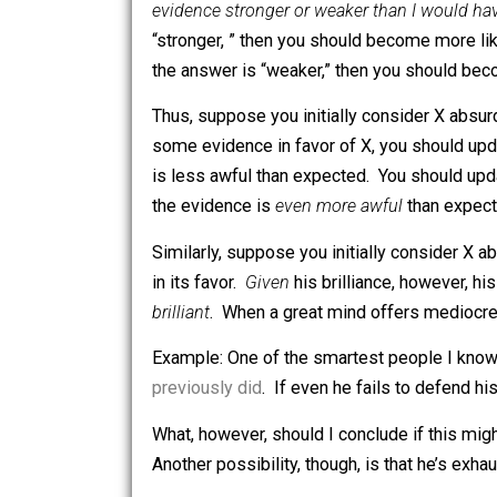
you
understand Bayesian reasoning
, 
someone sends you an article claimin
evidence stronger or weaker than I wo
“stronger, ” then you should become mo
the answer is “weaker,” then you sh
Thus, suppose you initially conside
some evidence in favor of X, you shoul
is less awful than expected. You should
the evidence is
even more awful
than 
Similarly, suppose you initially consid
in its favor.
Given
his brilliance, howe
brilliant
. When a great mind offers med
Example: One of the smartest people I 
previously did
. If even he fails to def