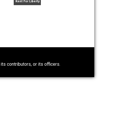
rimination
Arguments for Government
Work against It
Kent For Liberty
0)