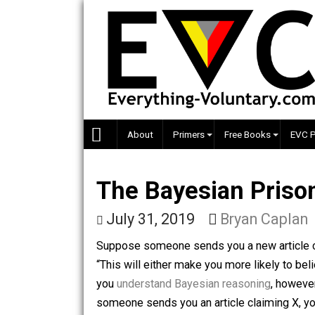
Skip
to
content
About
Primers
Free Books
The Bayesian Pr
July 31, 2019
Bryan Ca
Suppose someone sends you a new artic
“This will either make you more likely