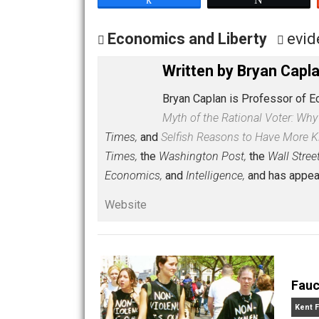
[silence]
Share
Tw
Economics and Liberty
Written by
Bryan 
Bryan Caplan is Professo
Myth of the Rational Vot
Times,
and
Selfish Reasons to Have 
Times,
the
Washington Post,
the
Wall
Economics,
and
Intelligence,
and has