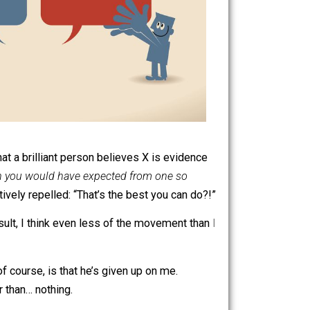
it. The fact that a brilliant person believes X is evidence
en better than you would have expected from one so
ould be actively repelled: “That’s the best you can do?!”
tter. As a result, I think even less of the movement than
I
of merit.