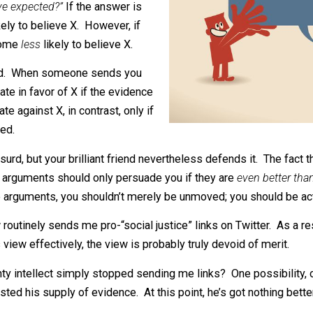
however, this makes no sense. When
g X, you should ask yourself,
“Is this
uld have expected?”
If the answer is
re likely to believe X. However, if
ould become
less
likely to believe X.
r X absurd. When someone sends you
d update in favor of X if the evidence
 update against X, in contrast, only if
expected.
er X absurd, but your brilliant friend nevertheless defends 
ver, his arguments should only persuade you if they are
ev
iocre arguments, you shouldn’t merely be unmoved; you sh
know routinely sends me pro-“social justice” links on Twi
end his view effectively, the view is probably truly devoid 