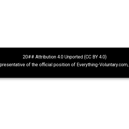
Fauci’s Emails
Deregulate Disc
Kent For Liberty
Economics and Liberty
20## Attribution 4.0 Unported (CC BY 4.