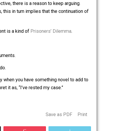
ossibility, of course, is that he’s given up on me.
nothing better than… nothing.
rage, ineffective, there is a reason to keep arguing.
 principles, this in turn implies that the continuation of
ians, argument is a kind of
Prisoners’ Dilemma
.
of arguments.
un out of arguments.
they usually do.
n for talking only when you have something novel to add to
s will interpret it as, “I’ve rested my case.”