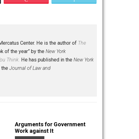
Save as PDF
Print
Buffer
Pocket
Email
olar at the Mercatus Center. He is the author of
The
political book of the year” by the
New York
re Fun Than You Think.
He has published in the
New York
mic Journal,
the
Journal of Law and