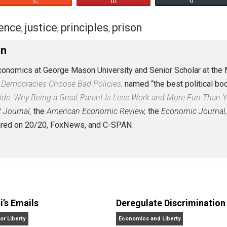
eet
Reddit
Flip
evidence
justice
principles
prison
,
,
,
Caplan
r of Economics at George Mason University and Senior Sch
er: Why Democracies Choose Bad Policies,
named “the best 
More Kids: Why Being a Great Parent Is Less Work and Mo
 Street Journal,
the
American Economic Review,
the
Econo
 appeared on 20/20, FoxNews, and C-SPAN.