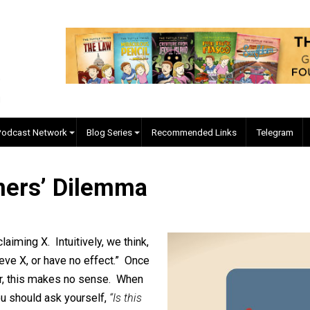
EVC Podcast Network
Blog Series
Recommended Links
isoners’ Dilemma
plan
le claiming X. Intuitively, we think,
 to believe X, or have no effect.” Once