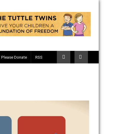
Telegram
Please Donate
RSS