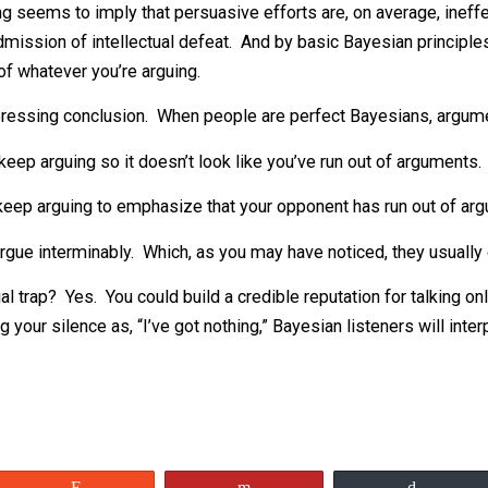
is mighty intellect simply stopped sending me links? One p
’s exhausted his supply of evidence. At this point, he’s got 
soning seems to imply that persuasive efforts are, on ave
, an admission of intellectual defeat. And by basic Bayesian
favor of whatever you’re arguing.
t depressing conclusion. When people are perfect Bayes
nt to keep arguing so it doesn’t look like you’ve run out 
ant to keep arguing to emphasize that your opponent has r
ive to argue interminably. Which, as you may have noticed, 
ntellectual trap? Yes. You could build a credible reputatio
reting your silence as, “I’ve got nothing,” Bayesian listener