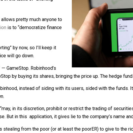
ts stock price up.
ngaged in the tactic of “shorting”
 which allows pretty much anyone to
ed
mission
is to “democratize finance
 “shorting” by now, so I’ll keep it
t its price will go down.
shorted” — GameStop. Robinhood’s
ameStop by buying its shares, bringing the price up. The 
d Robinhood, instead of siding with its users, sided with t
ck down.