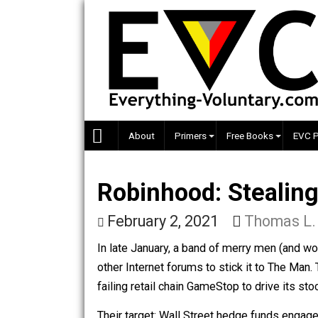
Skip
to
content
About
Primers
Free Books
Robinhood: Steal
February 2, 2021
Thoma
In late January, a band of merry men 
other Internet forums to stick it to T