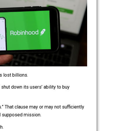
hedge funds lost billions.
he funds. It shut down its users’ ability to buy