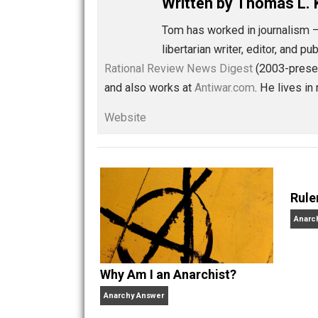
Share
Tw
Libertarian Advocacy Jou
Written by
Thomas
Tom has worked in journ
libertarian writer, edito
Rational Review News Digest
(2003-
and also works at
Antiwar.com
. He li
Website