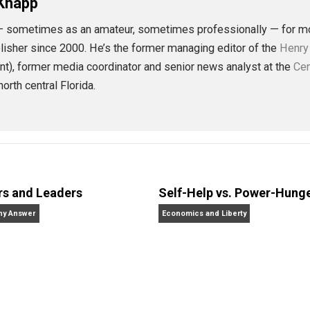
eet
Reddit
Flip
rnalism
future
history
libertarian
natura
,
,
,
 L. Knapp
alism — sometimes as an amateur, sometimes professional
r, and publisher since 2000. He’s the former managing editor
present), former media coordinator and senior news analy
ves in north central Florida.