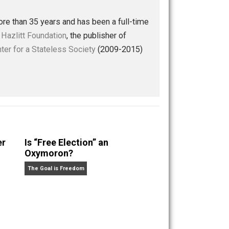
Buffer
Pocket
Email
l
profits
reading
women
,
,
,
ly — for more than 35 years and has been a full-time
 of the
Henry Hazlitt Foundation
, the publisher of
st at the
Center for a Stateless Society
(2009-2015)