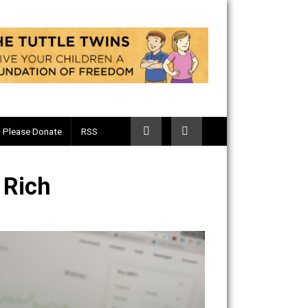
Telegram
Please Donate
RSS
to the Rich