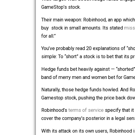
failing retail chain GameStop to drive i
Their target: Wall Street hedge funds e
GameStop’s stock.
Their main weapon: Robinhood, an app
buy stock in small amounts. Its stat
for all.”
You’ve probably read 20 explanations of
simple: To “short” a stock is to bet tha
Hedge funds bet heavily against — “
band of merry men and women bet for G
Naturally, those hedge funds howled. An
Gamestop stock, pushing the price ba