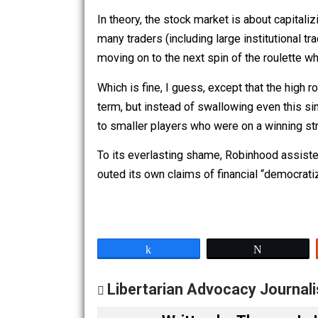
Robinhood’s
terms of service
specify t
cover the company’s posterior in a leg
With its attack on its own users, Robin
In theory, the stock market is about ca
many traders (including large instituti
moving on to the next spin of the roul
Which is fine, I guess, except that the
term, but instead of swallowing even t
to smaller players who were on a winn
To its everlasting shame, Robinhood ass
outed its own claims of financial “dem