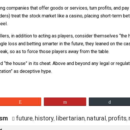
hat it “may, in its discretion, prohibit or restrict the tradi
al sense. But in this application, it gives lie to the com
hood is stealing from the poor (or at least the poorER) to g
pitalizing companies that offer goods or services, turn prof
onal traders) treat the stock market like a casino, placing 
ette wheel.
 high rollers, in addition to acting as players, consider t
his single loss and betting smarter in the future, they lea
ing streak, so as to force those players away from the tab
isted “the house” in its cheat. Above and beyond any legal 
ocratization” as deceptive hype.