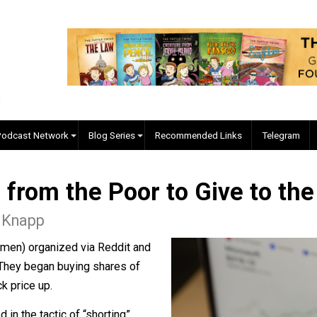
EVC Podcast Network
Blog Series
Recommended Links
ing from the Poor to Give 
s L. Knapp
(and women) organized via Reddit and
he Man. They began buying shares of