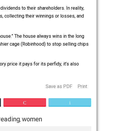
ng of securities.” That clause may or may not sufficiently
pany’s name and supposed mission.
ive to the rich.
its, and pay dividends to their shareholders. In reality,
short-term bets, collecting their winnings or losses, and
hemselves “the house.” The house always wins in the long
ned on the cashier cage (Robinhood) to stop selling chips
le.
or regulatory price it pays for its perfidy, it’s also
Save as PDF
Print