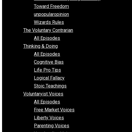
Parenting/Unschooling 101
Requirements of Religion
shitstatistssay
The Book – Everything Voluntary
Toward Freedom
unpopularopinion
Wizards Rules
The Voluntary Contrarian
All Episodes
Thinking & Doing
All Episodes
Cognitive Bias
Life Pro Tips
Logical Fallacy
Stoic Teachings