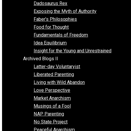
Religion
Self Improvement
Unschooling
Voluntaryism
Images
Videos
Archived Blogs I
Alternatives to Forced Participation
Balancing on My Toes
Coexisting with Coercion
Dadosaurus Rex
Exposing the Myth of Authority
Faber’s Philosophies
Food for Thought
Fundamentals of Freedom