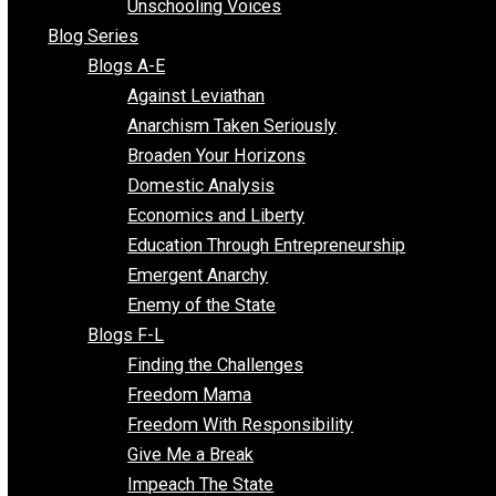
Voluntaryist Voices
All Episodes
Free Market Voices
Liberty Voices
Parenting Voices
Unschooling Voices
Blog Series
Blogs A-E
Against Leviathan
Anarchism Taken Seriously
Broaden Your Horizons
Domestic Analysis
Economics and Liberty
Education Through Entrepreneurship
Emergent Anarchy