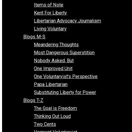
Enemy of the State
Blogs F-L
Finding the Challenges
Freedom Mama
Freedom With Responsibility
Give Me a Break
Impeach The State
Items of Note
Kent For Liberty
Libertarian Advocacy Journalism
Living Voluntary
Blogs M-S
Meandering Thoughts
Most Dangerous Superstition
Nobody Asked, But