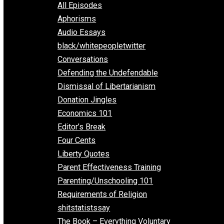
EVC Podcast Network
Everything Voluntary
All Episodes
Aphorisms
Audio Essays
black/whitepeopletwitter
Conversations
Defending the Undefendable
Dismissal of Libertarianism
Donation Jingles
Economics 101
Editor’s Break
Four Cents
Liberty Quotes
Parent Effectiveness Training