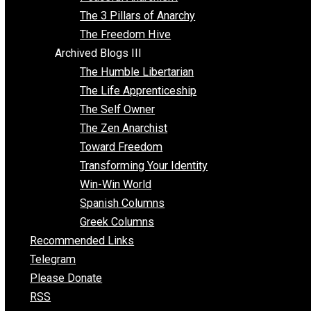
Idea Equilibrium
Insight for the Young and Unrestrained
Archived Blogs II
Latter-day Voluntaryist
Liberated Parenting
Living with Wild Abandon
Love Perspective
Market Anarchism
Musings of a Fool
NAP Parenting
No State Project
Peaceful Anarchism
The 3 Pillars of Anarchy
The Freedom Hive
Archived Blogs III