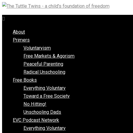
Skip
to
content
About
Primers
Voluntaryism
Free Markets & Agorism
Peaceful Parenting
Radical Unschooling
Free Books
Everything Voluntary
Toward a Free Society
No Hitting!
Unschooling Dads