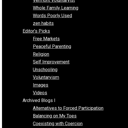
One Improved Unit
One Voluntaryist’s Perspective
Papa Libertarian
Substituting Liberty for Power
Blogs T-Z
The Goal is Freedom
Thinking Out Loud
Two Cents
Vermont Voluntaryist
Whole Family Learning
Words Poorly Used
zen habits
Editor’s Picks
Free Markets
Peaceful Parenting