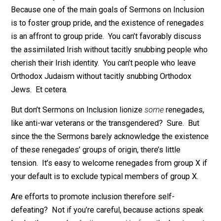
self-haters, or
gusanos
. Yet despite our cosmic divers
we renegades have one thing in common: We refuse t
be ruled by the circumstances of our birth. And any
sincere Sermon on Inclusion ought to acknowledge ou
existence and outlook.
Unfortunately, this omission is hard to correct. Why?
Because one of the main goals of Sermons on Inclusi
is to foster group pride, and the existence of renegad
is an affront to group pride. You can’t favorably discus
the assimilated Irish without tacitly snubbing people 
cherish their Irish identity. You can’t people who leave
Orthodox Judaism without tacitly snubbing Orthodox
Jews. Et cetera.
But don’t Sermons on Inclusion lionize
some
renegade