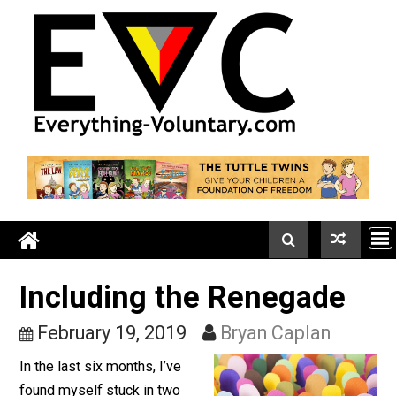
Skip
to
content
Including the Renegade
February 19, 2019
Bryan Caplan