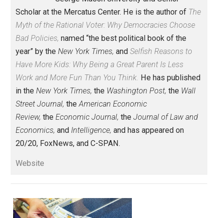
Share
Tweet
Reddit
Flip
Buffer
Pocket
Economics and Liberty
action
,
america
blame
business
culture
,
,
,
,
democracy
gender
identity
knowledge
,
,
,
,
natural
religion
value
war
,
,
,
Written by
Bryan Caplan
Bryan Caplan is Professor of Economics 
George Mason University and Senior
Scholar at the Mercatus Center. He is the author of
T
Myth of the Rational Voter: Why Democracies Choose
Bad Policies,
named “the best political book of the
year” by the
New York Times,
and
Selfish Reasons to
Have More Kids: Why Being a Great Parent Is Less