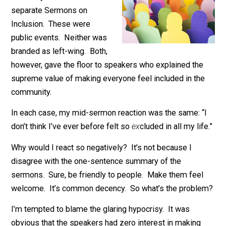
In the last six months, I’ve
found myself stuck in two
separate Sermons on
Inclusion. These were
public events. Neither was
branded as left-wing. Both,
however, gave the floor to speakers who explained th
supreme value of making everyone feel included in th
community.
In each case, my mid-sermon reaction was the same: “
don’t think I’ve ever before felt so
ex
cluded in all my lif
Why would I react so negatively? It’s not because I
disagree with the one-sentence summary of the
sermons. Sure, be friendly to people. Make them fee