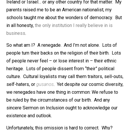
don’t. I don’t value my religious heritage. My mother 
Catholic, and I was raised Catholic. But I deem the
religion false and don’t care about it. My don’t value m
ethnic heritage. My mother was Irish, my father was
Jewish, but neither identity matters to me. I don’t sup
Ireland or Israel… or any other country for that matter.
parents raised me to be an American nationalist; my
schools taught me about the wonders of democracy. 
in all honesty,
the only institution I really believe in is
business
.
So what am I? A renegade. And I’m not alone. Lots o
people turn their backs on the religion of their birth. L
of people never feel – or lose interest in – their ethnic
heritage. Lots of people dissent from “their” political
culture. Cultural loyalists may call them traitors, sell-o