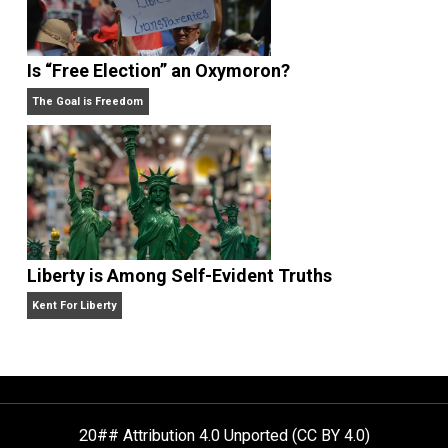
What People Get Wrong About Capitalism
Give Me a Break
Self-Help vs. Power-Hunger
Economics and Liberty