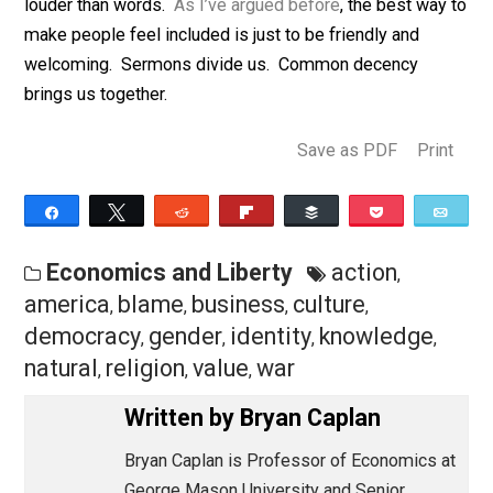
like anti-war veterans or the transgendered? Sure. Bu
since the the Sermons barely acknowledge the existe
of these renegades’ groups of origin, there’s little
tension. It’s easy to welcome renegades from group X
your default is to exclude typical members of group X.
Are efforts to promote inclusion therefore self-
defeating? Not if you’re careful, because actions spe
louder than words.
As I’ve argued before
, the best wa
make people feel included is just to be friendly and
welcoming. Sermons divide us. Common decency
brings us together.
Save as PDF
Pri