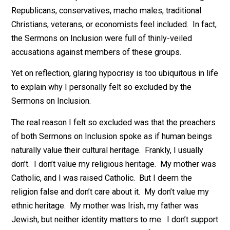
welcome. It’s common decency. So what’s the probl
I’m tempted to blame the glaring hypocrisy. It was
obvious that the speakers had zero interest in making
Republicans, conservatives, macho males, traditional
Christians, veterans, or economists feel included. In fa
the Sermons on Inclusion were full of thinly-veiled
accusations against members of these groups.
Yet on reflection, glaring hypocrisy is too ubiquitous in 
to explain why I personally felt so excluded by the
Sermons on Inclusion.
The real reason I felt so excluded was that the preach
of both Sermons on Inclusion spoke as if human bein
naturally value their cultural heritage. Frankly, I usually