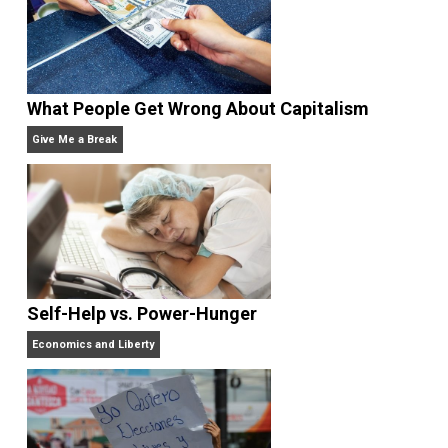
Work and More Fun Than You Think.
He has publish
in the
New York Times,
the
Washington Post,
the
Wall
Street Journal,
the
American Economic
Review,
the
Economic Journal,
the
Journal of Law an
Economics,
and
Intelligence,
and has appeared on
20/20, FoxNews, and C-SPAN.
Website