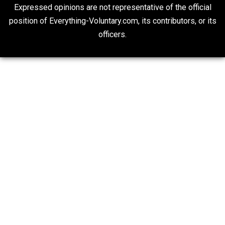
Is “Free Election” an Oxymoron?
The Goal is Freedom
Liberty is Among Self-Evident Truths
Kent For Liberty
20## Attribution 4.0 Unported (CC BY 4.0)