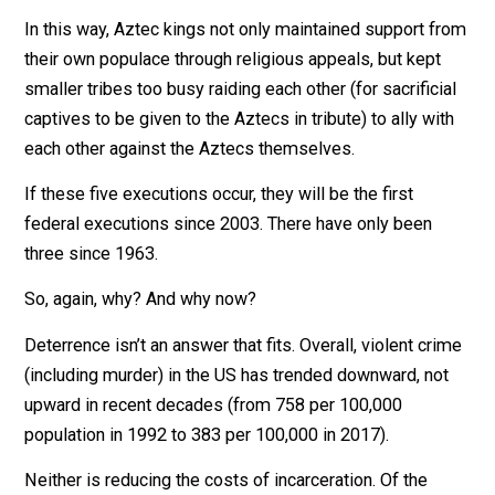
The last large-scale pre-Columbian example of the
practice, that of the Aztecs, involved removing the
beating heart of the victim atop a pyramid temple bef
flinging his or her corpse down the steps to the approv
of a roaring crowd.
In this way, Aztec kings not only maintained support f
their own populace through religious appeals, but kept
smaller tribes too busy raiding each other (for sacrifici
captives to be given to the Aztecs in tribute) to ally wi
each other against the Aztecs themselves.
If these five executions occur, they will be the first
federal executions since 2003. There have only been
three since 1963.