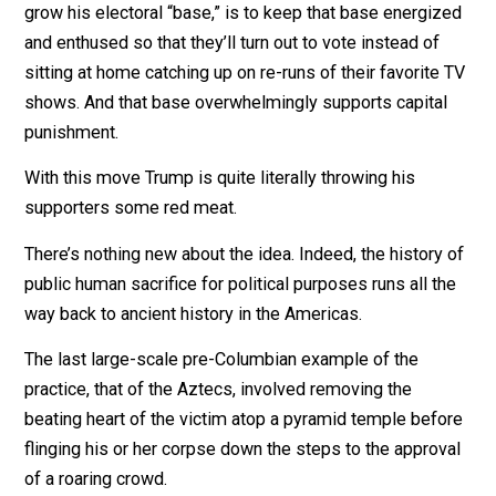
Politics, that’s why.
There’s a presidential election next year. US president
Donald Trump’s re-election strategy, for lack of ability 
grow his electoral “base,” is to keep that base energi
and enthused so that they’ll turn out to vote instead of
sitting at home catching up on re-runs of their favorite
shows. And that base overwhelmingly supports capita
punishment.
With this move Trump is quite literally throwing his
supporters some red meat.
There’s nothing new about the idea. Indeed, the history
public human sacrifice for political purposes runs all t
way back to ancient history in the Americas.