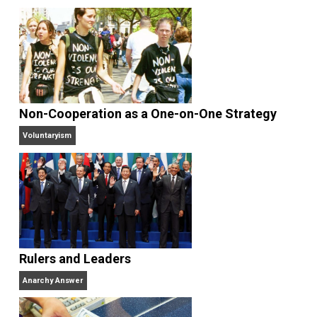
Antiwar.com
. He lives in north central Florida.
Website
Why Am I an Anarchist?
Anarchy Answer