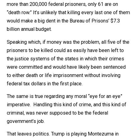
So, again, why? And why now?
Deterrence isn’t an answer that fits. Overall, violent cr
(including murder) in the US has trended downward, no
upward in recent decades (from 758 per 100,000
population in 1992 to 383 per 100,000 in 2017).
Neither is reducing the costs of incarceration. Of the
more than 200,000 federal prisoners, only 61 are on
“death row.” It’s unlikely that killing every last one of t
would make a big dent in the Bureau of Prisons’ $7.3
billion annual budget.
Speaking which, if money was the problem, all five of 
prisoners to be killed could as easily have been left to
the justice systems of the states in which their crime
were committed and would have likely been sentence