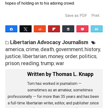
to either death or life imprisonment without involving
federal tax dollars in the first place.
The same is true regarding any moral “eye for an eye”
imperative. Handling this kind of crime, and this kind 
criminal, was never supposed to be the federal
government’s job.
That leaves politics. Trump is playing Montezuma in
hopes of holding on to his adoring crowd.
Save as PDF
Pri
Share
Tweet
Reddit
Flip
Buffer
Pocket
Libertarian Advocacy Journalism