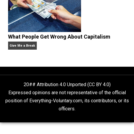
Non-Cooperation as a One-on-One Strategy
Voluntaryism
Rulers and Leaders
Anarchy Answer