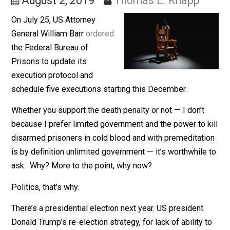
Tradition
August 2, 2019
Thomas L. Knapp
On July 25, US Attorney
General William Barr
ordered
the Federal Bureau of
Prisons to update its
execution protocol and
schedule five executions starting this December.
Whether you support the death penalty or not — I don’t
because I prefer limited government and the power to 
disarmed prisoners in cold blood and with premeditat
is by definition unlimited government — it’s worthwhile
ask: Why? More to the point, why now?