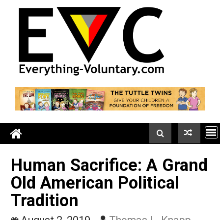
Skip
to
content
Human Sacrifice: A Gra
Old American Political