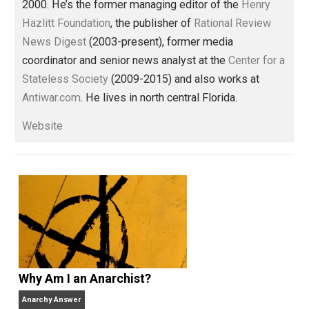
america
crime
death
government
histo
,
,
,
,
justice
libertarian
money
order
politics
,
,
,
,
prison
reading
trump
war
,
,
,
Written by
Thomas L. Knapp
Tom has worked in journalism —
sometimes as an amateur, sometimes
professionally — for more than 35 years and has be
a full-time libertarian writer, editor, and publisher sin
2000. He’s the former managing editor of the
Henry
Hazlitt Foundation
, the publisher of
Rational Review
News Digest
(2003-present), former media
coordinator and senior news analyst at the
Center for
Stateless Society
(2009-2015) and also works at