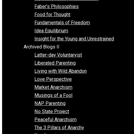
Unschooling
Voluntaryism
Images
Videos
Archived Blogs I
Alternatives to Forced Participation
Balancing on My Toes
Coexisting with Coercion
Dadosaurus Rex
Exposing the Myth of Authority
Faber’s Philosophies
Food for Thought
Fundamentals of Freedom
Idea Equilibrium
Insight for the Young and Unrestrained