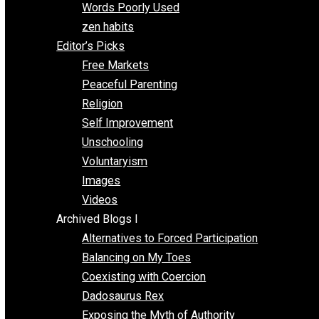
Papa Libertarian
Substituting Liberty for Power
Blogs T-Z
The Goal is Freedom
Thinking Out Loud
Two Cents
Vermont Voluntaryist
Whole Family Learning
Words Poorly Used
zen habits
Editor’s Picks
Free Markets
Peaceful Parenting
Religion
Self Improvement