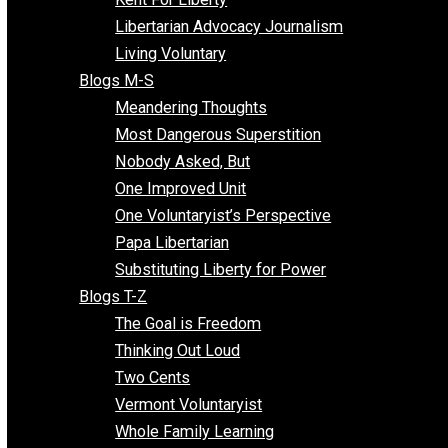
Finding the Challenges
Freedom Mama
Freedom With Responsibility
Give Me a Break
Impeach The State
Items of Note
Kent For Liberty
Libertarian Advocacy Journalism
Living Voluntary
Blogs M-S
Meandering Thoughts
Most Dangerous Superstition
Nobody Asked, But
One Improved Unit
One Voluntaryist’s Perspective