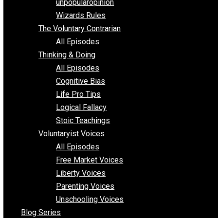
shitstatistssay
The Book – Everything Voluntary
Toward Freedom
unpopularopinion
Wizards Rules
The Voluntary Contrarian
All Episodes
Thinking & Doing
All Episodes
Cognitive Bias
Life Pro Tips
Logical Fallacy
Stoic Teachings
Voluntaryist Voices
All Episodes