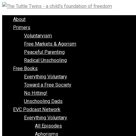
Skip
to
About
content
Primers
Voluntaryism
Free Markets & Agorism
Peaceful Parenting
Radical Unschooling
Free Books
Everything Voluntary
Toward a Free Society
No Hitting!
Unschooling Dads
EVC Podcast Network
Everything Voluntary