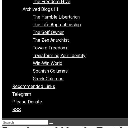
Archived Blogs II
Latter-day Voluntaryist
Liberated Parenting
Living with Wild Abandon
Love Perspective
Market Anarchism
Musings of a Fool
NAP Parenting
No State Project
Peaceful Anarchism
The 3 Pillars of Anarchy
The Freedom Hive
Archived Blogs III
The Humble Libertarian
The Life Apprenticeship