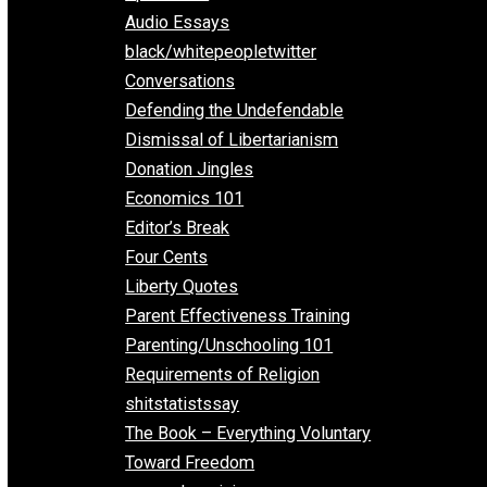
All Episodes
Aphorisms
Audio Essays
black/whitepeopletwitter
Conversations
Defending the Undefendable
Dismissal of Libertarianism
Donation Jingles
Economics 101
Editor’s Break
Four Cents
Liberty Quotes
Parent Effectiveness Training
Parenting/Unschooling 101
Requirements of Religion