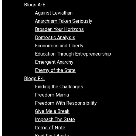
Free Market Voices
Liberty Voices
Parenting Voices
Unschooling Voices
Blog Series
Blogs A-E
Against Leviathan
Anarchism Taken Seriously
Broaden Your Horizons
Domestic Analysis
Economics and Liberty
Education Through Entrepreneurship
Emergent Anarchy
Enemy of the State
Blogs F-L