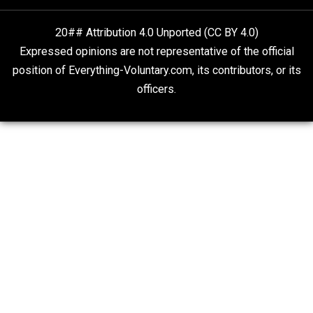
Rulers and Leaders
Anarchy Answer
What People Get Wrong About Capitalism
Give Me a Break