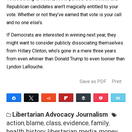
National Committee — including gaming polls to try to
keep her out of primary debates and out of the runnin
and now by Hillary Clinton, who could blame her if she
did?
Furthermore, in what universe is an independent or thir
party presidential candidacy any less legitimate than a
Democratic presidential nomination?
Votes belong to voters, not to parties. Democratic and
Republican candidates aren’t magically entitled to your
vote. Whether or not they’ve earned that vote is your ca
and no one else’s.
If Democrats are interested in winning next year, they
might want to consider publicly dissociating themsel
from Hillary Clinton, who’s gone in a mere three years