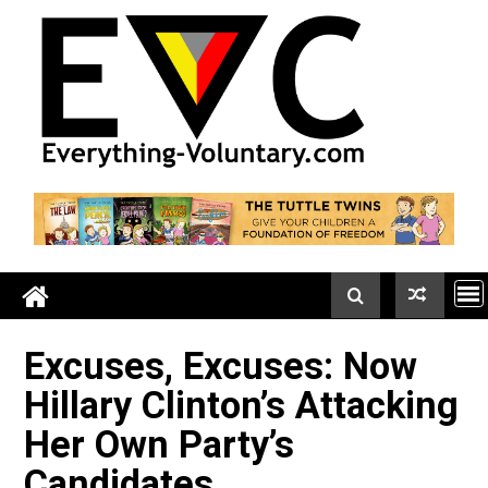
Skip
to
content
Excuses, Excuses: Now
Hillary Clinton’s Attacki