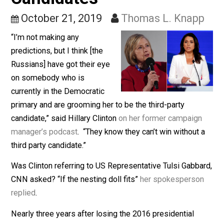
Her Own Party’s
Candidates
October 21, 2019
Thomas L. Knap
“I’m not making any
predictions, but I think [the
Russians] have got their eye
on somebody who is
currently in the Democratic
primary and are grooming her to be the third-party
candidate,” said Hillary Clinton
on her former campaig
manager’s podcast
. “They know they can’t win without
third party candidate.”
Was Clinton referring to US Representative Tulsi Gabb