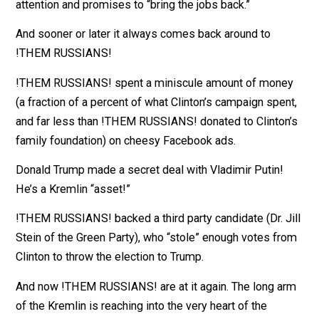
Whatever it is, it can never, ever, ever be the fact that
she’s among the most disliked and distrusted politici
of the last century, or that she ran an incredibly inept
campaign, or that she failed to pay sufficient attention 
Rust Belt voters upon whom Donald Trump lavished
attention and promises to “bring the jobs back.”
And sooner or later it always comes back around to
!THEM RUSSIANS!
!THEM RUSSIANS! spent a miniscule amount of mon
(a fraction of a percent of what Clinton’s campaign spe
and far less than !THEM RUSSIANS! donated to Clinto
family foundation) on cheesy Facebook ads.
Donald Trump made a secret deal with Vladimir Putin!
He’s a Kremlin “asset!”