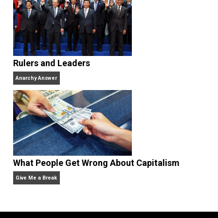
Why Am I an Anarchist?
Anarchy Answer
Non-Cooperation as a One-on-One Strategy
Voluntaryism