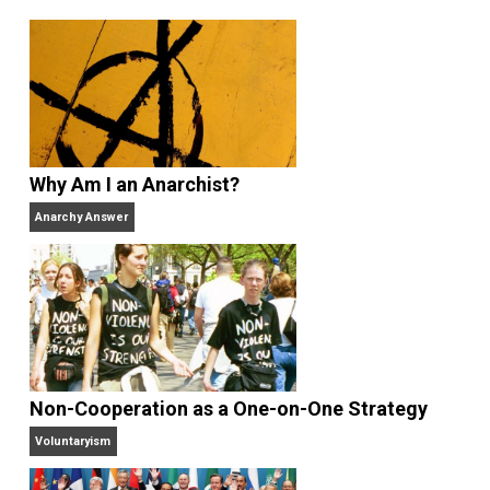
sometimes as an amateur, sometimes
professionally — for more than 35 years and has be
a full-time libertarian writer, editor, and publisher sin
2000. He’s the former managing editor of the
Henry
Hazlitt Foundation
, the publisher of
Rational Review
News Digest
(2003-present), former media
coordinator and senior news analyst at the
Center for
Stateless Society
(2009-2015) and also works at
Antiwar.com
. He lives in north central Florida.
Website