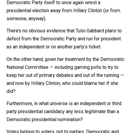
!THEM RUSSIANS! backed a third party candidate (Dr. J
Stein of the Green Party), who “stole” enough votes f
Clinton to throw the election to Trump.
And now !THEM RUSSIANS! are at it again. The long a
of the Kremlin is reaching into the very heart of the
Democratic Party itself to once again wrest a
presidential election away from Hillary Clinton (or fro
someone, anyway).
There’s no obvious evidence that Tulsi Gabbard plans 
defect from the Democratic Party and run for presiden
as an independent or on another party’s ticket.
On the other hand, given her treatment by the Democra