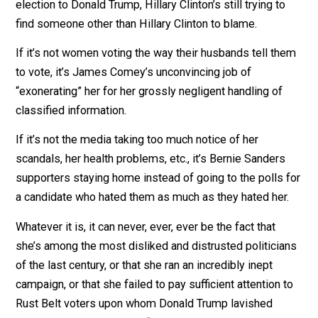
CNN asked? “If the nesting doll fits”
her spokesperso
replied
.
Nearly three years after losing the 2016 presidential
election to Donald Trump, Hillary Clinton’s still trying to
find someone other than Hillary Clinton to blame.
If it’s not women voting the way their husbands tell t
to vote, it’s James Comey’s unconvincing job of
“exonerating” her for her grossly negligent handling of
classified information.
If it’s not the media taking too much notice of her
scandals, her health problems, etc., it’s Bernie Sanders
supporters staying home instead of going to the polls 
a candidate who hated them as much as they hated her