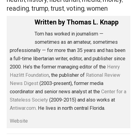
from even whinier than Donald Trump to even loonier t
Lyndon LaRouche.
Save as PDF
Pri
Share
Tweet
Reddit
Flip
Buffer
Pocket
Libertarian Advocacy Journalism
action
blame
class
evidence
family
,
,
,
,
,
health
history
libertarian
media
money
,
,
,
,
,
reading
trump
trust
voting
women
,
,
,
,
Written by
Thomas L. Knapp
Tom has worked in journalism —