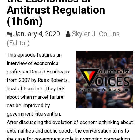
Government Failure and
the Economics of
Antitrust Regulation
(1h6m)
January 4, 2020
Skyler J. Collins
(Editor)
This episode features an
interview of economics
professor Donald Boudreaux
from 2007 by Russ Roberts,
host of
EconTalk
. They talk
about when market failure
can be improved by