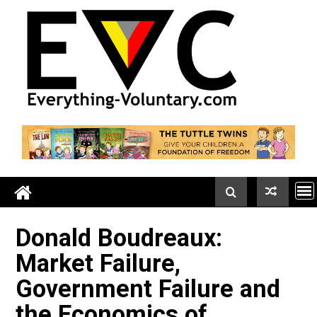
Skip
to
content
Donald Boudreaux:
Market Failure,