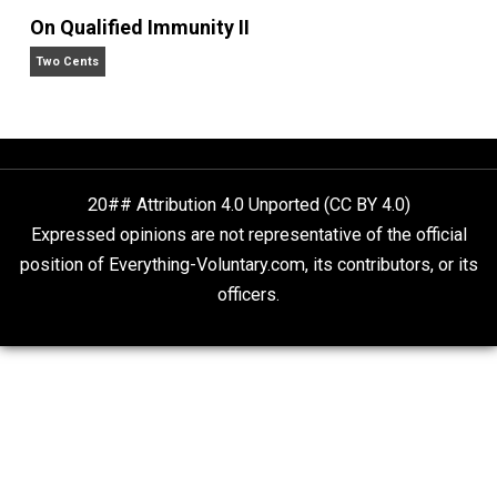
What People Get Wrong About Capitalism
Give Me a Break
Is “Free Election” an Oxymoron?
The Goal is Freedom
On Qualified Immunity II
Two Cents