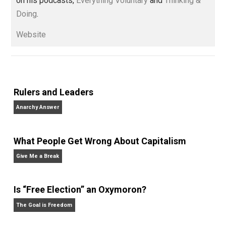
children. His writings include the column series “
One
Voluntaryist’s Perspective
” and “
One Improved Unit
,”
and blog series “
Two Cents
“. Skyler also wrote the
books
No Hitting!
and
Toward a Free Society
, and
edited the books
Everything Voluntary
and
Unschooling Dads
. You can hear Skyler chatting away
on his podcasts,
Everything Voluntary
and
Thinking &
Doing
.
Website
Rulers and Leaders
Anarchy Answer