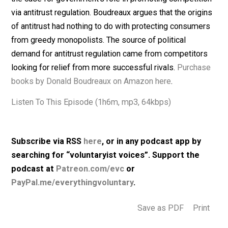
government intervention.
After discussing the evolution of economic thinking a
externalities and public goods, the conversation turns 
the case for government’s role in promoting competiti
via antitrust regulation. Boudreaux argues that the orig
of antitrust had nothing to do with protecting consume
from greedy monopolists. The source of political
demand for antitrust regulation came from competitor
looking for relief from more successful rivals.
Purcha
books by Donald Boudreaux on Amazon here
.
Listen To This Episode (1h6m, mp3, 64kbps)
Subscribe via RSS
here
, or in any podcast app by
searching for “voluntaryist voices”. Support the