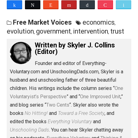
podcast at
Patreon.com/evc
or
PayPal.me/everythingvoluntary
.
Save as PDF
Pri
Share
Tweet
Reddit
Flip
Buffer
Pocket
Free Market Voices
economics
,
evolution
government
intervention
trus
,
,
,
Written by
Skyler J. Collins
(Editor)
Founder and editor of Everything-
Voluntary.com and UnschoolingDads.com, Skyler is a
husband and unschooling father of three beautiful