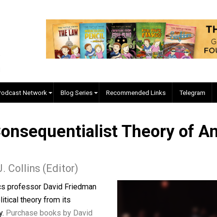
EVC Podcast Network
Blog Series
Recommended Links
A Consequentialist Theory
yler J. Collins (Editor)
conomics professor David Friedman