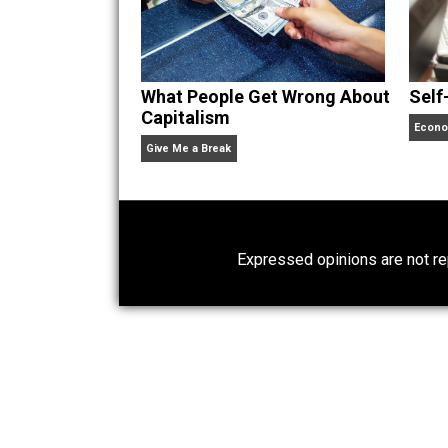
Website
What People Get Wrong About
Capitalism
Give Me a Break
Expressed opinions are n