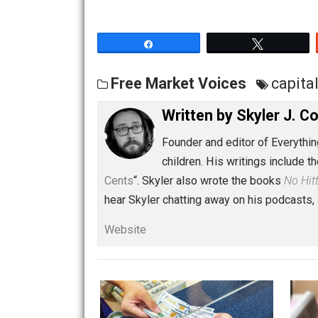
Share
Tw
Free Market Voices
ca
Written by
Skyler 
Founder and editor of Ev
children. His writings in
Cents
“. Skyler also wrote the books
hear Skyler chatting away on his po