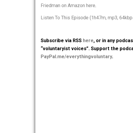
from 2013. He looks at anarcho-capitali
consequences in the economy and to 
Friedman on Amazon here
.
Listen To This Episode (1h47m, mp3,
Subscribe via RSS
here
, or in any
“voluntaryist voices”. Support th
PayPal.me/everythingvoluntary
.