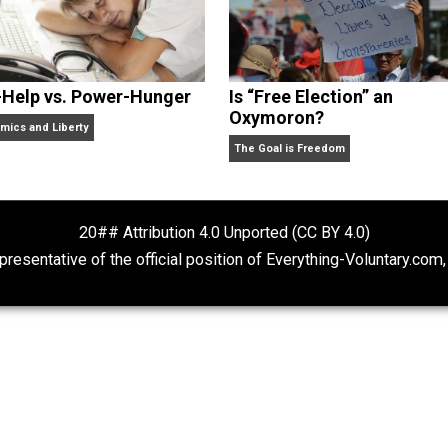
Self-Help vs. Power-Hunger
Is “Free Electio
Oxymoron?
Economics and Liberty
The Goal is Freedom
20## Attribution 4.0 Unported (CC BY 4.
ot representative of the official position of Everything-Volu