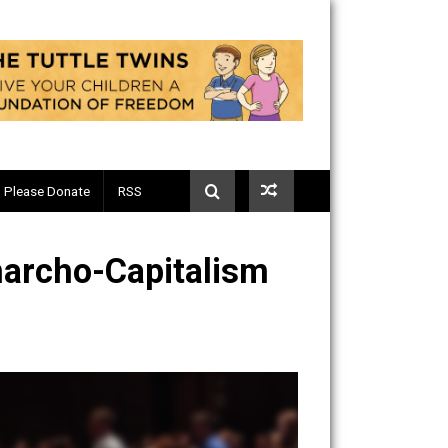
Telegram
Please Donate
RSS
 of Anarcho-Capitalism