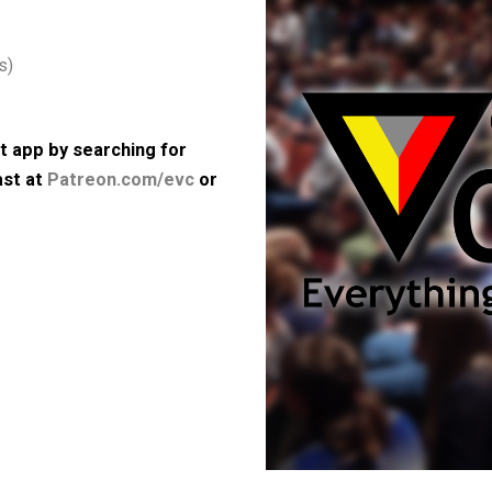
st political theory from its
society.
Purchase books by David
 64kbps)
 podcast app by searching for
e podcast at
Patreon.com/evc
or