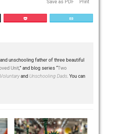
Save as PDF
Print
Buffer
Pocket
Email
ty
 a husband and unschooling father of three beautiful
nd “
One Improved Unit
,” and blog series “
Two
ks
Everything Voluntary
and
Unschooling Dads
. You can