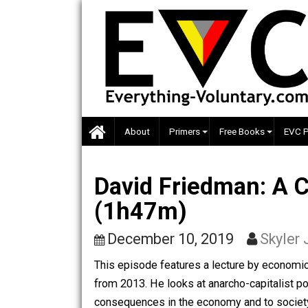
Skip
to
content
About
Primers
Free Books
David Friedman: 
(1h47m)
December 10, 2019
Sk
This episode features a lecture by e