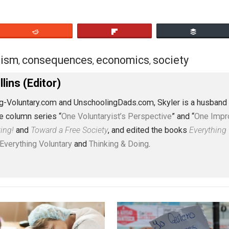
eet
Reddit
Flip
pitalism
consequences
economics
socie
,
,
,
J. Collins (Editor)
erything-Voluntary.com and UnschoolingDads.com, Skyler is
clude the column series “
One Voluntaryist’s Perspective
” a
No Hitting!
and
Toward a Free Society
, and edited the boo
dcasts,
Everything Voluntary
and
Thinking & Doing
.