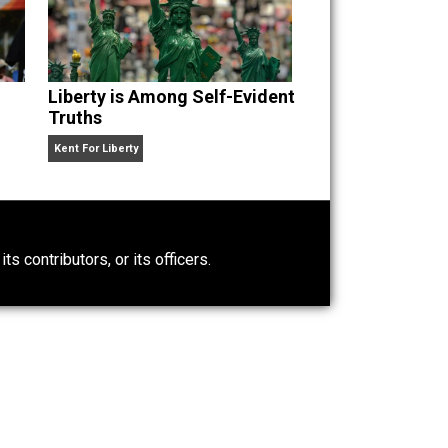
n” an
Liberty is Among Self-Evident
Truths
Kent For Liberty
0)
ntary.com, its contributors, or its officers.