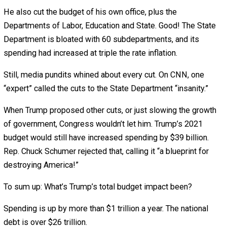
Biden says he’ll increase it!
Trump was also eager to spend on special interests. He
$16 billion to farmers and ranchers, $1.6 billion more t
and, despite government’s horrible track record at “picki
winners,” he tried loaning $765 million to Kodak
Pharmaceuticals.
After the pandemic hit, Trump joined Democrats in author
$6.2 trillion in new spending.
Signing that, Trump joked: “I’ve never signed anything wit
“T” on it. I don’t know if I can handle this one!” The politi
standing behind him laughed.
But it’s not funny.