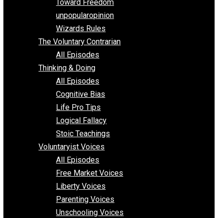
Requirements of Religion
shitstatistssay
The Book – Everything Voluntary
Toward Freedom
unpopularopinion
Wizards Rules
The Voluntary Contrarian
All Episodes
Thinking & Doing
All Episodes
Cognitive Bias
Life Pro Tips
Logical Fallacy
Stoic Teachings
Voluntaryist Voices