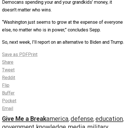
budget would still have increased spending by $39 billio
Rep. Chuck Schumer rejected that, calling it “a blueprint f
destroying America!”
To sum up: What’s Trump’s total budget impact been?
Spending is up by more than $1 trillion a year. The nation
debt is over $26 trillion.
“Deficits and debt destroy economic growth,” says Sepp
“Nobody’s talking about this stuff. You must be frustrated
say.
“Very,” he responds. “After 51 years as an organization, t
this kind of attitude and carelessness…”
When it comes to increasing spending, who is worse, T