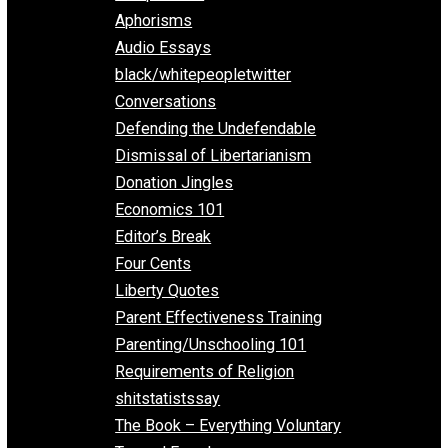
Everything Voluntary
All Episodes
Aphorisms
Audio Essays
black/whitepeopletwitter
Conversations
Defending the Undefendable
Dismissal of Libertarianism
Donation Jingles
Economics 101
Editor’s Break
Four Cents
Liberty Quotes
Parent Effectiveness Training
Parenting/Unschooling 101