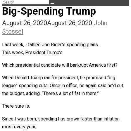
The Life Apprenticeship
The Self Owner
The Zen Anarchist
Toward Freedom
Transforming Your Identity
Win-Win World
Spanish Columns
Greek Columns
Recommended Links
Telegram
Please Donate
RSS
Big-Spending Trump