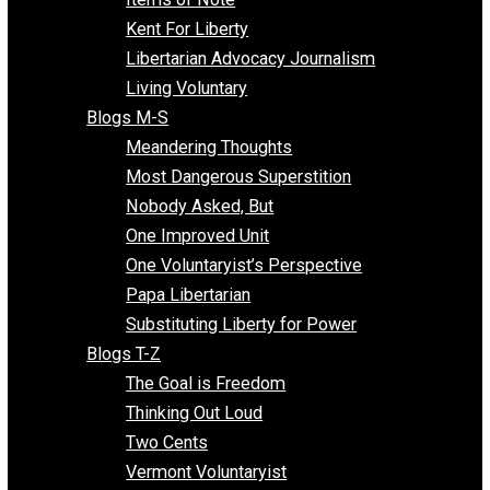
Blogs F-L
Finding the Challenges
Freedom Mama
Freedom With Responsibility
Give Me a Break
Impeach The State
Items of Note
Kent For Liberty
Libertarian Advocacy Journalism
Living Voluntary
Blogs M-S
Meandering Thoughts
Most Dangerous Superstition
Nobody Asked, But
One Improved Unit