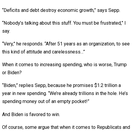
Now Democrats want to add even more spending.
Trump at least made some cuts, prepandemic. Sepp
acknowledges that he made “important progress in redu
overhead (and) personnel costs.”
He also cut the budget of his own office, plus the
Departments of Labor, Education and State. Good! The S
Department is bloated with 60 subdepartments, and its
spending had increased at triple the rate inflation.
Still, media pundits whined about every cut. On CNN, one
“expert” called the cuts to the State Department “insanity
When Trump proposed other cuts, or just slowing the gr
of government, Congress wouldn’t let him. Trump’s 2021