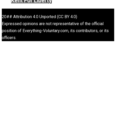
Written by
John Stossel
John Stossel is an American consumer television persona
author, and libertarian pundit, known for his career on bo
News and Fox Business Channel. Stossel’s style combi
reporting and commentary.
Website
Rulers and Leaders
Anarchy Answer