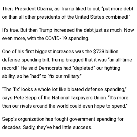
August 26, 2020
August 26, 2020
John
Stossel
Last week, I tallied Joe Biden’s spending plans.
This week, President Trump’s.
Which presidential candidate will bankrupt America first?
When Donald Trump ran for president, he promised “big
league” spending cuts. Once in office, he again said he’d 
the budget, adding, “There’s a lot of fat in there.”
There sure is.
Since I was born, spending has grown faster than inflatio
most every year.