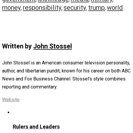
or Biden?
“Biden,” replies Sepp, because he promises $1.2 trillion 
year in new spending. “We’re already trillions in the hole.
spending money out of an empty pocket!”
And Biden is favored to win.
Of course, some argue that when it comes to Republicat
Democans spending your and your grandkids’ money, it
doesn’t matter who wins.
“Washington just seems to grow at the expense of ever
else, no matter who is in power,” concludes Sepp.
So, next week, I’ll report on an alternative to Biden and T