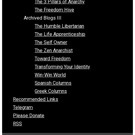
Insight for the Young and Unrestrained
Archived Blogs II
Latter-day Voluntaryist
Liberated Parenting
Living with Wild Abandon
Love Perspective
Market Anarchism
Musings of a Fool
NAP Parenting
No State Project
Peaceful Anarchism
The 3 Pillars of Anarchy
The Freedom Hive
Archived Blogs III
The Humble Libertarian