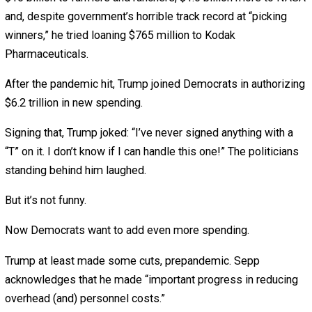
decades. Sadly, they’ve had little success.
Now federal spending will grow even faster because:
The COVID-19 “stimulus” will grow.
Both political parties love spending your money.
Old people like me keep living longer.
Sorry about that last one. But I, rudely, decline to die.
Soon, my generation’s Medicare and Social Security che
will crowd out everything else in the budget. (No, fellow
geezers, we don’t just “get back what we put in.” We’ll get
average, almost triple our FICA deductions.)
Sadly, no presidential candidate expresses much interest
addressing that: Trump promises to “protect” Social Secu