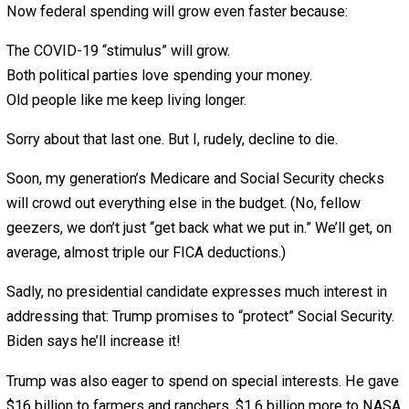
Then, President Obama, as Trump liked to out, “put more
on than all other presidents of the United States combin
It’s true. But then Trump increased the debt just as muc
even more, with the COVID-19 spending.
One of his first biggest increases was the $738 billion
defense spending bill. Trump bragged that it was “an all
record!” He said Democrats had “depleted” our fighting
ability, so he “had” to “fix our military.”
“The ‘fix’ looks a whole lot like bloated defense spending
says Pete Sepp of the National Taxpayers Union. “It’s m
than our rivals around the world could even hope to spen
Sepp’s organization has fought government spending fo