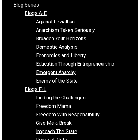
All Episodes
Free Market Voices
Liberty Voices
Parenting Voices
Unschooling Voices
Blog Series
Blogs A-E
Against Leviathan
Anarchism Taken Seriously
Broaden Your Horizons
Domestic Analysis
Economics and Liberty
Education Through Entrepreneurship
Emergent Anarchy
Enemy of the State