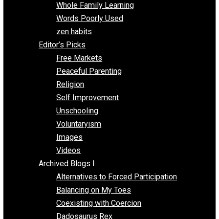
One Voluntaryist’s Perspective
Papa Libertarian
Substituting Liberty for Power
Blogs T-Z
The Goal is Freedom
Thinking Out Loud
Two Cents
Vermont Voluntaryist
Whole Family Learning
Words Poorly Used
zen habits
Editor’s Picks
Free Markets
Peaceful Parenting
Religion