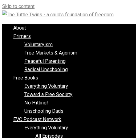
Skip to content
About
Primers
Voluntaryism
Free Markets & Agorism
Peaceful Parenting
Radical Unschooling
Free Books
Everything Voluntary
Toward a Free Society
No Hitting!
Unschooling Dads
EVC Podcast Network