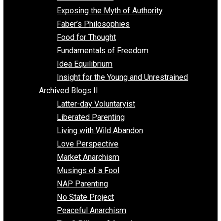
Self Improvement
Unschooling
Voluntaryism
Images
Videos
Archived Blogs I
Alternatives to Forced Participation
Balancing on My Toes
Coexisting with Coercion
Dadosaurus Rex
Exposing the Myth of Authority
Faber’s Philosophies
Food for Thought
Fundamentals of Freedom
Idea Equilibrium