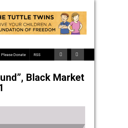
Telegram
Please Donate
RSS
ur Ground”, Black Market
ode 421