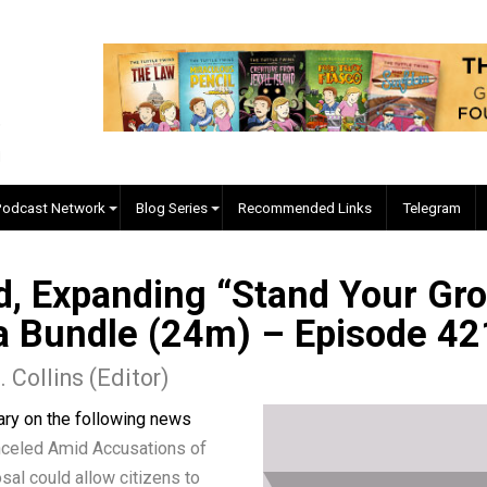
EVC Podcast Network
Blog Series
Recommended Links
led, Expanding “Stand Yo
adia Bundle (24m) – Epis
ler J. Collins (Editor)
mmentary on the following news