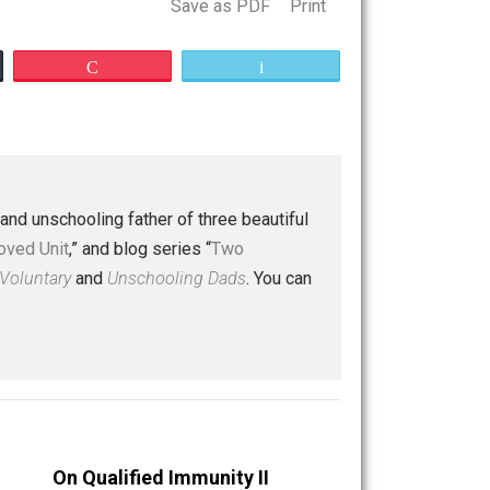
Save as PDF
Print
Buffer
Pocket
Email
 a husband and unschooling father of three beautiful
nd “
One Improved Unit
,” and blog series “
Two
ks
Everything Voluntary
and
Unschooling Dads
. You can