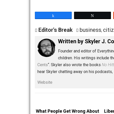
Curriculum
,
Amazon Shopping
Share
Tw
Editor's Break
business
Written by
Skyler 
Founder and editor of Ev
children. His writings in
Cents
“. Skyler also wrote the books
hear Skyler chatting away on his po