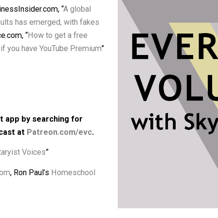
da Canceled Amid Accusations of
 proposal could allow citizens to
rom BusinessInsider.com, “
A global
est results has emerged, with fakes
idPolice.com, “
How to get a free
 value) if you have YouTube Premium
”
kbps)
 podcast app by searching for
he podcast at
Patreon.com/evc
.
“
Voluntaryist Voices
”
Classroom
, Ron Paul’s
Homeschool