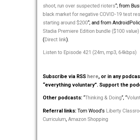
stories: from VanityFair.com, “
Baby Yo
Genocide
“; from WPTV.com, “
DeSantis
shoot, run over suspected rioters
“; f
black market for negative COVID-19 t
starting around $200
“; and from Andro
Stadia Premiere Edition bundle ($100
(
Direct link
).
Listen to Episode 421 (24m, mp3, 64
Subscribe via RSS
here
, or in any
“everything voluntary”. Support t
Other podcasts:
“
Thinking & Doing
“, 
Referral links:
Tom Wood’s
Liberty 