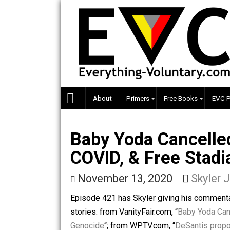
Skip
to
content
About
Primers
Free Books
Baby Yoda Cancel
COVID, & Free St
November 13, 2020
Sky
Episode 421 has Skyler giving his co