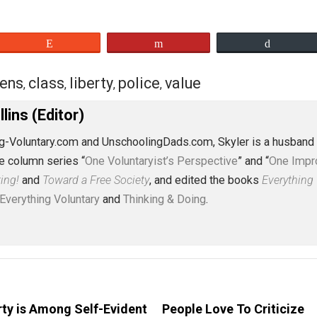
eet
Reddit
Flip
citizens
class
liberty
police
value
,
,
,
,
,
J. Collins (Editor)
erything-Voluntary.com and UnschoolingDads.com, Skyler is
clude the column series “
One Voluntaryist’s Perspective
” a
No Hitting!
and
Toward a Free Society
, and edited the boo
dcasts,
Everything Voluntary
and
Thinking & Doing
.