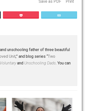
Save as PDF
Print
Buffer
Pocket
Email
 a husband and unschooling father of three beautiful
nd “
One Improved Unit
,” and blog series “
Two
ks
Everything Voluntary
and
Unschooling Dads
. You can