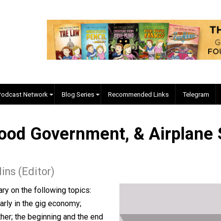
EVC Podcast Network
Blog Series
Recommended Links
, Good Government, & Air
. Collins (Editor)
mentary on the following topics: