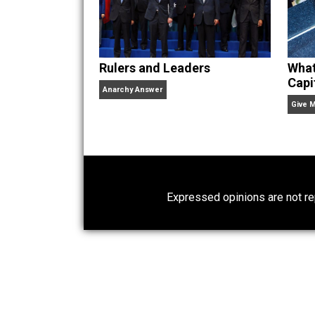
Website
Rulers and Leaders
Anarchy Answer