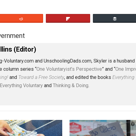
eet
Reddit
Flip
s
government
,
J. Collins (Editor)
erything-Voluntary.com and UnschoolingDads.com, Skyler is
clude the column series “
One Voluntaryist’s Perspective
” a
No Hitting!
and
Toward a Free Society
, and edited the boo
dcasts,
Everything Voluntary
and
Thinking & Doing
.