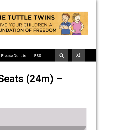
Telegram
Please Donate
RSS
plane Seats (24m) –