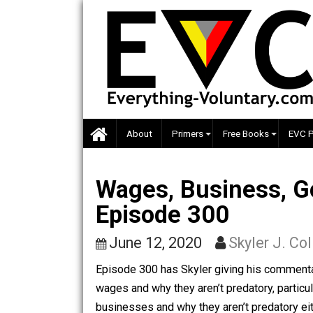
Skip
to
content
About
Primers
Free Books
Wages, Business
Episode 300
June 12, 2020
Skyler J
Episode 300 has Skyler giving his com