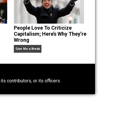
n” an
People Love To Criticize
Capitalism; Here’s Why They’re
Wrong
Give Me a Break
0)