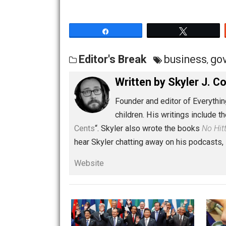
Share
Tw
Editor's Break
busines
Written by
Skyler 
Founder and editor of Ev
children. His writings in
Cents
“. Skyler also wrote the books
hear Skyler chatting away on his po