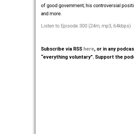
wages and why they aren’t predatory, p
businesses and why they aren’t predat
of good government; his controversial 
and more.
Listen to Episode 300 (24m, mp3, 64
Subscribe via RSS
here
, or in any
“everything voluntary”. Support t