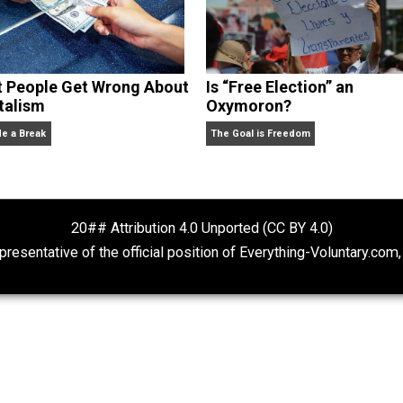
What People Get Wrong About
Is “Free Electio
Capitalism
Oxymoron?
Give Me a Break
The Goal is Freedom
20## Attribution 4.0 Unported (CC BY 4.