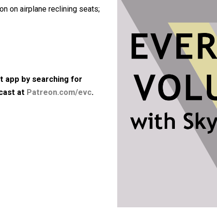
articularly in the gig economy;
ory either; the beginning and the end
position on airplane reclining seats;
kbps)
 podcast app by searching for
he podcast at
Patreon.com/evc
.