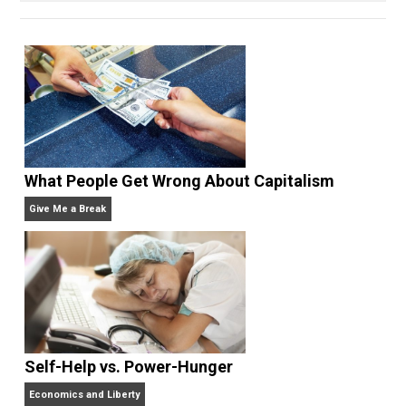
perpetual apprentice. He opted out of college to
join the Praxis startup apprenticeship program and
currently manages marketing and communications at
bitcoin payment technology company BitPay. He
writes daily at
jameswalpole.com
.
Website
What People Get Wrong About Capitalism