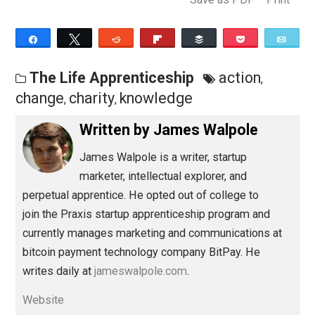
Charity can make you more practical – and it’s very
friendly to people who want to learn on the job.
Originally published at JamesWalpole.com.
Save as PDF
Pri
Share
Tweet
Reddit
Flip
Buffer
Pocket
The Life Apprenticeship
action
,
change
charity
knowledge
,
,
Written by
James Walpole
James Walpole is
a writer, startup
marketer, intellectual explorer, and