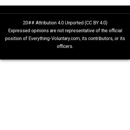
The Goal is Freedom
Liberty is Among Self-Evident Truths
Kent For Liberty
20## Attribution 4.0 Unported (CC BY 4.0)
Expressed opinions are not representative of the offic
position of Everything-Voluntary.com, its contributors, o