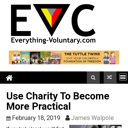
Skip
to
content
Use Charity To Become
More Practical