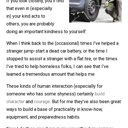
February 18, 2019
James Walpole
If you look closely, you’ll find
that even in (especially
in) your kind acts to
others, you are probably
doing an important kindness to yourself.
When I think back to the (occasional) times I’ve helped
stranger jump-start a dead car battery, or the time I
stopped to assist a stranger with a flat tire, or the tim
I’ve tried to help homeless folks, I can see that I’ve
learned a tremendous amount that helps me.
These kinds of human interaction (especially for
someone who has some shyness) certainly
build
character
and
courage
. But for me they’ve also been gr