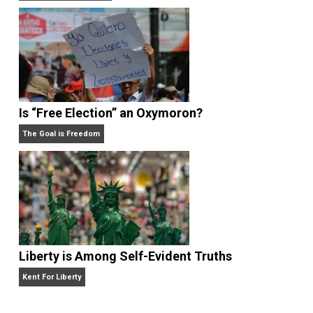
Give Me a Break
Self-Help vs. Power-Hunger
Economics and Liberty
Is “Free Election” an Oxymoron?