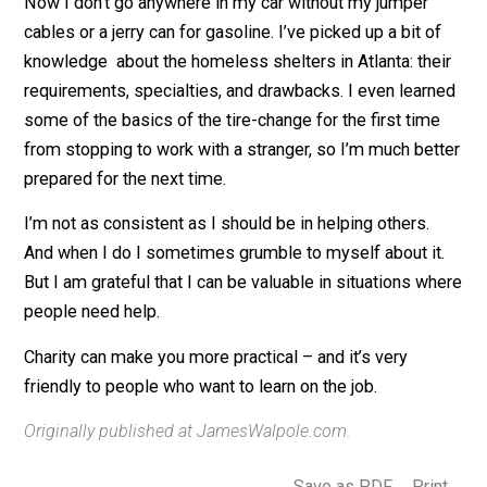
ways to build a base of practicality in know-how,
equipment, and preparedness habits.
Now I don’t go anywhere in my car without my jumper
cables or a jerry can for gasoline. I’ve picked up a bit o
knowledge about the homeless shelters in Atlanta: the
requirements, specialties, and drawbacks. I even lear
some of the basics of the tire-change for the first tim
from stopping to work with a stranger, so I’m much bet
prepared for the next time.
I’m not as consistent as I should be in helping others.
And when I do I sometimes grumble to myself about it
But I am grateful that I can be valuable in situations w
people need help.