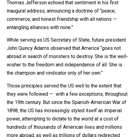
Washington warned in his farewell address that “[t]he
great rule of conduct for us, in regard to foreign nations
is in extending our commercial relations, to have with
them as little political connection as possible.”
Thomas Jefferson echoed that sentiment in his first
inaugural address, announcing a doctrine of “peace,
commerce, and honest friendship with all nations —
entangling alliances with none.”
While serving as US Secretary of State, future preside
John Quincy Adams observed that America “goes not
abroad in search of monsters to destroy. She is the we
wisher to the freedom and independence of all. She is
the champion and vindicator only of her own.”