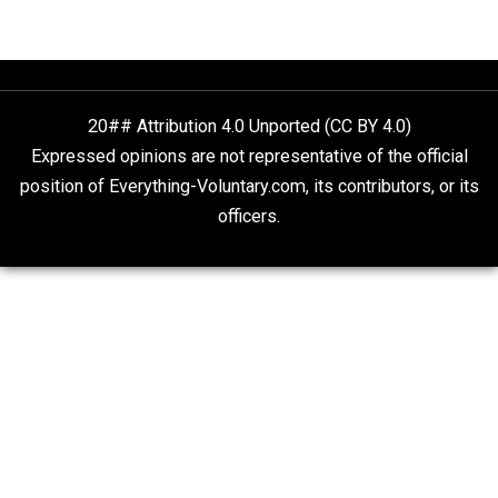
What People Get Wrong About Capitalism
Give Me a Break
Self-Help vs. Power-Hunger
Economics and Liberty