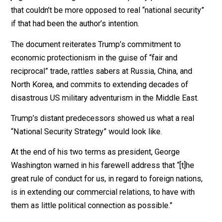
Unfortunately, Trump’s offering is of a piece with his pr
displays of economic illiteracy and foreign policy
jingoism. It’s a dog’s breakfast of policy pronounceme
that couldn’t be more opposed to real “national securit
if that had been the author’s intention.
The document reiterates Trump’s commitment to
economic protectionism in the guise of “fair and
reciprocal” trade, rattles sabers at Russia, China, and
North Korea, and commits to extending decades of
disastrous US military adventurism in the Middle East.
Trump’s distant predecessors showed us what a real
“National Security Strategy” would look like.
At the end of his two terms as president, George