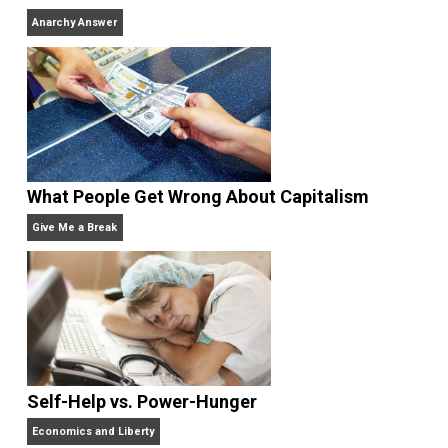
Why Am I an Anarchist?
Anarchy Answer
Rulers and Leaders
Anarchy Answer