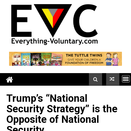
Skip
to
content
Trump’s “National
Security Strategy” is the