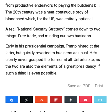
Those principles served the US well to the extent that
they were followed — with a few exceptions, througho
the 19th century. But since the Spanish-American War 
1898, the US has increasingly styled itself an imperial
power, attempting to dictate to the world at a cost of
hundreds of thousands of American lives and millions
more abroad, as well as trillions of dollars redirected
from productive endeavors to paying the butcher’s bill.
The 20th century was a near-continuous orgy of
bloodshed which, for the US, was entirely optional.
A real “National Security Strategy” comes down to two
things: Free trade, and minding our own business.
Early in his presidential campaign, Trump hinted at the
latter, but quickly reverted to business as usual. He’s