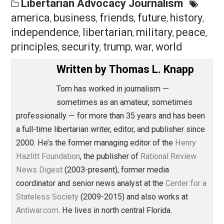
clearly never grasped the former at all. Unfortunate, as
the two are also the elements of a great presidency, if
such a thing is even possible.
Save as PDF
Pri
Share
Tweet
Reddit
Flip
Buffer
Pocket
Libertarian Advocacy Journalism
america
business
friends
future
histor
,
,
,
,
independence
libertarian
military
peac
,
,
,
principles
security
trump
war
world
,
,
,
,
Written by
Thomas L. Knapp
Tom has worked in journalism —