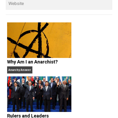
sometimes as an amateur, sometimes
professionally — for more than 35 years and has be
a full-time libertarian writer, editor, and publisher sin
2000. He’s the former managing editor of the
Henry
Hazlitt Foundation
, the publisher of
Rational Review
News Digest
(2003-present), former media
coordinator and senior news analyst at the
Center for
Stateless Society
(2009-2015) and also works at
Antiwar.com
. He lives in north central Florida.
Website