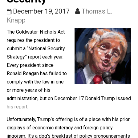
Opposite of National
Security
December 19, 2017
Thomas L.
Knapp
The Goldwater-Nichols Act
requires the president to
submit a “National Security
Strategy” report each year.
Every president since
Ronald Reagan has failed to
comply with the law in one
or more years of his
administration, but on December 17 Donald Trump iss
his report
.