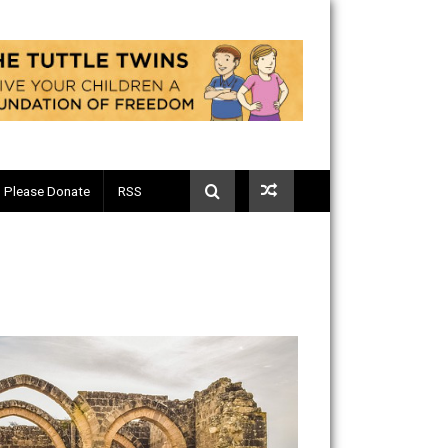
Telegram
Please Donate
RSS