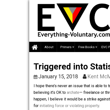
Skip
to
content
About
Primers
Free Books
Triggered into S
January 15, 2018
Kent
I hope there’s never an issue that is ab
believing it’s OK to
archate
— freelance