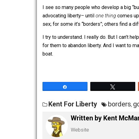
happen, I believe it would be a strike a
for
initiating force or violating propert
I see so many people who develop a b
advocating liberty– until
one thing
com
sex; for some it’s “borders”; others find
I try to understand. I really do. But I 
for them to abandon liberty. And I wan
boat.
Share
Tw
Kent For Liberty
borde