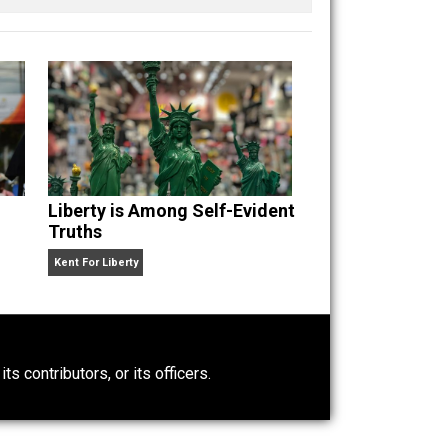
n” an
Liberty is Among Self-Evident
Truths
Kent For Liberty