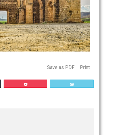
Save as PDF
Print
Buffer
Pocket
Email
ism