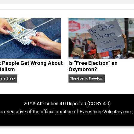
cManigal
What People Get Wrong About
Is “Free Electio
Capitalism
Oxymoron?
Give Me a Break
The Goal is Freedom