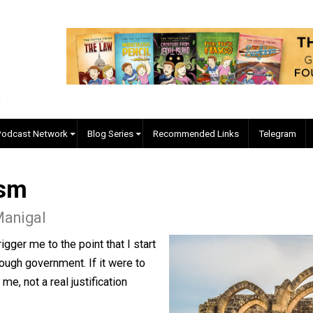
EVC Podcast Network
Blog Series
Recommended Links
tatism
 McManigal
le to trigger me to the point that I start
 or through government. If it were to