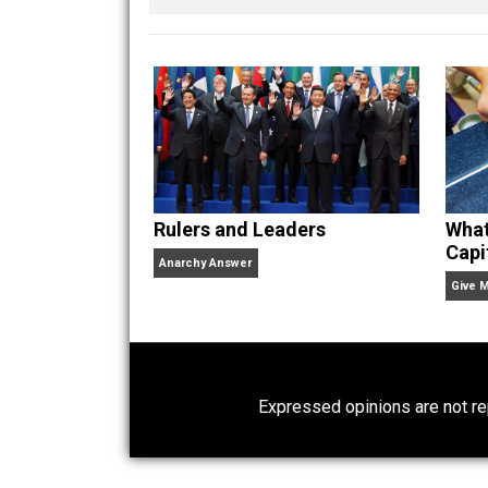
Written by
Kent M
Website
Rulers and Leaders
Anarchy Answer