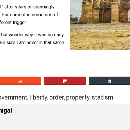
gainst me, not a real justification
y
.
ig “but” after years of seemingly
es up. For some it is some sort of
 a different trigger.
can’t help but wonder why it was so easy
t to make sure I am never in that same
eet
Reddit
Flip
rs
government
liberty
order
property
stat
,
,
,
,
,