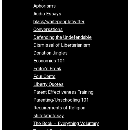
Everything Voluntary
All Episodes
Aphorisms
Audio Essays
black/whitepeopletwitter
Conversations
Defending the Undefendable
Dismissal of Libertarianism
Donation Jingles
Economics 101
Editor’s Break
Four Cents
Liberty Quotes
Parent Effectiveness Training
Parenting/Unschooling 101