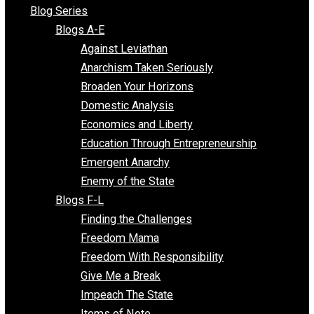
All Episodes
Free Market Voices
Liberty Voices
Parenting Voices
Unschooling Voices
Blog Series
Blogs A-E
Against Leviathan
Anarchism Taken Seriously
Broaden Your Horizons
Domestic Analysis
Economics and Liberty
Education Through Entrepreneurship
Emergent Anarchy
Enemy of the State