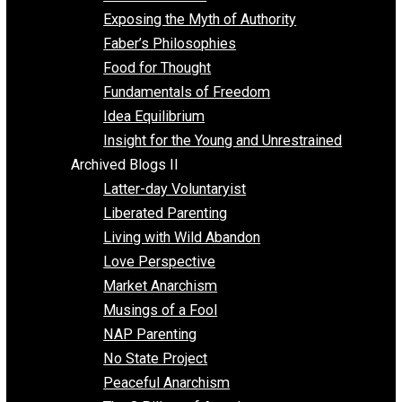
Self Improvement
Unschooling
Voluntaryism
Images
Videos
Archived Blogs I
Alternatives to Forced Participation
Balancing on My Toes
Coexisting with Coercion
Dadosaurus Rex
Exposing the Myth of Authority
Faber’s Philosophies
Food for Thought
Fundamentals of Freedom
Idea Equilibrium