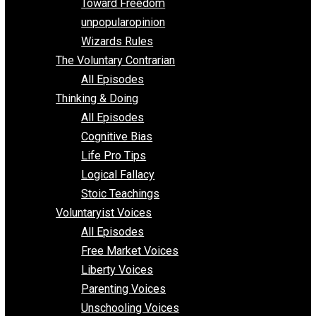
Requirements of Religion
shitstatistssay
The Book – Everything Voluntary
Toward Freedom
unpopularopinion
Wizards Rules
The Voluntary Contrarian
All Episodes
Thinking & Doing
All Episodes
Cognitive Bias
Life Pro Tips
Logical Fallacy
Stoic Teachings
Voluntaryist Voices