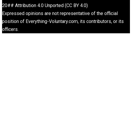
Is “Free Election” an Oxymoron?
The Goal is Freedom
Liberty is Among Self-Evident Truths
Kent For Liberty
Drug Abuse Stupid But Prohibition Evil
Kent For Liberty