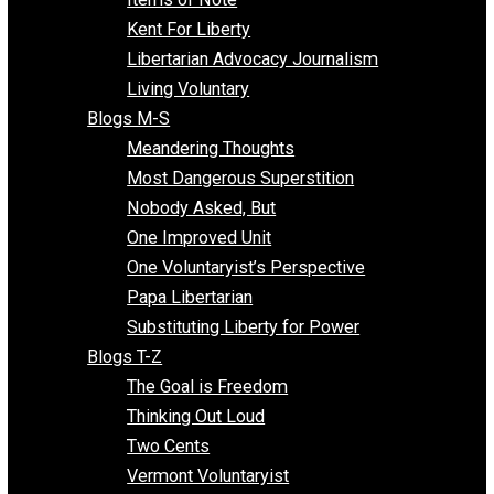
Blogs F-L
Finding the Challenges
Freedom Mama
Freedom With Responsibility
Give Me a Break
Impeach The State
Items of Note
Kent For Liberty
Libertarian Advocacy Journalism
Living Voluntary
Blogs M-S
Meandering Thoughts
Most Dangerous Superstition
Nobody Asked, But
One Improved Unit