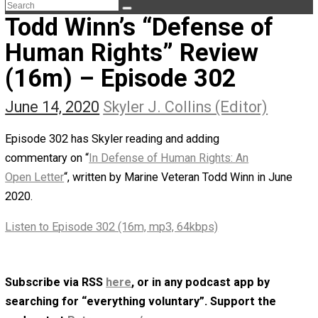
The Life Apprenticeship
The Self Owner
The Zen Anarchist
Toward Freedom
Transforming Your Identity
Win-Win World
Spanish Columns
Greek Columns
Recommended Links
Telegram
Please Donate
RSS
Todd Winn’s “Defense of