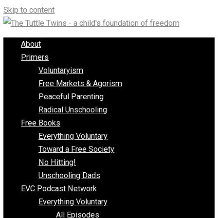
Skip to content
About
Primers
Voluntaryism
Free Markets & Agorism
Peaceful Parenting
Radical Unschooling
Free Books
Everything Voluntary
Toward a Free Society
No Hitting!
Unschooling Dads
EVC Podcast Network