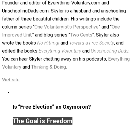
podcast at
Patreon.com/evc
.
Save as PDF
Print
Share
Tweet
Reddit
Flip
Buffer
Pocket
Email
Editor's Break
defense
reading
rights
,
,
Written by
Skyler J. Collins (Editor)