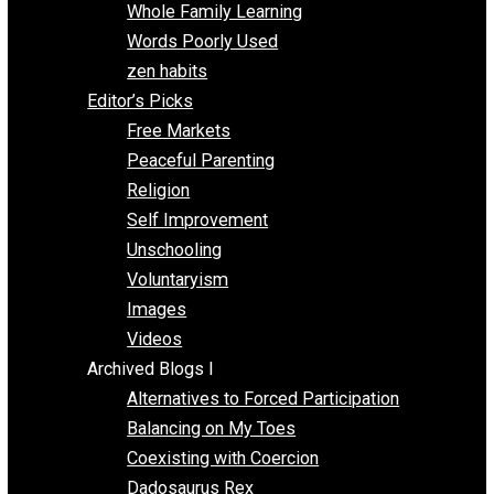
One Voluntaryist’s Perspective
Papa Libertarian
Substituting Liberty for Power
Blogs T-Z
The Goal is Freedom
Thinking Out Loud
Two Cents
Vermont Voluntaryist
Whole Family Learning
Words Poorly Used
zen habits
Editor’s Picks
Free Markets
Peaceful Parenting
Religion