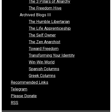
Insight for the Young and Unrestrained
Archived Blogs II
Latter-day Voluntaryist
Liberated Parenting
Living with Wild Abandon
Love Perspective
Market Anarchism
Musings of a Fool
NAP Parenting
No State Project
Peaceful Anarchism
The 3 Pillars of Anarchy
The Freedom Hive
Archived Blogs III
The Humble Libertarian