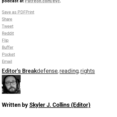
Human Rights” Review
(16m) – Episode 302
June 14, 2020
Skyler J. Collins (Editor)
Episode 302 has Skyler reading and adding
commentary on “
In Defense of Human Rights: An
Open Letter
“, written by Marine Veteran Todd Winn in Ju
2020.
Listen to Episode 302 (16m, mp3, 64kbps)
Subscribe via RSS
here
, or in any podcast app by
searching for “everything voluntary”. Support the