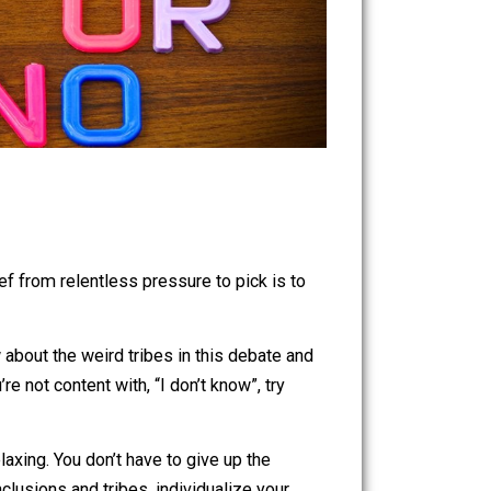
ve found relief from relentless pressure to pick is to
asy. You know about the weird tribes in this debate and
osity. If you’re not content with, “I don’t know”, try