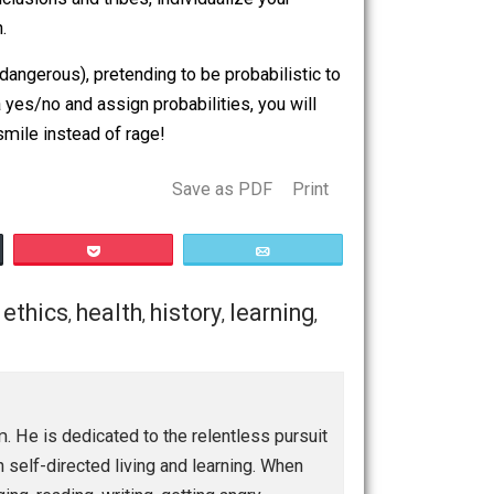
s way more relaxing. You don’t have to give up the
om binary conclusions and tribes, individualize your
e information.
just very, very dangerous), pretending to be probabilistic to
ed to pick a yes/no and assign probabilities, you will
bates with a smile instead of rage!
Save as PDF
Print
Buffer
Pocket
Email
conomics
ethics
health
history
learning
,
,
,
,
,