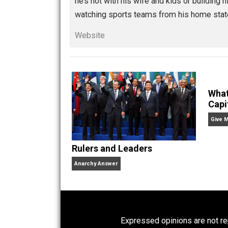
,
,
,
Written by
Isaac 
Isaac Morehouse is the 
of freedom. He’s written
he’s not with his wife and kids or bui
watching sports teams from his home
Website