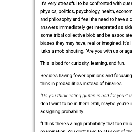
don’t warrant
dying
.
It’s very stressful to be confronted w
physics, politics, psychology, health, 
and philosophy and feel the need to h
answers immediately get interpreted a
some tribal collective blob and be as
biases they may have, real or imagined.
lurks a mob shouting, “Are you with us
This is bad for curiosity, learning, and 
Besides having fewer opinions and focu
think in probabilities instead of binarie
“Do you think eating gluten is bad for 
don’t want to be in them. Still, maybe yo