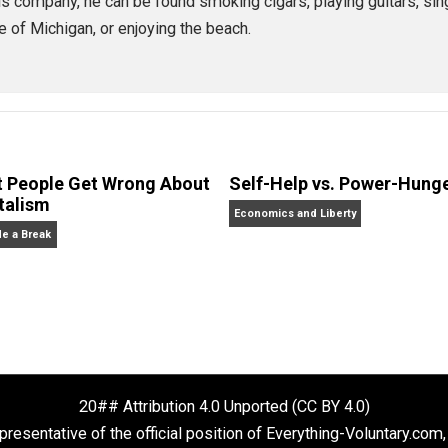
,
Morehouse
founder and CEO of
Praxis
, an awesome startup apprentice
 some books, done some podcasting, and is always experim
lding his company, he can be found smoking cigars, playing 
 state of Michigan, or enjoying the beach.
What People Get Wrong About
Self-Help vs. 
Capitalism
Economics and Liberty
Give Me a Break