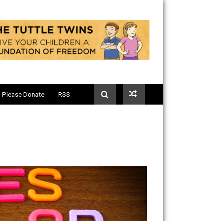
Telegram
Please Donate
RSS
g