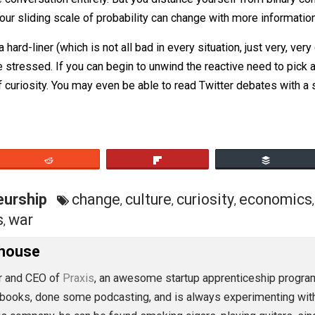
at too much gluten is one cause of my digestive problems” i
 of the conversation entirely. But you distance yourself fr
 that your sliding scale of probability can change with mor
ou’re a hard-liner (which is not all bad in every situation, 
 more stressed. If you can begin to unwind the reactive ne
sion of curiosity. You may even be able to read Twitter de
eet
Reddit
Flip
preneurship
change
culture
curiosity
e
,
,
,
litics
war