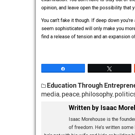
assigning probability.
“I think there’s a high probability th
examination. You don’t have to stay out
opinion, and leave open the possibility
You can’t fake it though. If deep down y
seem sophisticated will only make you
find a release of tension and an expan
Share
Tw
Education Through Entre
media
peace
philosophy
po