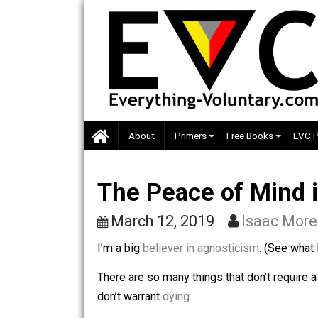
Skip
to
content
About
Primers
Free Books
The Peace of Min
March 12, 2019
Isaac
I’m a big
believer in agnosticism
. (Se
There are so many things that don’t req