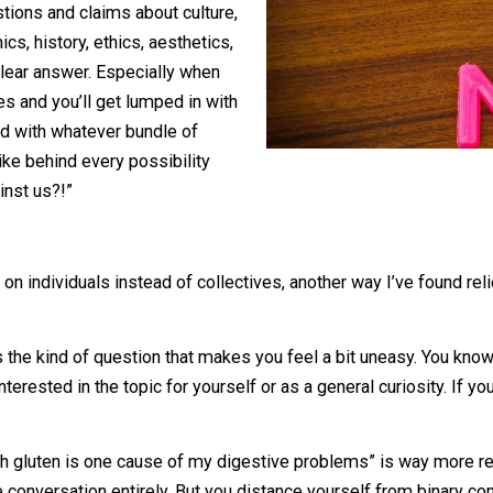
ith questions and claims about culture,
economics, history, ethics, aesthetics,
ave a clear answer. Especially when
s sides and you’ll get lumped in with
sociated with whatever bundle of
 It’s like behind every possibility
 or against us?!”
fun.
sing on individuals instead of collectives, another way I’
s.
you?”
is the kind of question that makes you feel a bit une
u’re interested in the topic for yourself or as a general curi