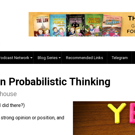
EVC Podcast Network
Blog Series
Recommended Links
d in Probabilistic Thinkin
 Morehouse
e what I did there?)
uire a strong opinion or position, and