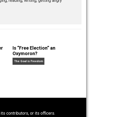
ship program. He is dedicated to the relentless pursuit
enting with self-directed living and learning. When
guitars, singing, reading, writing, getting angry
Power-Hunger
Is “Free Election” an
Oxymoron?
The Goal is Freedom