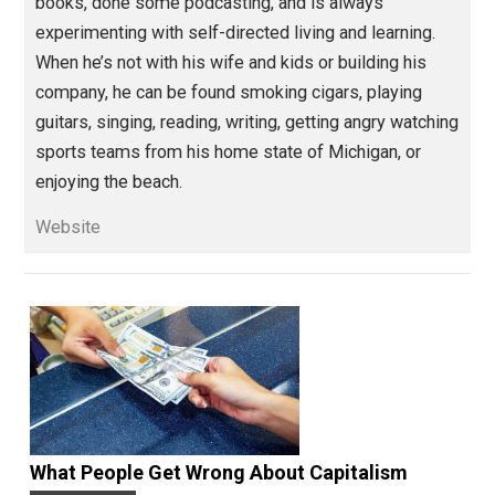
Education Through Entrepreneurship
change
evolution
knowledge
money
,
,
,
,
peace
persuasion
value
,
,
Written by
Isaac Morehouse
Isaac Morehouse is the founder and CEO
of
Praxis
, an awesome startup
apprenticeship program. He is dedicated to the
relentless pursuit of freedom. He’s written some
books, done some podcasting, and is always
experimenting with self-directed living and learning.
When he’s not with his wife and kids or building his
company, he can be found smoking cigars, playing
guitars, singing, reading, writing, getting angry watchi