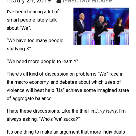
Trying to Enact Them
July 24, 2019
Isaac Morehouse
I’ve been hearing a lot of
smart people lately talk
about “We”.
“We have too many people
studying X”
“We need more people to learn Y”
There’s all kind of discussion on problems “We” face i
the macro economy, and debates about which uses of
violence will best help “Us” achieve some imagined s
of aggregate balance.