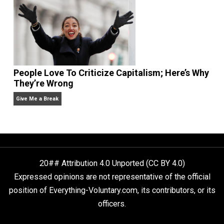
Is “Free Election” an Oxymoron?
The Goal is Freedom
Liberty is Among Self-Evident Truths
Kent For Liberty