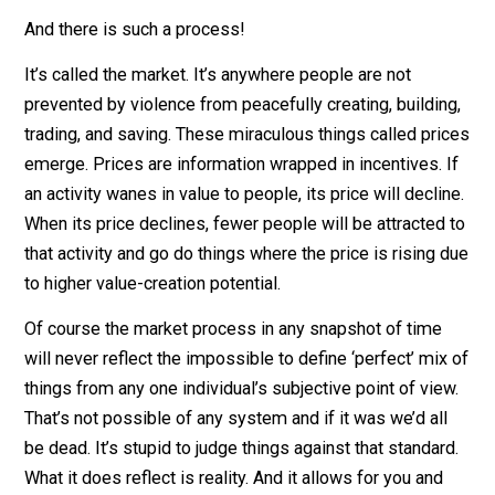
individuals who should be doing X or Y. But back to the
good news. You don’t need to know these answers –
nobody does – as long as there’s a discovery process
where they can emerge and adjust in a constant
evolutionary dance.
And there is such a process!
It’s called the market. It’s anywhere people are not
prevented by violence from peacefully creating, buildi
trading, and saving. These miraculous things called pr
emerge. Prices are information wrapped in incentives. 
an activity wanes in value to people, its price will decli
When its price declines, fewer people will be attracted
that activity and go do things where the price is rising
to higher value-creation potential.