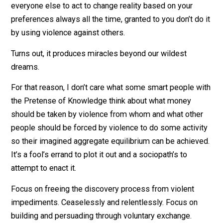
Of course the market process in any snapshot of time
will never reflect the impossible to define ‘perfect’ mi
things from any one individual’s subjective point of vie
That’s not possible of any system and if it was we’d al
be dead. It’s stupid to judge things against that standar
What it does reflect is reality. And it allows for you and
everyone else to act to change reality based on your
preferences always all the time, granted to you don’t do
by using violence against others.
Turns out, it produces miracles beyond our wildest
dreams.
For that reason, I don’t care what some smart people w
the Pretense of Knowledge think about what money