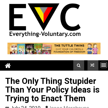
Skip
to
content
The Only Thing Stupider
Than Your Policy Ideas i