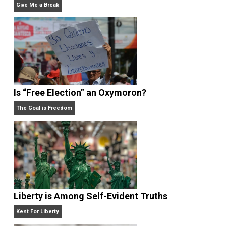
sports teams from his home state of Michigan, or
enjoying the beach.
Website
What People Get Wrong About Capitalism
Give Me a Break