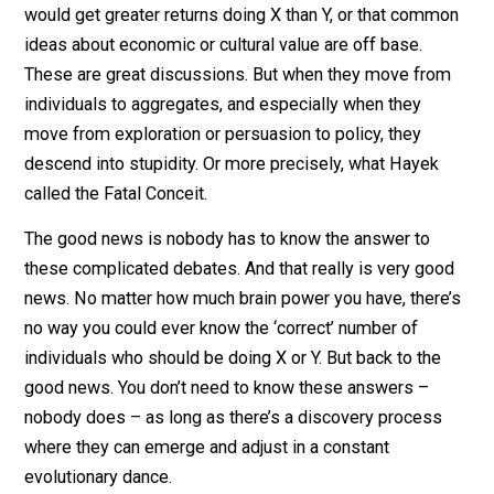
I hate these discussions. Like the thief in
Dirty Harry
, I
always asking, “Who’s ‘we’ sucka?”
It’s one thing to make an argument that more individua
would get greater returns doing X than Y, or that comm
ideas about economic or cultural value are off base.
These are great discussions. But when they move fro
individuals to aggregates, and especially when they
move from exploration or persuasion to policy, they
descend into stupidity. Or more precisely, what Hayek
called the Fatal Conceit.
The good news is nobody has to know the answer to
these complicated debates. And that really is very go
news. No matter how much brain power you have, ther
no way you could ever know the ‘correct’ number of