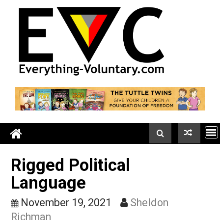
Skip
to
content
Rigged Political
Language