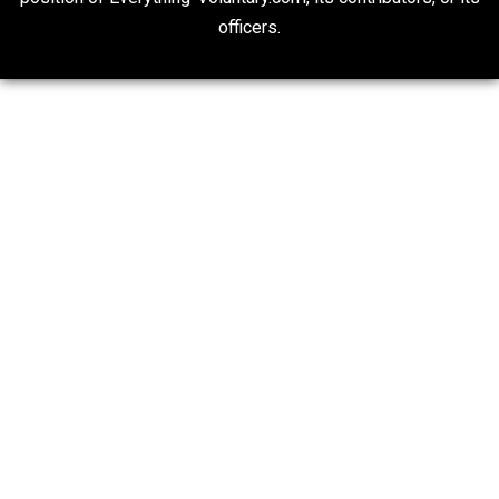
Finding Truth
Nobody Asked, But
“Respect for Marriage?” Not Really
Libertarian Advocacy Journalism