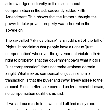
idea: that the government is the supreme owner of all
land in its jurisdiction — even in the United States, wh
Constitution implicitly embraces that principle. True,
eminent domain is not an enumerated power (so muc
for the doctrine of the limited power), but it is
acknowledged indirectly in the clause about
compensation in the subsequently added Fifth
Amendment. This shows that the framers thought the
power to take private property was inherent in the
sovereign.
The so-called “takings clause” is an odd part of the Bil
Rights. It proclaims that people have a right to “just
compensation” whenever the government violates thei
right to property. That the government pays what it call