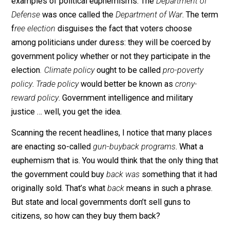
“just compensation” does not make eminent domain
alright. What makes compensation just in a normal
transaction is that the buyer and
seller
freely agree to 
amount. Since sellers are coerced under eminent doma
no compensation qualifies as just.
If we set our minds to it, we could all find many more
examples of political euphemisms. The
Department o
Defense
was once called the
Department of War
. The 
f
ree election
disguises the fact that voters choose
among politicians under duress: they will be coerced 
government policy whether or not they participate in t
election
.
Climate policy
ought to be called
pro-poverty
policy
.
Trade policy
would better be known as
crony-
reward policy
. Government intelligence and military
justice … well, you get the idea.