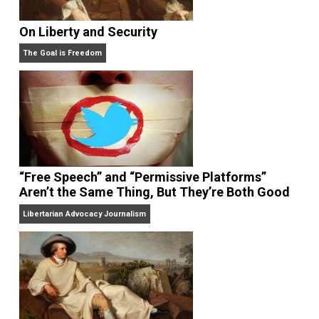
The Libertarian Institute
. His latest book 
America’s Counter-Revolution: The Constitution
Revisited
. Sheldon is also the author of
Separating
School & State: How to Liberate America’s Families
,
Your Money or Your Life: Why We Must Abolish the
Income Tax
, and
Tethered Citizens: Time to Repeal th
Welfare State
.
Website