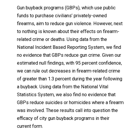
spoke favorably about Australia’s compulsory program
Beto O’Rourke
, who sought the 2020 Democratic
presidential nomination, has called for a compulsory
“assault weapons” buyback.
Incidentally, the
National Bureau of Economic Researc
recently published a paper (for which I cannot vouch)
purporting to demonstrate that gun violence is not
reduced in the United States when governments buy a
destroy guns turned in by citizens:
Gun buyback programs (GBPs), which use public
funds to purchase civilians’ privately-owned
firearms, aim to reduce gun violence. However, n
to nothing is known about their effects on firearm