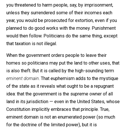
to be found out.”
Libertarians have emphasized this scam for years. W
they say that taxation is theft, they offer an illustration. 
you threatened to harm people, say, by imprisonment,
unless they surrendered some of their incomes each
year, you would be prosecuted for extortion, even if yo
planned to do good works with the money. Punishmen
would then follow. Politicians do the same thing, exce
that taxation is not illegal.
When the government orders people to leave their
homes so politicians may put the land to other uses, t
is also theft. But it is called by the high-sounding term
eminent domain
. That euphemism adds to the mystiq
of the state as it reveals what ought to be a repugnant