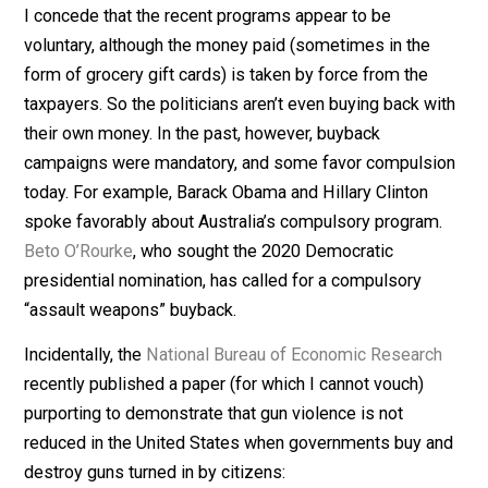
Scanning the recent headlines, I notice that many plac
are enacting so-called
gun-buyback programs
. What a
euphemism that is. You would think that the only thing 
the government could buy
back was
something that it 
originally sold. That’s what
back
means in such a phras
But state and local governments don’t sell guns to
citizens, so how can they buy them back?
I concede that the recent programs appear to be
voluntary, although the money paid (sometimes in the
form of grocery gift cards) is taken by force from the
taxpayers. So the politicians aren’t even buying back w
their own money. In the past, however, buyback
campaigns were mandatory, and some favor compulsi
today. For example, Barack Obama and Hillary Clinton