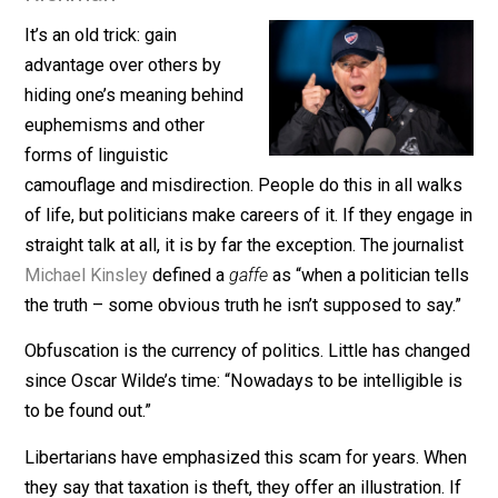
November 19, 2021
Sheldon
Richman
It’s an old trick: gain
advantage over others by
hiding one’s meaning behind
euphemisms and other
forms of linguistic
camouflage and misdirection. People do this in all wal
of life, but politicians make careers of it. If they engag
straight talk at all, it is by far the exception. The journal
Michael Kinsley
defined a
gaffe
as “when a politician te
the truth – some obvious truth he isn’t supposed to say
Obfuscation is the currency of politics. Little has chan
since Oscar Wilde’s time: “Nowadays to be intelligible 