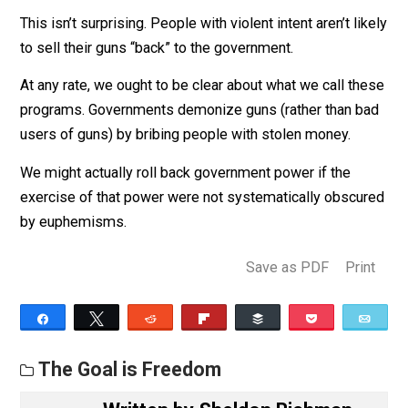
related crime or deaths. Using data from the
National Incident Based Reporting System, we fi
no evidence that GBPs reduce gun crime. Given o
estimated null findings, with 95 percent confiden
we can rule out decreases in firearm-related cri
of greater than 1.3 percent during the year follow
a buyback. Using data from the National Vital
Statistics System, we also find no evidence that
GBPs reduce suicides or homicides where a fire
was involved. These results call into question th
efficacy of city gun buyback programs in their
current form.
This isn’t surprising. People with violent intent aren’t li
to sell their guns “back” to the government.