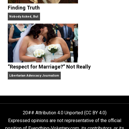
On Liberty and Security
The Goal is Freedom
“Free Speech” and “Permissive Platforms”
Aren’t the Same Thing, But They’re Both Goo
Libertarian Advocacy Journalism