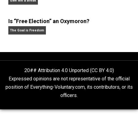
Why Am I an Anarchist?
Anarchy Answer
Rulers and Leaders
Anarchy Answer
What People Get Wrong About Capitalism
Give Me a Break
Is “Free Election” an Oxymoron?