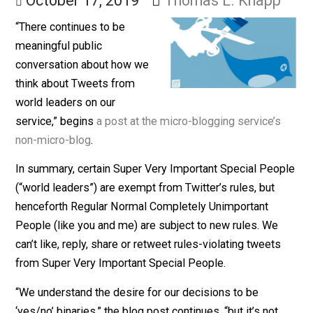
Others
October 17, 2019
Thomas L. Knapp
“There continues to be
meaningful public
conversation about how we
think about Tweets from
world leaders on our
service,” begins
a post at the micro-blogging service’s
non-micro-blog
.
In summary, certain Super Very Important Special Peo
(“world leaders”) are exempt from Twitter’s rules, but
henceforth Regular Normal Completely Unimportant
People (like you and me) are subject to new rules. We
can’t like, reply, share or retweet rules-violating tweets