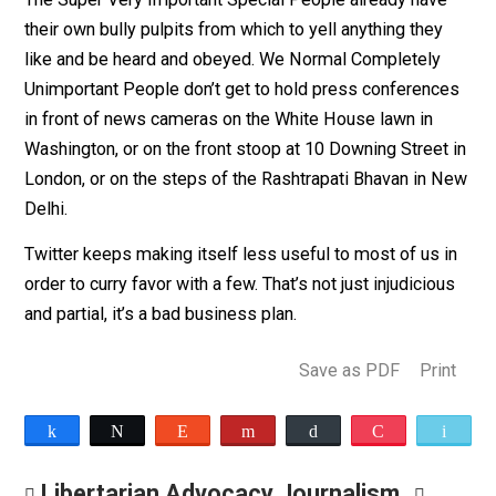
heaping new rules on Normal Completely Unimportant
People to keep us from acting like Super Very Importa
Special People.
Not judicious. Not impartial. In fact, pretty [insert your
preferred non-newspaper-safe expletive here] offensi
The Super Very Important Special People already hav
their own bully pulpits from which to yell anything they
like and be heard and obeyed. We Normal Completely
Unimportant People don’t get to hold press conferenc
in front of news cameras on the White House lawn in
Washington, or on the front stoop at 10 Downing Street
London, or on the steps of the Rashtrapati Bhavan in 
Delhi.