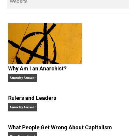
sometimes as an amateur, sometimes
professionally — for more than 35 years and has be
a full-time libertarian writer, editor, and publisher sin
2000. He’s the former managing editor of the
Henry
Hazlitt Foundation
, the publisher of
Rational Review
News Digest
(2003-present), former media
coordinator and senior news analyst at the
Center for
Stateless Society
(2009-2015) and also works at
Antiwar.com
. He lives in north central Florida.
Website