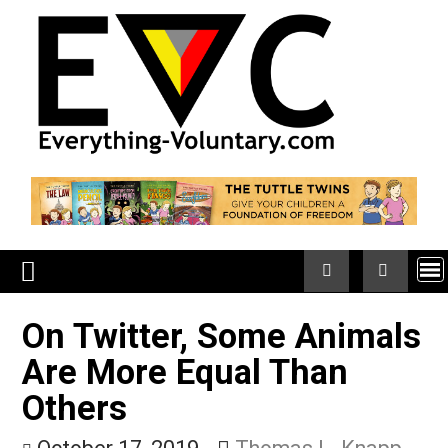
Skip
to
content
On Twitter, Some Anima
Are More Equal Than