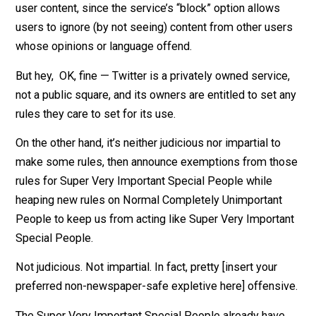
230 of the Communications Decency Act protects th
from legal liability for user-created content under mos
circumstances.
There’s not even any particularly good reason to police
user content, since the service’s “block” option allows
users to ignore (by not seeing) content from other use
whose opinions or language offend.
But hey, OK, fine — Twitter is a privately owned servic
not a public square, and its owners are entitled to set 
rules they care to set for its use.
On the other hand, it’s neither judicious nor impartial to
make some rules, then announce exemptions from th
rules for Super Very Important Special People while