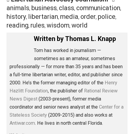
Twitter keeps making itself less useful to most of us 
order to curry favor with a few. That’s not just injudicio
and partial, it’s a bad business plan.
Save as PDF
Pri
Share
Tweet
Reddit
Flip
Buffer
Pocket
Libertarian Advocacy Journalism
animals
business
class
communication
,
,
,
history
libertarian
media
order
police
,
,
,
,
,
reading
rules
wisdom
world
,
,
,
Written by
Thomas L. Knapp
Tom has worked in journalism —