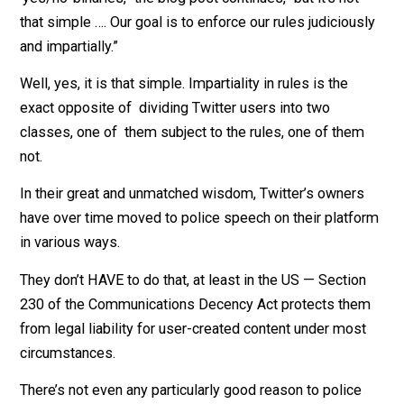
from Super Very Important Special People.
“We understand the desire for our decisions to be
‘yes/no’ binaries,” the blog post continues, “but it’s not
that simple …. Our goal is to enforce our rules judicious
and impartially.”
Well, yes, it is that simple. Impartiality in rules is the
exact opposite of dividing Twitter users into two
classes, one of them subject to the rules, one of the
not.
In their great and unmatched wisdom, Twitter’s owner
have over time moved to police speech on their platf
in various ways.
They don’t HAVE to do that, at least in the US — Sectio