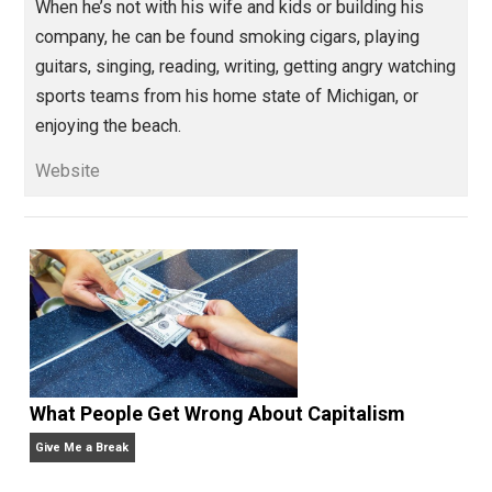
control
culture
respect
spiritual
war
,
,
,
,
,
world
Written by
Isaac Morehouse
Isaac Morehouse is the founder and CEO
of
Praxis
, an awesome startup
apprenticeship program. He is dedicated to the
relentless pursuit of freedom. He’s written some
books, done some podcasting, and is always
experimenting with self-directed living and learning.
When he’s not with his wife and kids or building his
company, he can be found smoking cigars, playing
guitars, singing, reading, writing, getting angry watchi
sports teams from his home state of Michigan, or
enjoying the beach.