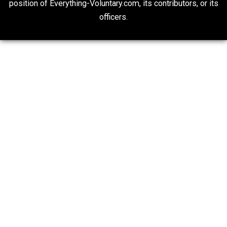
Liberty is Among Self-Evident Truths
Kent For Liberty
People Love To Criticize Capitalism; Here’s W
They’re Wrong
Give Me a Break
20## Attribution 4.0 Unported (CC BY 4.0)
Expressed opinions are not representative of the offic
position of Everything-Voluntary.com, its contributors, o
officers.