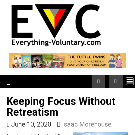
Skip
to
content
Keeping Focus Without
Retreatism