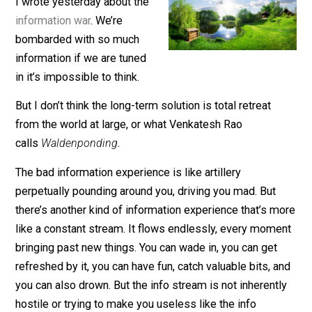
June 10, 2020
Isaac Morehouse
I wrote yesterday about the
information war
. We’re
bombarded with so much
information if we are tuned
in it’s impossible to think.
But I don’t think the long-term solution is total retreat
from the world at large, or what Venkatesh Rao
calls
Waldenponding
.
The bad information experience is like artillery
perpetually pounding around you, driving you mad. But
there’s another kind of information experience that’s 
like a constant stream. It flows endlessly, every mom
bringing past new things. You can wade in, you can get