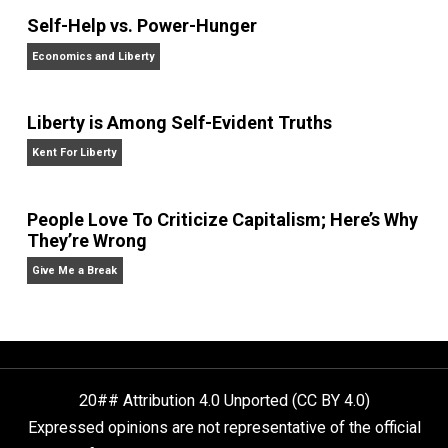
Website
What People Get Wrong About Capitalism
Give Me a Break
Self-Help vs. Power-Hunger
Economics and Liberty