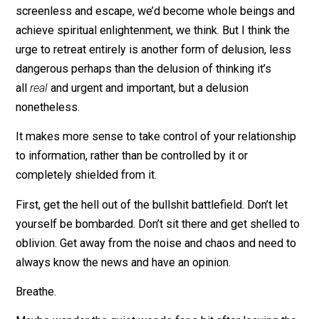
each individual also has more control over their
experience of the stream, how they consume, and
especially how they contribute.
Waldenponding sounds both difficult and welcome wh
under constant fire by the info artillery. If only we coul
screenless and escape, we’d become whole beings a
achieve spiritual enlightenment, we think. But I think th
urge to retreat entirely is another form of delusion, les
dangerous perhaps than the delusion of thinking it’s
all
real
and urgent and important, but a delusion
nonetheless.
It makes more sense to take control of your relationsh
to information, rather than be controlled by it or
completely shielded from it.