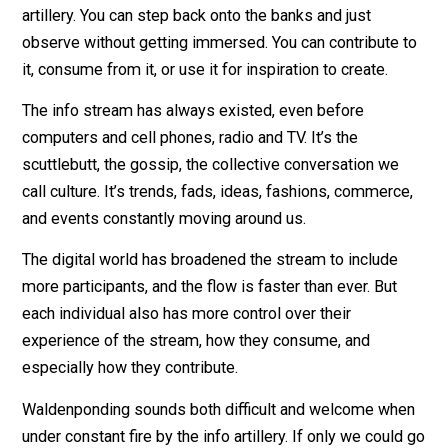
refreshed by it, you can have fun, catch valuable bits, 
you can also drown. But the info stream is not inherent
hostile or trying to make you useless like the info
artillery. You can step back onto the banks and just
observe without getting immersed. You can contribute 
it, consume from it, or use it for inspiration to create.
The info stream has always existed, even before
computers and cell phones, radio and TV. It’s the
scuttlebutt, the gossip, the collective conversation we
call culture. It’s trends, fads, ideas, fashions, commerc
and events constantly moving around us.
The digital world has broadened the stream to include
more participants, and the flow is faster than ever. But