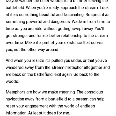
First, get the hell out of the bullshit battlefield. Don’t le
yourself be bombarded. Don’t sit there and get shelled
oblivion. Get away from the noise and chaos and need 
always know the news and have an opinion.
Breathe.
Maybe wander the quiet woods for a bit after leaving 
battlefield. When you’re ready, approach the stream. L
at it as something beautiful and fascinating. Respect it
something powerful and dangerous. Wade in from time
time as you are able without getting swept away. You’ll
get stronger and form a better relationship to the str
over time. Make it a part of your existence that serves
you, not the other way around.