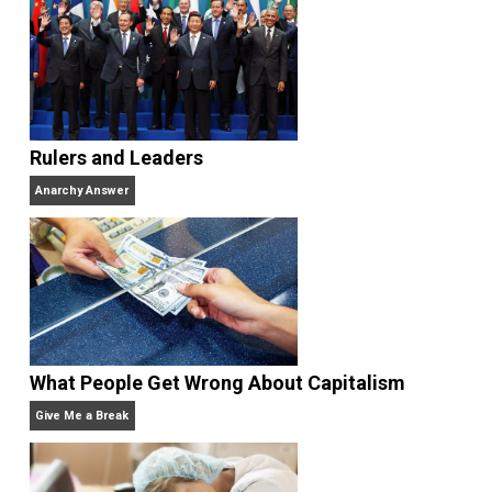
Website
Rulers and Leaders
Anarchy Answer