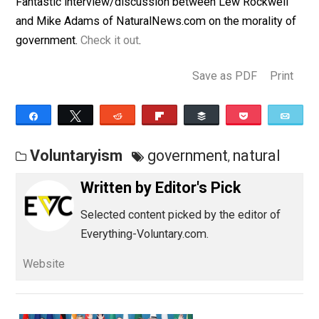
July 31, 2012
Editor's Pick
Fantastic interview/discussion between Lew Rockwel
and Mike Adams of NaturalNews.com on the morality 
government.
Check it out
.
Save as PDF
Pri
Share
Tweet
Reddit
Flip
Buffer
Pocket
Voluntaryism
government
natural
,
Written by
Editor's Pick
Selected content picked by the editor of
Everything-Voluntary.com.