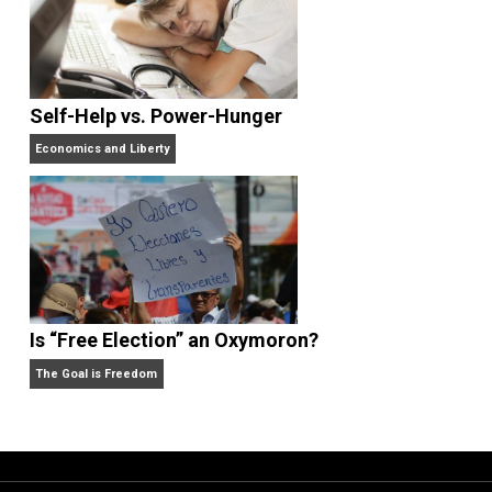
What People Get Wrong About Capitalism
Give Me a Break
Self-Help vs. Power-Hunger
Economics and Liberty