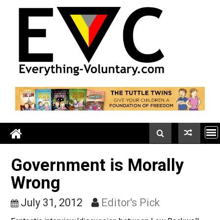
Skip
to
content
Government is Morally
Wrong