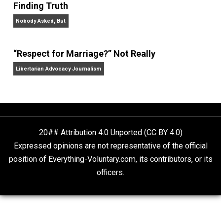
On Liberty and Security
The Goal is Freedom
“Free Speech” and “Permissive Platforms”
Aren’t the Same Thing, But They’re Both Goo