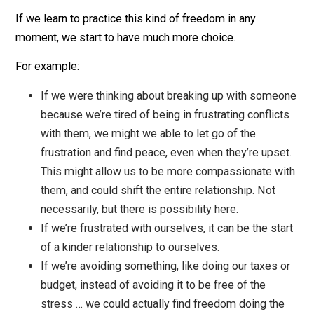
this person, or for ourselves? Can we see the gift t
they are, or that we are? Can we feel a connection t
them, or find compassion for the fear and pain they
feeling? Could we bring curiosity or a sense of
exploration to the situation? This kind of thing isn’t
always helpful (for example, if you’re in danger or i
abusive situation, get away!), but can very often be
worth trying out.
This all takes practice, obviously. You can’t do the last
steps until you start practicing the first few steps. The
last few steps can be a struggle when we’re really
strongly holding our views. Don’t worry too much abou
that, just keep practicing!
The Power of Finding This Freedom