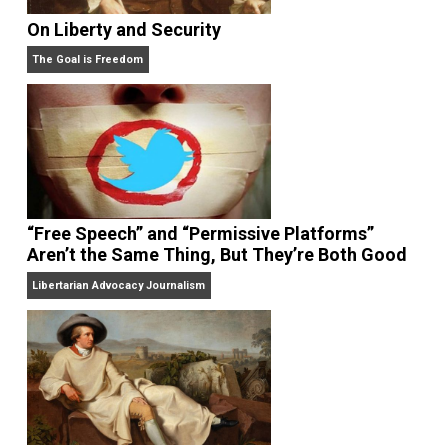
Share
Tweet
Reddit
Flip
Buffer
Pocket
zen habits
Written by
Leo Babauta
Leo Babauta is a simplicity blogger &
author. He created
Zen Habits
, a Top 25
blog with a million readers. He’s also
a best-selling
author
, a husband, father of six children, and a vegan. 
2010 moved from Guam to the San Francisco Bay
Area, where he leads a simple life.
Website