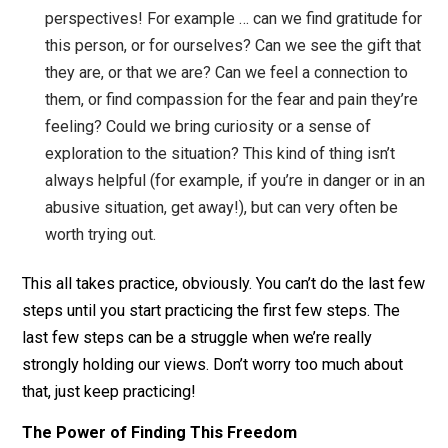
our heads. This is true freedom, and it’s simply bei
in the moment free of views, just experiencing. It’s
like when you’ve been out in nature, fully immersed
the experience without really thinking anything, lazi
lying in the grass staring up at the trees and sky,
floating in the ocean feeling one with the water, on
vacation in a hammock fully relaxed and without an
worries. This is the freedom available to us in any
moment.
Bonus: Bring in a new, helpful perspective
. Firs
all, you don’t need a new perspective — the freedo
is experiencing the moment without views. That sai
sometimes it can be helpful to try out new
perspectives! For example … can we find gratitude 