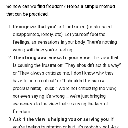
In this situation, we can absolutely create freedom for
ourselves by getting out of the situation, going for a wa
finding the freedom of nature. And in fact, I highly
recommend it in most cases.
But I want to use this scenario to show that freedom c
be had even without walking away. Simply an illustrati
of the principle, not a recommendation to stay in a
frustrating situation.
So how can we find freedom? Here’s a simple method
that can be practiced:
Recognize that you’re frustrated
(or stressed,
disappointed, lonely, etc). Let yourself feel the
feelings, as sensations in your body. There’s nothin
wrong with how you’re feeling.