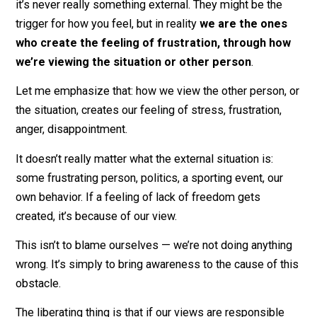
from them, to a place with peace and quiet, to
freedom
from this frustrating person.
What in this moment is preventing you from feeling
freedom? It might seem like it’s the other person … bu
it’s never really something external. They might be the
trigger for how you feel, but in reality
we are the one
who create the feeling of frustration, through h
we’re viewing the situation or other person
.
Let me emphasize that: how we view the other person,
the situation, creates our feeling of stress, frustration,
anger, disappointment.
It doesn’t really matter what the external situation is:
some frustrating person, politics, a sporting event, our