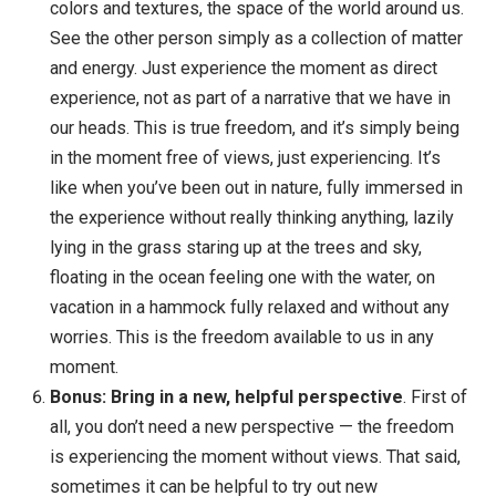
should? Have you walked in their shoes? Do you k
how everyone should act? I personally don’t even
know how I should act, let alone how others should
act. This kind of inquiry is not to tell ourselves that 
view is wrong — it’s simply to loosen our attachme
to the view, to show that there might be other
possibilities. Is it possible there are other
perspectives? Other things you don’t know?
Experience the world free of views
. In any
moment, we can simply let go of our views and se
the world just as it is. See the objects, the light, the
colors and textures, the space of the world around 
See the other person simply as a collection of mat
and energy. Just experience the moment as direct
experience, not as part of a narrative that we have i