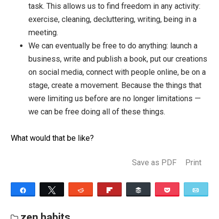
If we learn to practice this kind of freedom in any
moment, we start to have much more choice.
For example:
If we were thinking about breaking up with some
because we’re tired of being in frustrating conflic
with them, we might we able to let go of the
frustration and find peace, even when they’re upse
This might allow us to be more compassionate w
them, and could shift the entire relationship. Not
necessarily, but there is possibility here.
If we’re frustrated with ourselves, it can be the st
of a kinder relationship to ourselves.
If we’re avoiding something, like doing our taxes 