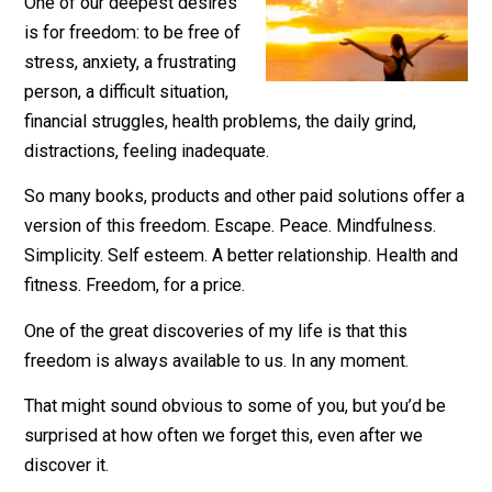
July 20, 2021
Leo Babauta
One of our deepest desires
is for freedom: to be free of
stress, anxiety, a frustrating
person, a difficult situation,
financial struggles, health problems, the daily grind,
distractions, feeling inadequate.
So many books, products and other paid solutions offe
version of this freedom. Escape. Peace. Mindfulness.
Simplicity. Self esteem. A better relationship. Health 
fitness. Freedom, for a price.
One of the great discoveries of my life is that this
freedom is always available to us. In any moment.