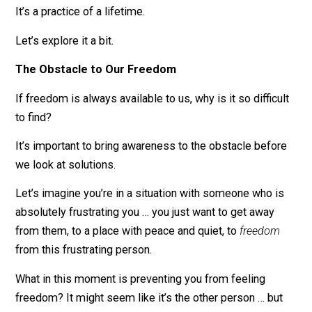
That might sound obvious to some of you, but you’d b
surprised at how often we forget this, even after we
discover it.
It’s a practice of a lifetime.
Let’s explore it a bit.
The Obstacle to Our Freedom
If freedom is always available to us, why is it so difficu
to find?
It’s important to bring awareness to the obstacle befo
we look at solutions.
Let’s imagine you’re in a situation with someone who i
absolutely frustrating you … you just want to get away