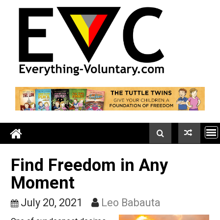
Skip
to
content
Find Freedom in Any
Moment