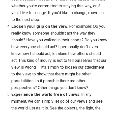
Then bring awareness to your view
. The view th
is causing the frustration: “They shouldn’t act this w
or “They always criticize me, I don’t know why they
have to be so critical” or “I shouldn’t be such a
procrastinator, I suck!” We’re not criticizing the view
not even saying it’s wrong … we’re just bringing
awareness to the view that’s causing the lack of
freedom.
Ask if the view is helping you or serving you
. If
you’re feeling frustration or hurt, it’s probably not. A
whether you’re committed to staying this way, or if
you’d like to change. If you’d like to change, move 
to the next step.
Loosen your grip on the view
. For example: Do 
really know someone shouldn’t act the way they