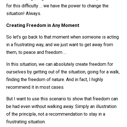
own behavior. If a feeling of lack of freedom gets
created, it’s because of our view.
This isn’t to blame ourselves — we’re not doing anythi
wrong. It’s simply to bring awareness to the cause of t
obstacle.
The liberating thing is that if our views are responsible
for this difficulty … we have the power to change the
situation! Always.
Creating Freedom in Any Moment
So let’s go back to that moment when someone is act
in a frustrating way, and we just want to get away from
them, to peace and freedom …