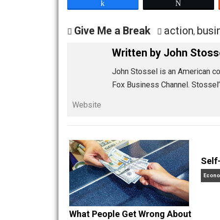
worth having unless it can be had by 
COVID-19 is “just different,” says Ro
business of living the only life we hav
Share
Tw
Give Me a Break
action
,
Written by
John S
John Stossel is an Ameri
Fox Business Channel. S
Website