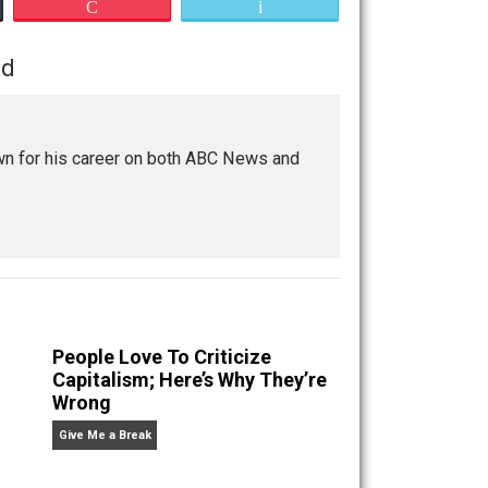
e. And then we’d be better advised to go about the
Save as PDF
Print
Buffer
Pocket
Email
value
world
,
an pundit, known for his career on both ABC News and