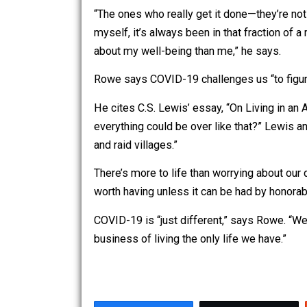
Rowe points out that working and accom
people to help them learn trades like 
Of course, construction is dangerous.
Rowe likes the phrase, “Safety third!”
“The ones who really get it done—they’r
myself, it’s always been in that frac
about my well-being than me,” he says
Rowe says COVID-19 challenges us “to 
He cites C.S. Lewis’ essay, “On Livin
everything could be over like that?” 
and raid villages.”
There’s more to life than worrying abou