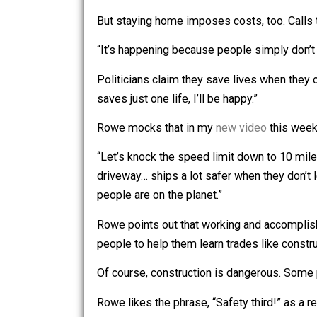
Since states like mine tack on as m
if they don’t go back to work.
So, many don’t.
But staying home imposes costs, too. C
“It’s happening because people simply
Politicians claim they save lives wh
saves just one life, I’ll be happy.”
Rowe mocks that in my
new video
thi
“Let’s knock the speed limit down to 
driveway… ships a lot safer when they 
people are on the planet.”