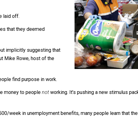
would decide who was “essential.”
 were laid off.
 industries that they deemed
l without implicitly suggesting that
points out Mike Rowe, host of the
use people find purpose in work.
r to give money to people
not
working. It’s pushing a new