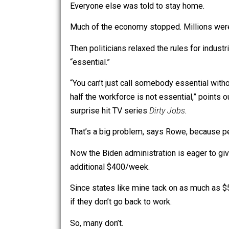
Early on, politicians declared that
they
Everyone else was told to stay home.
Much of the economy stopped. Millions
Then politicians relaxed the rules for
“essential.”
“You can’t just call somebody essentia
half the workforce is not essential,” 
surprise hit TV series
Dirty Jobs
.
That’s a big problem, says Rowe, beca
Now the Biden administration is eage
additional $400/week.