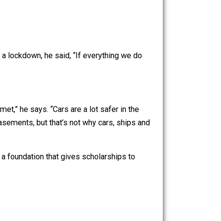
 learn that the $900/week leaves them with more money
o announced a lockdown, he said, “If everything we do
wear a helmet,” he says. “Cars are a lot safer in the
tly in their basements, but that’s not why cars, ships and