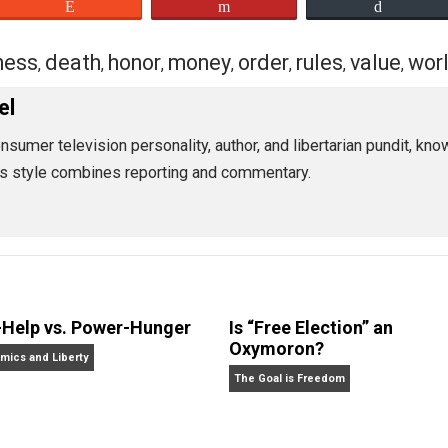
honorable and merciful means.”
we. “We’d be well-advised to understand where the risks ar
e.”
eet
Reddit
Flip
business
death
honor
money
order
rules
,
,
,
,
,
,
tossel
can consumer television personality, author, and libertari
tossel’s style combines reporting and commentary.