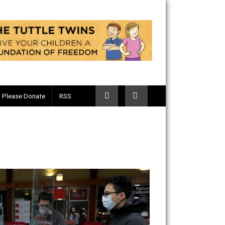
Telegram
Please Donate
RSS