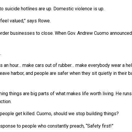
uch as $500/week in unemployment benefits, many people
alls to suicide hotlines are up. Domestic violence is up.
 don’t feel valued,” says Rowe.
en they order businesses to close. When Gov. Andrew Cuom
s week.
10 miles an hour… make cars out of rubber… make everybody 
don’t leave harbor, and people are safer when they sit quie