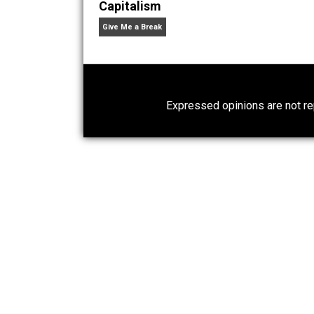
What People Get Wrong About
Capitalism
Give Me a Break
Expressed opinions are n