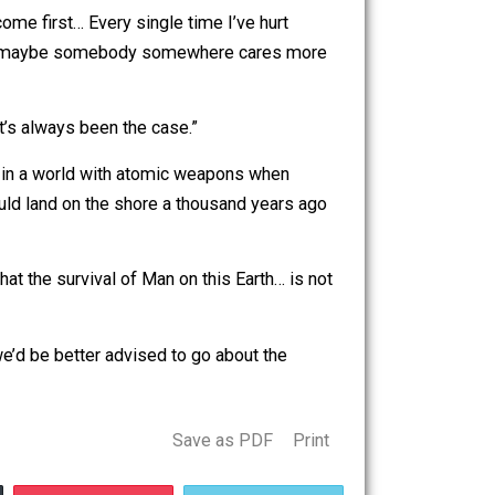
ving. He runs a foundation that gives scholarships to
things?
st!”
other things come first… Every single time I’ve hurt
start to think that maybe somebody somewhere cares more
at? That that’s always been the case.”
pposed to live in a world with atomic weapons when
he Vikings could land on the shore a thousand years ago
ves to feel that the survival of Man on this Earth… is not