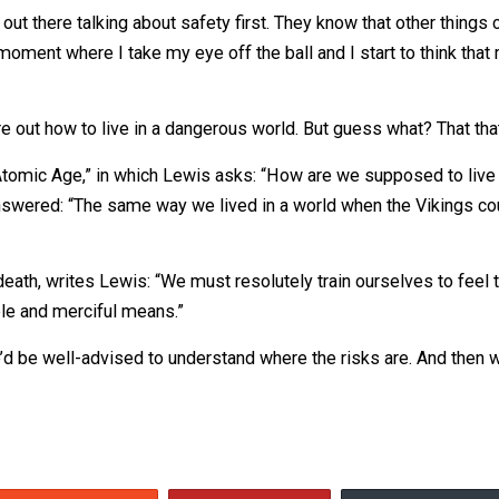
plishing things are big parts of what makes life worth li
construction.
 Some people get killed. Cuomo, should we stop building 
 as a response to people who constantly preach, “Safety fir
e not out there talking about safety first. They know that 
tion of a moment where I take my eye off the ball and I 
.
figure out how to live in a dangerous world. But guess wh
g in an Atomic Age,” in which Lewis asks: “How are we su
Lewis answered: “The same way we lived in a world when t
t our death, writes Lewis: “We must resolutely train oursel