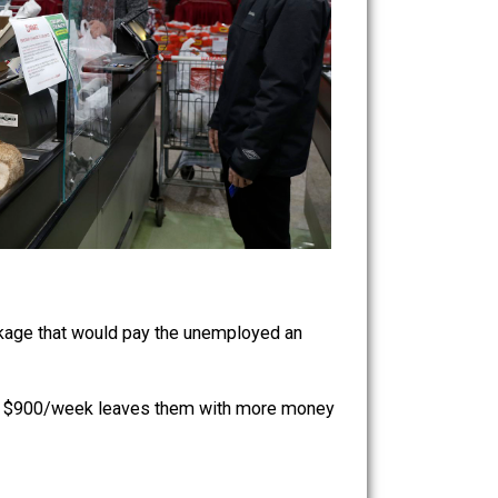
 stimulus package that would pay the unemployed an