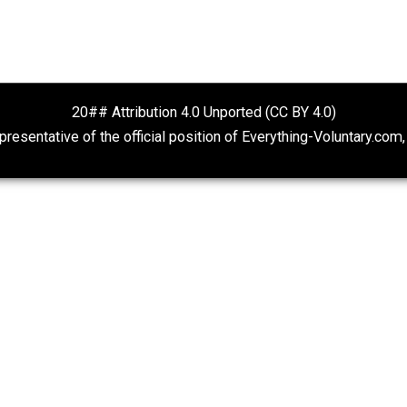
Self-Help vs. Power-Hunger
Is “Free Electio
Oxymoron?
Economics and Liberty
The Goal is Freedom
20## Attribution 4.0 Unported (CC BY 4.
ot representative of the official position of Everything-Volu