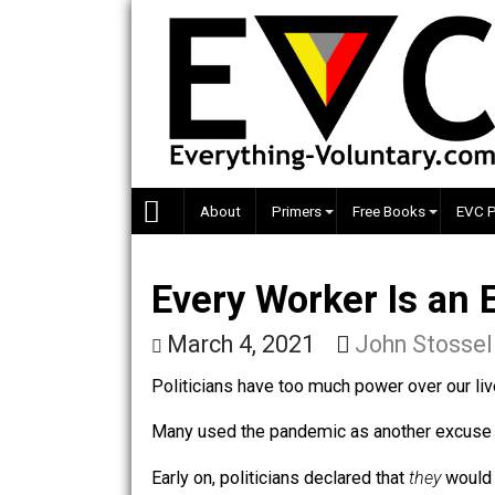
Skip
to
content
About
Primers
Free Books
Every Worker Is 
March 4, 2021
John St
Politicians have too much power over 
Many used the pandemic as another e