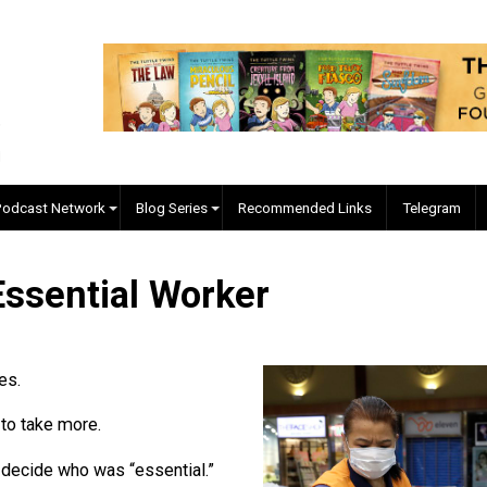
EVC Podcast Network
Blog Series
Recommended Links
an Essential Worker
ossel
our lives.
xcuse to take more.