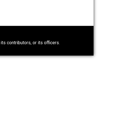
n” an
People Love To Criticize
Capitalism; Here’s Why They’re
Wrong
Give Me a Break
0)
ntary.com, its contributors, or its officers.