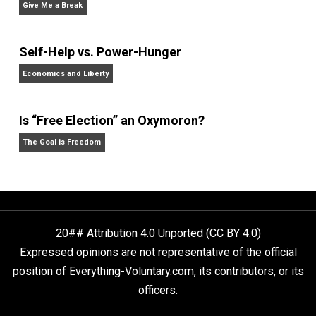
Rulers and Leaders
Anarchy Answer
What People Get Wrong About Capitalism
Give Me a Break
Self-Help vs. Power-Hunger
Economics and Liberty
Is “Free Election” an Oxymoron?