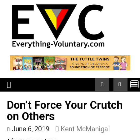
Skip
to
content
Don’t Force Your Crutch
on Others