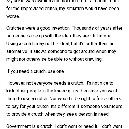
down the trail. It took some effort, but I made it out
before dark.
My ankle was swollen and discolored for a month. If n
for the improvised crutch, my situation would have be
worse.
Crutches were a good invention. Thousands of years a
someone came up with the idea, they are still useful.
Using a crutch may not be ideal, but it’s better than the
alternative. It allows someone to get around when the
might not otherwise be able to without crawling.
If you need a crutch, use one.
However, not everyone needs a crutch. It’s not nice to