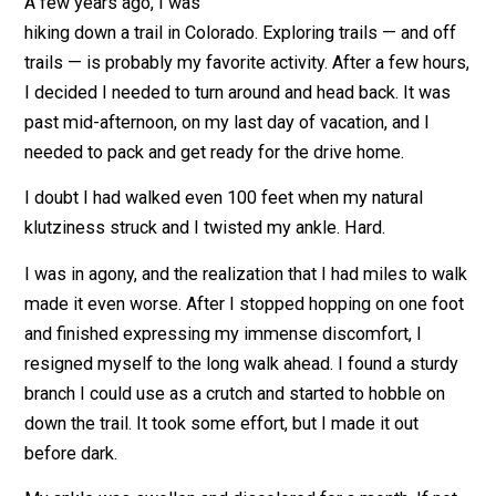
June 6, 2019
Kent McManigal
A few years ago, I was
hiking down a trail in Colorado. Exploring trails — and o
trails — is probably my favorite activity. After a few ho
I decided I needed to turn around and head back. It wa
past mid-afternoon, on my last day of vacation, and I
needed to pack and get ready for the drive home.
I doubt I had walked even 100 feet when my natural
klutziness struck and I twisted my ankle. Hard.
I was in agony, and the realization that I had miles to w
made it even worse. After I stopped hopping on one f
and finished expressing my immense discomfort, I
resigned myself to the long walk ahead. I found a stur
branch I could use as a crutch and started to hobble on