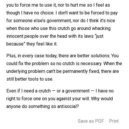
kick other people in the kneecap just because you wan
them to use a crutch. Nor would it be right to force oth
to pay for your crutch. It’s different if someone volunt
to provide a crutch when they see a person in need.
Government is a crutch. I don’t want or need it. I don’t 
you to force me to use it, nor to hurt me so I feel as
though I have no choice. I don’t want to be forced to pa
for someone else’s government, nor do I think it’s nice
when those who use this crutch go around whacking
innocent people over the head with its laws “just
because” they feel like it.
Plus, in every case today, there are better solutions. Y
could fix the problem so no crutch is necessary. When
underlying problem can’t be permanently fixed, there a