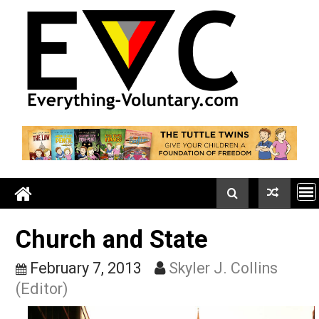
Skip
to
content
Church and State
February 7, 2013
Skyler J. Collins