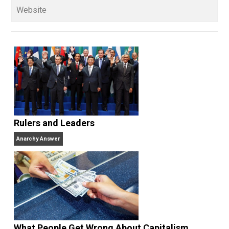
books
No Hitting!
and
Toward a Free Society
, and
edited the books
Everything Voluntary
and
Unschooling Dads
. You can hear Skyler chatting away
on his podcasts,
Everything Voluntary
and
Thinking &
Doing
.
Website
Rulers and Leaders