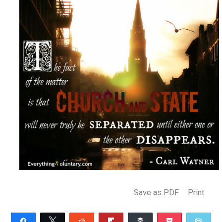
(Editor)