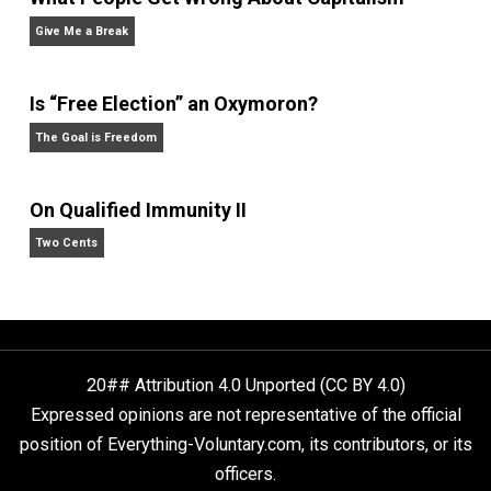
Anarchy Answer
What People Get Wrong About Capitalism
Give Me a Break
Is “Free Election” an Oxymoron?
The Goal is Freedom
On Qualified Immunity II
Two Cents