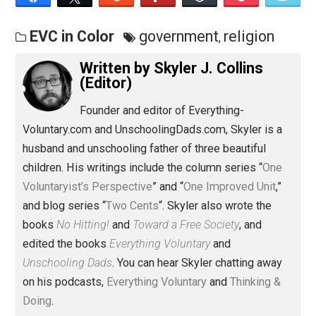
Save as PDF
Pri
Share
Tweet
Reddit
Flip
Buffer
Pocket
EVC in Color
government
religion
,
Written by
Skyler J. Collins
(Editor)
Founder and editor of Everything-
Voluntary.com and UnschoolingDads.com, Skyler is a
husband and unschooling father of three beautiful
children. His writings include the column series “
One
Voluntaryist’s Perspective
” and “
One Improved Unit
,”
and blog series “
Two Cents
“. Skyler also wrote the