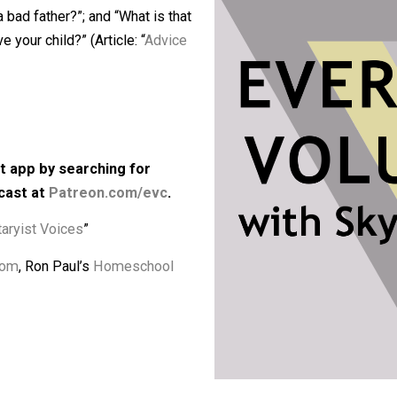
any freedom beyond what their parents
o have children still make so many
make a bad father?”; and “What is that
ly give your child?” (Article: “
Advice
kbps)
 podcast app by searching for
he podcast at
Patreon.com/evc
.
“
Voluntaryist Voices
”
Classroom
, Ron Paul’s
Homeschool