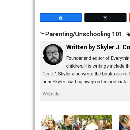
Share
Tw
Parenting/Unschooling 1
Written by
Skyler 
Founder and editor of Ev
children. His writings in
Cents
“. Skyler also wrote the books
hear Skyler chatting away on his po