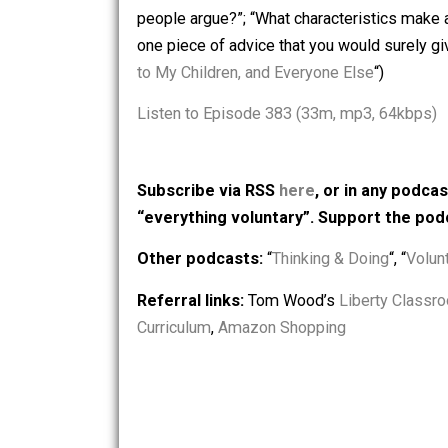
from Quora: “Why don’t children have 
give them?”; “Why does choosing not t
people argue?”; “What characteristics 
one piece of advice that you would sure
to My Children, and Everyone Else
“)
Listen to Episode 383 (33m, mp3, 64
Subscribe via RSS
here
, or in any
“everything voluntary”. Support t
Other podcasts:
“
Thinking & Doing
“, 
Referral links:
Tom Wood’s
Liberty 
Curriculum
,
Amazon Shopping