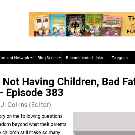
EVC Podcast Network
Blog Series
Recommended Links
m, Not Having Children, B
m) – Episode 383
kyler J. Collins (Editor)
mmentary on the following questions