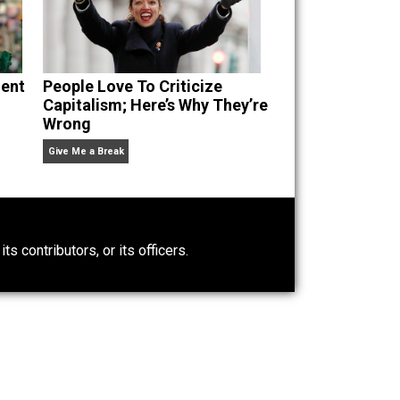
g Self-Evident
People Love To Criticize
Capitalism; Here’s Why They’re
Wrong
Give Me a Break
0)