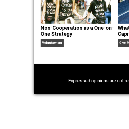
Website
Non-Cooperation as a One-on-
One Strategy
Voluntaryism