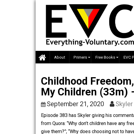
Skip
to
content
About
Primers
Free Books
Childhood Freedo
My Children (33
September 21, 2020
S
Episode 383 has Skyler giving his co