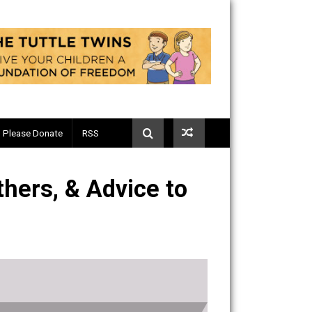
Telegram
Please Donate
RSS
ad Fathers, & Advice to