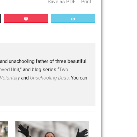
Save as PDF
Print
Buffer
Pocket
Email
 a husband and unschooling father of three beautiful
nd “
One Improved Unit
,” and blog series “
Two
ks
Everything Voluntary
and
Unschooling Dads
. You can