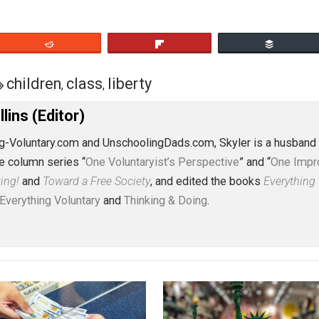
eet
Reddit
Flip
01
children
class
liberty
,
,
J. Collins (Editor)
erything-Voluntary.com and UnschoolingDads.com, Skyler is
clude the column series “
One Voluntaryist’s Perspective
” a
No Hitting!
and
Toward a Free Society
, and edited the boo
dcasts,
Everything Voluntary
and
Thinking & Doing
.