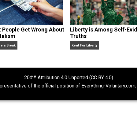
What People Get Wrong About
Liberty is Amon
Capitalism
Truths
Give Me a Break
Kent For Liberty
20## Attribution 4.0 Unported (CC BY 4.