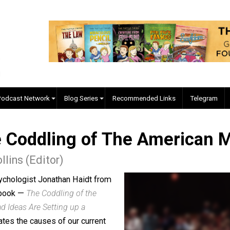
EVC Podcast Network
Blog Series
Recommended Links
 The Coddling of The Ame
J. Collins (Editor)
cial psychologist Jonathan Haidt from
is new book —
The Coddling of the