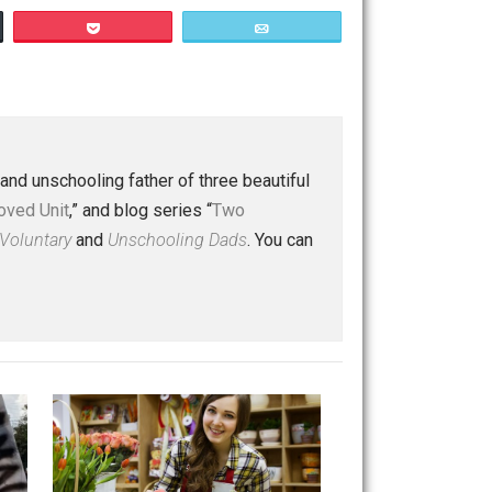
Save as PDF
Print
Buffer
Pocket
Email
 a husband and unschooling father of three beautiful
nd “
One Improved Unit
,” and blog series “
Two
ks
Everything Voluntary
and
Unschooling Dads
. You can