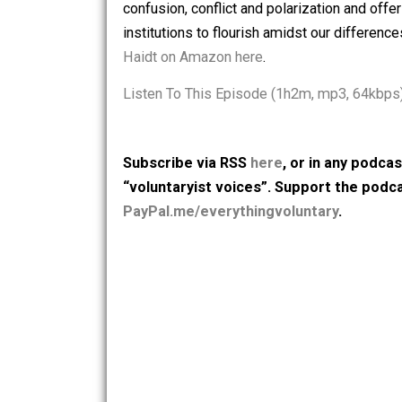
American Mind: How Good Intentions a
Generation for Failure
— in which he in
confusion, conflict and polarization an
institutions to flourish amidst our dif
Haidt on Amazon here
.
Listen To This Episode (1h2m, mp3, 
Subscribe via RSS
here
, or in any
“voluntaryist voices”. Support th
PayPal.me/everythingvoluntary
.