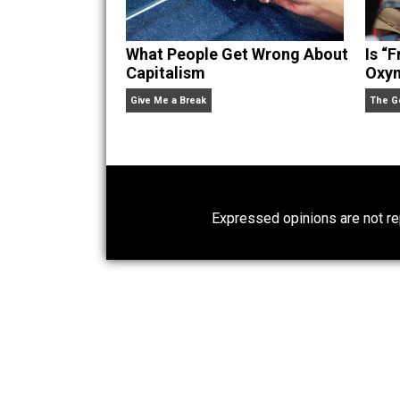
What People Get Wrong About
Capitalism
Give Me a Break
Expressed opinions are n