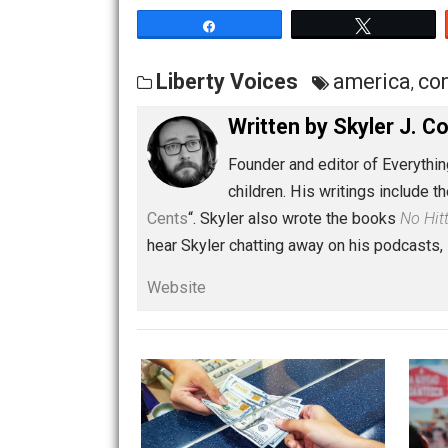
Share
Tw
Liberty Voices
americ
Written by
Skyler 
Founder and editor of Ev
children. His writings in
Cents
“. Skyler also wrote the books
hear Skyler chatting away on his po
Website