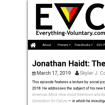
Skip
to
content
About
Primers
Free Books
Jonathan Haidt:
March 17, 2019
Skyler 
This episode features a lecture by so
2018. He addresses the subject of h