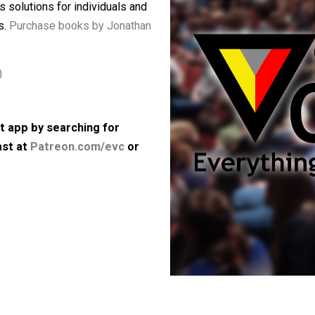
nd Bad Ideas Are Setting up a
vestigates the causes of our current
d offers solutions for individuals and
ferences.
Purchase books by Jonathan
64kbps)
 podcast app by searching for
e podcast at
Patreon.com/evc
or