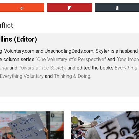
eet
Reddit
Flip
a
conflict
,
J. Collins (Editor)
erything-Voluntary.com and UnschoolingDads.com, Skyler is
clude the column series “
One Voluntaryist’s Perspective
” a
No Hitting!
and
Toward a Free Society
, and edited the boo
dcasts,
Everything Voluntary
and
Thinking & Doing
.