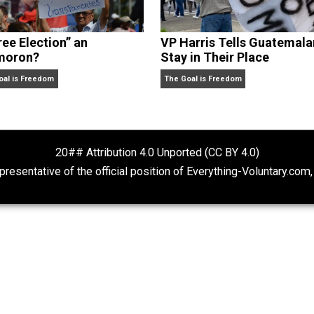
Is “Free Election” an
VP Harris Tells
Oxymoron?
Stay in Their P
The Goal is Freedom
The Goal is Freedom
20## Attribution 4.0 Unported (CC BY 4.
ot representative of the official position of Everything-Volu