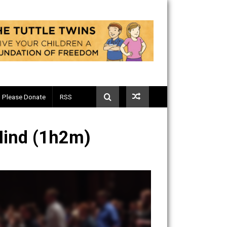
Telegram
Please Donate
RSS
rican Mind (1h2m)