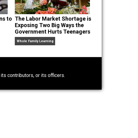
 Guatemalans to
The Labor Market Shortage is
lace
Exposing Two Big Ways the
Government Hurts Teenagers
Whole Family Learning
0)
ntary.com, its contributors, or its officers.