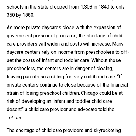
When it comes to the expanded role of government ov
education and its consequences, past is prologue. In h
book
Schooled to Order
, historian David Nasaw explai
that as government schooling became compulsory in
Massachusetts beginning in 1852, the number of priva
schools in the state dropped from 1,308 in 1840 to on
350 by 1880.
As more private daycares close with the expansion of
government preschool programs, the shortage of chil
care providers will widen and costs will increase. Man
daycare centers rely on income from preschoolers to 
set the costs of infant and toddler care. Without those
preschoolers, the centers are in danger of closing,
leaving parents scrambling for early childhood care. “If