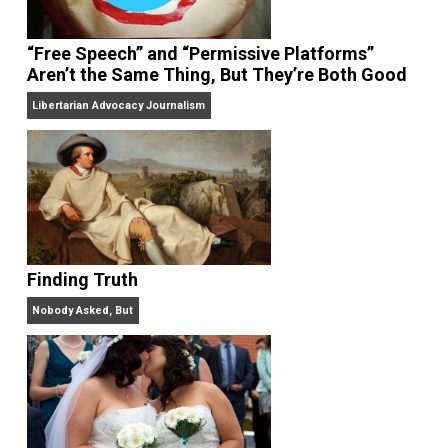
On Liberty and Security
The Goal is Freedom
“Free Speech” and “Permissive Platforms”
Aren’t the Same Thing, But They’re Both Goo