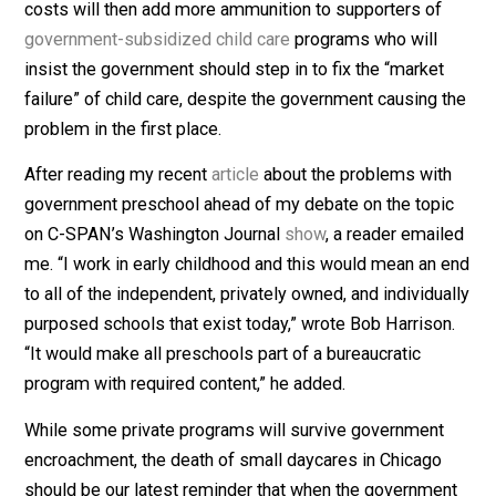
private centers continue to close because of the financ
strain of losing preschool children, Chicago could be a
risk of developing an ‘infant and toddler child care
desert,’” a child care provider and advocate told the
Tribune
.
The shortage of child care providers and skyrocketing
costs will then add more ammunition to supporters of
government-subsidized child care
programs who will
insist the government should step in to fix the “market
failure” of child care, despite the government causing 
problem in the first place.
After reading my recent
article
about the problems wit
government preschool ahead of my debate on the topi
on C-SPAN’s Washington Journal
show
, a reader emai