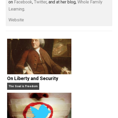
Whole Family Learning
Written by
Kerry McDonald
Kerry McDonald has a B.A. in economics
from Bowdoin College and a Master’s
degree in education policy from Harvard University.
She lives in Cambridge, Massachusetts with her
husband and four never-been-schooled children and
writes about education choice, parental empowermen
homeschooling, and self-directed learning. Follow he
on
Facebook
,
Twitter
, and at her blog,
Whole Family
Learning
.
Website