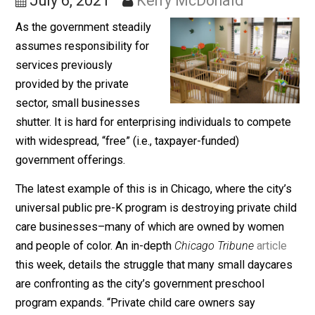
Business
July 6, 2021
Kerry McDonald
As the government steadily
assumes responsibility for
services previously
provided by the private
sector, small businesses
shutter. It is hard for enterprising individuals to compe
with widespread, “free” (i.e., taxpayer-funded)
government offerings.
The latest example of this is in Chicago, where the city
universal public pre-K program is destroying private ch
care businesses–many of which are owned by wome
and people of color. An in-depth
Chicago Tribune
articl