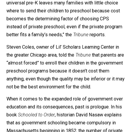
this week, details the struggle that many small daycar
are confronting as the city’s government preschool
program expands. “Private child care owners say
universal pre-K leaves many families with little choice
where to send their children to preschool because cos
becomes the determining factor of choosing CPS
instead of private preschool, even if the private progr
better fits a family’s needs,” the
Tribune
reports.
Steven Coles, owner of Lil’ Scholars Learning Center i
the greater Chicago area, told the
Tribune
that parents 
“almost forced” to enroll their children in the governm
preschool programs because it doesn’t cost them
anything, even though the quality may be inferior or it 
not be the best environment for the child.