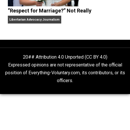
Libertarian Advocacy Journalism
Finding Truth
Nobody Asked, But
“Respect for Marriage?” Not Really