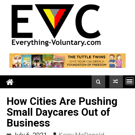
Skip
to
content
How Cities Are Pushing
Small Daycares Out of