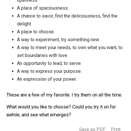
An opportunity for curiosity.
An opportunity for compassion and love.
A way to express your gift, your true self, to sing
your song.
A way to connect with someone.
An opportunity for wonder, gratitude, appreciation
awe.
A way to practice mindfulness, being present to
your life.
A chance to surrender, trust, relax with life.
A place to practice letting down your defenses.
An opportunity to deepen, to contemplate, to find
solitude and silence.
An exhilarating experience of freedom and