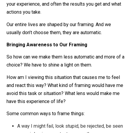
or maybe a way to connect your heart to all other
who have to clean a bathroom.
As you can see, there isn’t only one way to view a
situation (or another person, or yourself). In fact, I’ve o
listed a few in each example, but there are endless
possibilities. And which view you choose will determi
your experience, and often the results you get and wha
actions you take.
Our entire lives are shaped by our framing. And we
usually don’t choose them, they are automatic.
Bringing Awareness to Our Framing
So how can we make them less automatic and more o
choice? We have to shine a light on them.