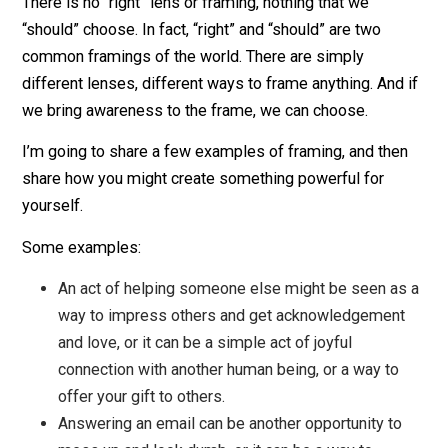
the world. The lens through which we see our lives. Ou
view of things.
There is no “right” lens or framing, nothing that we
“should” choose. In fact, “right” and “should” are two
common framings of the world. There are simply
different lenses, different ways to frame anything. And
we bring awareness to the frame, we can choose.
I’m going to share a few examples of framing, and the
share how you might create something powerful for
yourself.
Some examples:
An act of helping someone else might be seen a