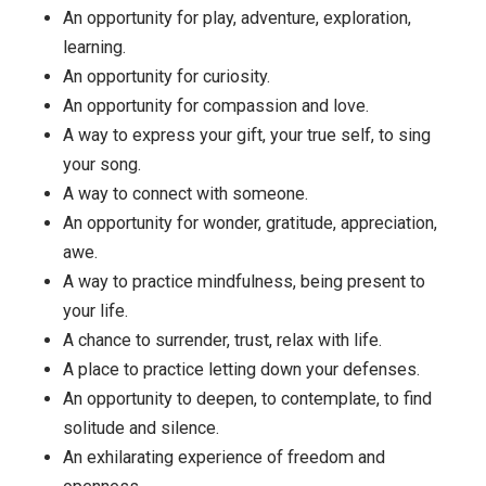
maybe you have not been eating healthily, or feel bad
about yourself, or are frustrated with someone, or feel
like you’re avoiding hard tasks, or have a hard time wit
family member who is suffering through health probl
Take that one situation, and examine your view. What
framing might cause the reaction you’re having? You do
have to get it exactly right, but take a shot.
Are you committed to that framing? Would you be ope
to letting it go and trying on something new?
Here are a few possibilities among the limitless num
… a situation or task or person might be:
An opportunity for play, adventure, exploration,
learning.