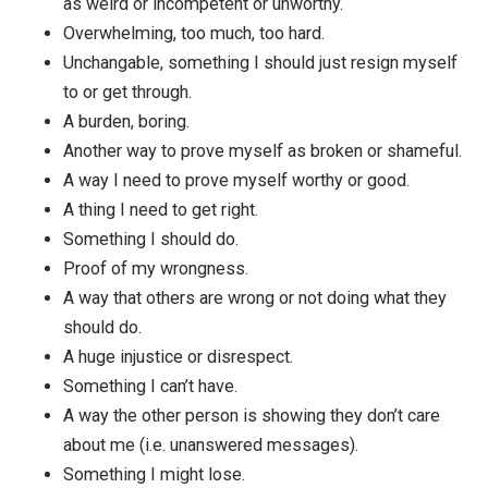
How am I viewing this situation that causes me to fee
and react this way? What kind of framing would have 
avoid this task or situation? What lens would make m
have this experience of life?
Some common ways to frame things:
A way I might fail, look stupid, be rejected, be se
as weird or incompetent or unworthy.
Overwhelming, too much, too hard.
Unchangable, something I should just resign mys
to or get through.
A burden, boring.
Another way to prove myself as broken or shamef
A way I need to prove myself worthy or good.