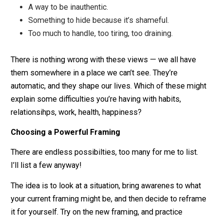
A thing I need to get right.
Something I should do.
Proof of my wrongness.
A way that others are wrong or not doing what th
should do.
A huge injustice or disrespect.
Something I can’t have.
A way the other person is showing they don’t car
about me (i.e. unanswered messages).
Something I might lose.
A way to be inauthentic.
Something to hide because it’s shameful.
Too much to handle, too tiring, too draining.
There is nothing wrong with these views — we all hav