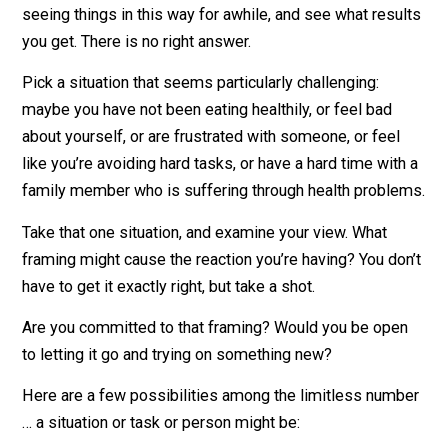
them somewhere in a place we can’t see. They’re
automatic, and they shape our lives. Which of these m
explain some difficulties you’re having with habits,
relationsihps, work, health, happiness?
Choosing a Powerful Framing
There are endless possibilties, too many for me to list
I’ll list a few anyway!
The idea is to look at a situation, bring awarenes to wh
your current framing might be, and then decide to ref
it for yourself. Try on the new framing, and practice
seeing things in this way for awhile, and see what resu
you get. There is no right answer.
Pick a situation that seems particularly challenging: