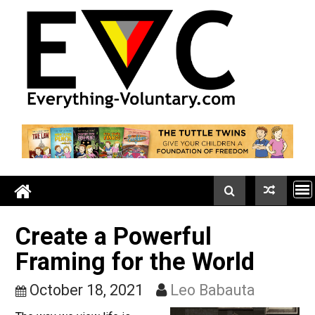
Skip
to
content
Create a Powerful
Framing for the World