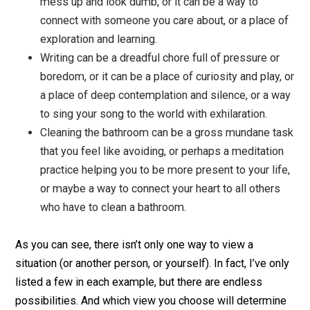
way to impress others and get acknowledgemen
and love, or it can be a simple act of joyful
connection with another human being, or a way to
offer your gift to others.
Answering an email can be another opportunity to
mess up and look dumb, or it can be a way to
connect with someone you care about, or a place 
exploration and learning.
Writing can be a dreadful chore full of pressure o
boredom, or it can be a place of curiosity and play
a place of deep contemplation and silence, or a 
to sing your song to the world with exhilaration.
Cleaning the bathroom can be a gross mundane t
that you feel like avoiding, or perhaps a meditati
practice helping you to be more present to your li