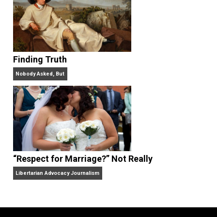
Website
On Liberty and Security
The Goal is Freedom