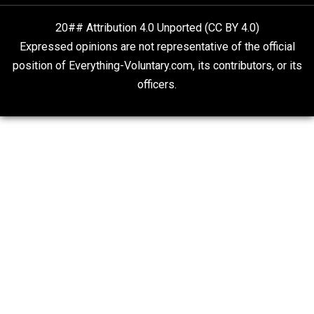
“Free Speech” and “Permissive Platforms”
Aren’t the Same Thing, But They’re Both Goo
Libertarian Advocacy Journalism
Finding Truth
Nobody Asked, But