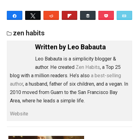
openness.
A place of spaciousness.
A chance to savor, find the deliciousness, find the
delight.
A place to choose.
A way to experiment, try something new.
A way to meet your needs, to own what you want,
set boundaries with love.
An opportunity to lead, to serve.
A way to express your purpose.
An expression of your power.
These are a few of my favorite. I try them on all the ti
What would you like to choose? Could you try it on for
awhile, and see what emerges?