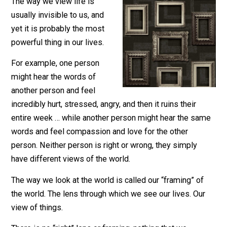
October 18, 2021
Leo Babauta
The way we view life is
usually invisible to us, and
yet it is probably the most
powerful thing in our lives.
For example, one person
might hear the words of
another person and feel
incredibly hurt, stressed, angry, and then it ruins their
entire week … while another person might hear the sa
words and feel compassion and love for the other
person. Neither person is right or wrong, they simply
have different views of the world.
The way we look at the world is called our “framing” of