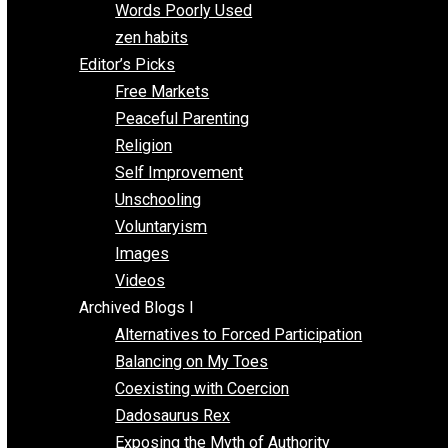
Papa Libertarian
Substituting Liberty for Power
Blogs T-Z
The Goal is Freedom
Thinking Out Loud
Two Cents
Vermont Voluntaryist
Whole Family Learning
Words Poorly Used
zen habits
Editor’s Picks
Free Markets
Peaceful Parenting
Religion
Self Improvement