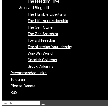
Archived Blogs II
Latter-day Voluntaryist
Liberated Parenting
Living with Wild Abandon
Love Perspective
Market Anarchism
Musings of a Fool
NAP Parenting
No State Project
Peaceful Anarchism
The 3 Pillars of Anarchy
The Freedom Hive
Archived Blogs III
The Humble Libertarian
The Life Apprenticeship