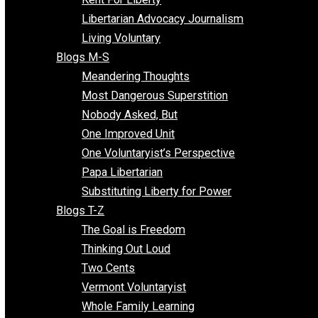
Finding the Challenges
Freedom Mama
Freedom With Responsibility
Give Me a Break
Impeach The State
Items of Note
Kent For Liberty
Libertarian Advocacy Journalism
Living Voluntary
Blogs M-S
Meandering Thoughts
Most Dangerous Superstition
Nobody Asked, But
One Improved Unit
One Voluntaryist’s Perspective