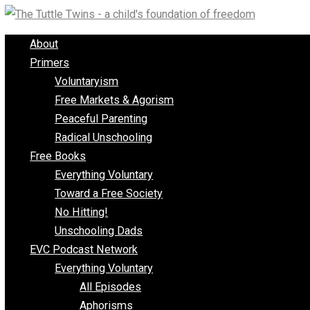
Skip
to
About
content
Primers
Voluntaryism
Free Markets & Agorism
Peaceful Parenting
Radical Unschooling
Free Books
Everything Voluntary
Toward a Free Society
No Hitting!
Unschooling Dads
EVC Podcast Network
Everything Voluntary