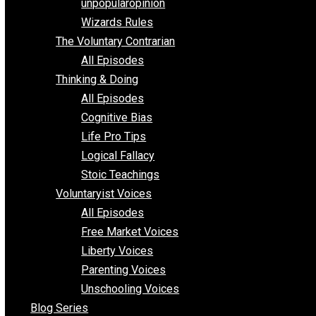
shitstatistssay
The Book – Everything Voluntary
Toward Freedom
unpopularopinion
Wizards Rules
The Voluntary Contrarian
All Episodes
Thinking & Doing
All Episodes
Cognitive Bias
Life Pro Tips
Logical Fallacy
Stoic Teachings
Voluntaryist Voices
All Episodes