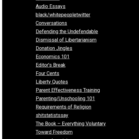
All Episodes
Aphorisms
Audio Essays
black/whitepeopletwitter
Conversations
Defending the Undefendable
Dismissal of Libertarianism
Donation Jingles
Economics 101
Editor’s Break
Four Cents
Liberty Quotes
Parent Effectiveness Training
Parenting/Unschooling 101
Requirements of Religion