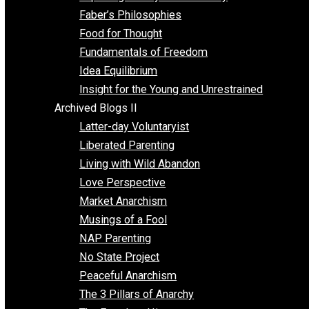
Unschooling
Voluntaryism
Images
Videos
Archived Blogs I
Alternatives to Forced Participation
Balancing on My Toes
Coexisting with Coercion
Dadosaurus Rex
Exposing the Myth of Authority
Faber’s Philosophies
Food for Thought
Fundamentals of Freedom
Idea Equilibrium
Insight for the Young and Unrestrained