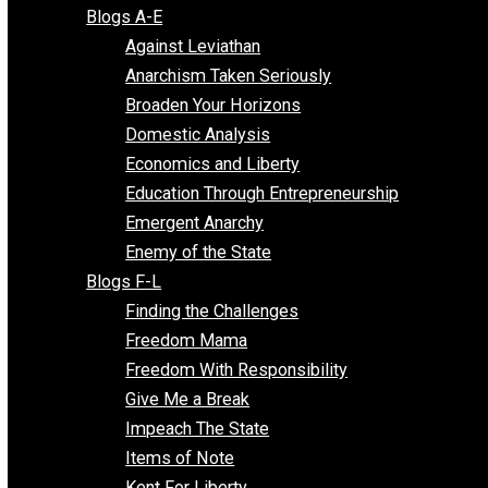
Free Market Voices
Liberty Voices
Parenting Voices
Unschooling Voices
Blog Series
Blogs A-E
Against Leviathan
Anarchism Taken Seriously
Broaden Your Horizons
Domestic Analysis
Economics and Liberty
Education Through Entrepreneurship
Emergent Anarchy
Enemy of the State
Blogs F-L