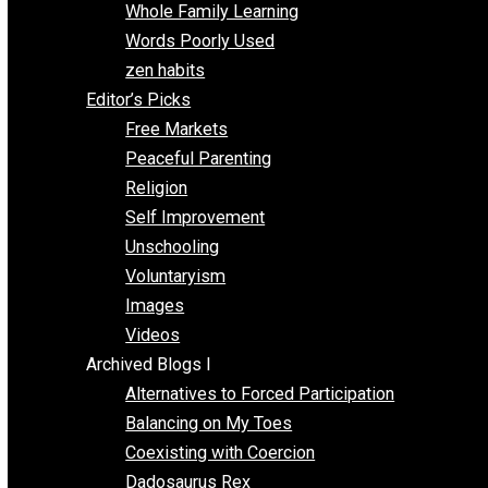
One Voluntaryist’s Perspective
Papa Libertarian
Substituting Liberty for Power
Blogs T-Z
The Goal is Freedom
Thinking Out Loud
Two Cents
Vermont Voluntaryist
Whole Family Learning
Words Poorly Used
zen habits
Editor’s Picks
Free Markets
Peaceful Parenting
Religion