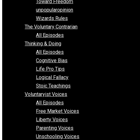
Requirements of Religion
shitstatistssay
The Book – Everything Voluntary
Toward Freedom
unpopularopinion
Wizards Rules
The Voluntary Contrarian
All Episodes
Thinking & Doing
All Episodes
Cognitive Bias
Life Pro Tips
Logical Fallacy
Stoic Teachings
Voluntaryist Voices