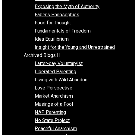
Self Improvement
Unschooling
Voluntaryism
Images
Videos
Archived Blogs I
Alternatives to Forced Participation
Balancing on My Toes
Coexisting with Coercion
Dadosaurus Rex
Exposing the Myth of Authority
Faber’s Philosophies
Food for Thought
Fundamentals of Freedom
Idea Equilibrium