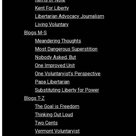
Blogs F-L
Finding the Challenges
Freedom Mama
Freedom With Responsibility
Give Me a Break
Impeach The State
Items of Note
Kent For Liberty
Libertarian Advocacy Journalism
Living Voluntary
Blogs M-S
Meandering Thoughts
Most Dangerous Superstition
Nobody Asked, But
One Improved Unit