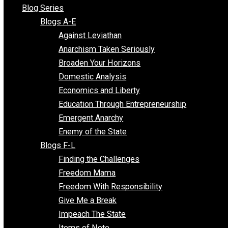
All Episodes
Free Market Voices
Liberty Voices
Parenting Voices
Unschooling Voices
Blog Series
Blogs A-E
Against Leviathan
Anarchism Taken Seriously
Broaden Your Horizons
Domestic Analysis
Economics and Liberty
Education Through Entrepreneurship
Emergent Anarchy
Enemy of the State