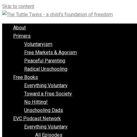
Skip to content
About
Primers
Voluntaryism
Free Markets & Agorism
Peaceful Parenting
Radical Unschooling
Free Books
Everything Voluntary
Toward a Free Society
No Hitting!
Unschooling Dads
EVC Podcast Network