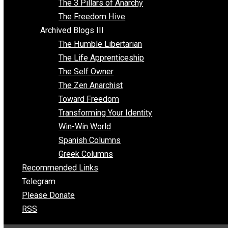
Insight for the Young and Unrestrained
Archived Blogs II
Latter-day Voluntaryist
Liberated Parenting
Living with Wild Abandon
Love Perspective
Market Anarchism
Musings of a Fool
NAP Parenting
No State Project
Peaceful Anarchism
The 3 Pillars of Anarchy
The Freedom Hive
Archived Blogs III
The Humble Libertarian