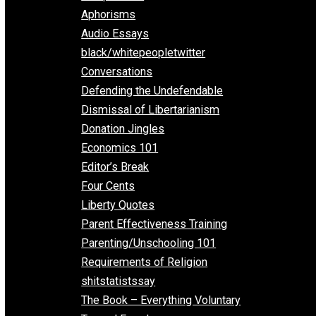
Everything Voluntary
All Episodes
Aphorisms
Audio Essays
black/whitepeopletwitter
Conversations
Defending the Undefendable
Dismissal of Libertarianism
Donation Jingles
Economics 101
Editor’s Break
Four Cents
Liberty Quotes
Parent Effectiveness Training
Parenting/Unschooling 101