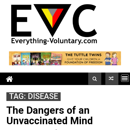
Skip
to
content
TAG:
DISEASE
The Dangers of an