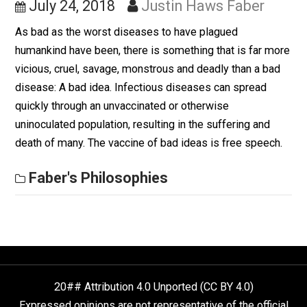
Unvaccinated Mind
July 24, 2018
Justin Haws Faber
As bad as the worst diseases to have plagued
humankind have been, there is something that is far m
vicious, cruel, savage, monstrous and deadly than a ba
disease: A bad idea. Infectious diseases can spread
quickly through an unvaccinated or otherwise
uninoculated population, resulting in the suffering and
death of many. The vaccine of bad ideas is free speec
Faber's Philosophies