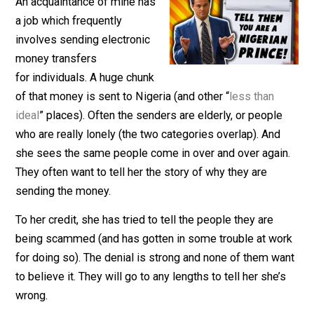
March 6, 2018
Kent McManigal
An acquaintance of mine has
a job which frequently
involves sending electronic
money transfers
for individuals. A huge chunk
of that money is sent to Nigeria (and other “
less than
ideal
” places). Often the senders are elderly, or peopl
who are really lonely (the two categories overlap). And
she sees the same people come in over and over agai
They often want to tell her the story of why they are
sending the money.
To her credit, she has tried to tell the people they are
being scammed (and has gotten in some trouble at wo