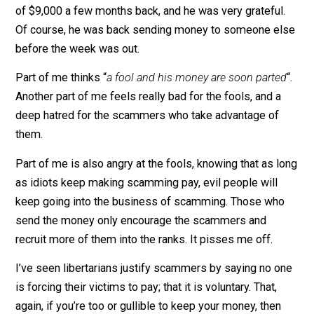
It’s the same story every time. And she’s seen every
variation.
She has practically given up trying to help the people–
although she did save a guy from getting scammed ou
of $9,000 a few months back, and he was very grateful
Of course, he was back sending money to someone e
before the week was out.
Part of me thinks “
a fool and his money are soon parte
Another part of me feels really bad for the fools, and a
deep hatred for the scammers who take advantage of
them.
Part of me is also angry at the fools, knowing that as 
as idiots keep making scamming pay, evil people will