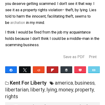
keep going into the business of scamming. Those wh
send the money only encourage the scammers and
recruit more of them into the ranks. It pisses me off.
I’ve seen libertarians justify scammers by saying no 
is forcing their victims to pay; that it is voluntary. That,
again, if you’re too or gullible to keep your money, then
you deserve getting scammed. I don’t see it that way. 
see it as a property rights violation– theft, by lying. Li
told to harm the innocent, facilitating theft, seems to
be
archation
in my mind.
I think I would be fired from the job my acquaintance
holds because I don’t think I could be a middle-man in
scamming business.