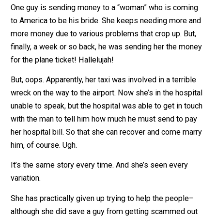
for doing so). The denial is strong and none of them w
to believe it. They will go to any lengths to tell her she’
wrong.
One guy is sending money to a “woman” who is comin
to America to be his bride. She keeps needing more a
more money due to various problems that crop up. But
finally, a week or so back, he was sending her the mo
for the plane ticket! Hallelujah!
But, oops. Apparently, her taxi was involved in a terribl
wreck on the way to the airport. Now she’s in the hospi
unable to speak, but the hospital was able to get in to
with the man to tell him how much he must send to pa
her hospital bill. So that she can recover and come ma
him, of course. Ugh.