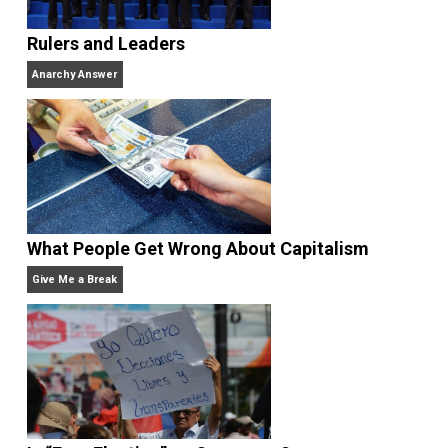
Why Am I an Anarchist?
Anarchy Answer
Rulers and Leaders
Anarchy Answer