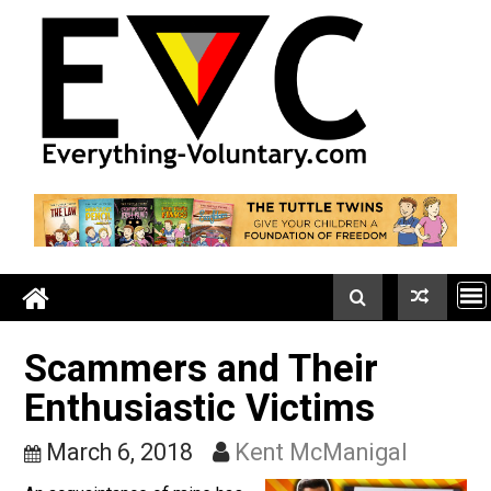
Skip
to
content
Scammers and Their
Enthusiastic Victims