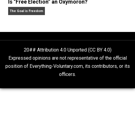
What People Get Wrong About Capitalism
Give Me a Break
Is “Free Election” an Oxymoron?
The Goal is Freedom