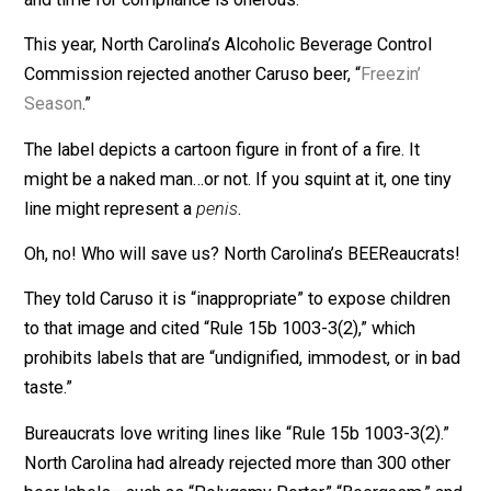
Which makes me wonder: Why does every state need
separate regulation?
I suspect the answer is: Bureaucrats want jobs, and
politicians are eager to waste our money.
On top of the feds’ hundreds of pages of rules, Carus
complains: “Every state has its own regulations. I think
Maryland is 300-some pages, single-spaced….The co
and time for compliance is onerous.”
This year, North Carolina’s Alcoholic Beverage Control
Commission rejected another Caruso beer, “
Freezin’
Season
.”
The label depicts a cartoon figure in front of a fire. It
might be a naked man…or not. If you squint at it, one ti