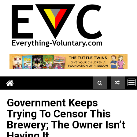
Skip
to
content
Government Keeps
Trying To Censor This