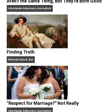
On Liberty and Security
The Goal is Freedom
“Free Speech” and “Permissive Platforms”