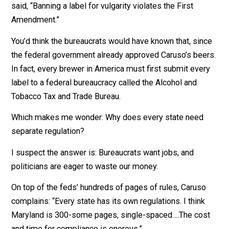
name. What do you care? Change the name of the beer.
“All of these battles are fought at the margin. That’s w
everything controversial is,” responds Caruso. “By the
time you’re defending something mainstream, it’s too
late.”
After six more years in court, he won again. The court
said, “Banning a label for vulgarity violates the First
Amendment.”
You’d think the bureaucrats would have known that, sin
the federal government already approved Caruso’s bee
In fact, every brewer in America must first submit eve
label to a federal bureaucracy called the Alcohol and
Tobacco Tax and Trade Bureau.