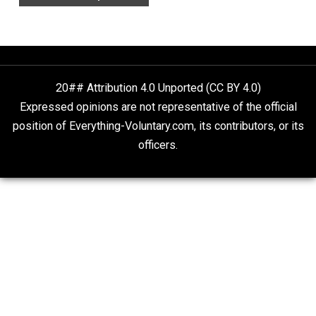
Aren’t the Same Thing, But They’re Both Goo
Libertarian Advocacy Journalism
Finding Truth
Nobody Asked, But