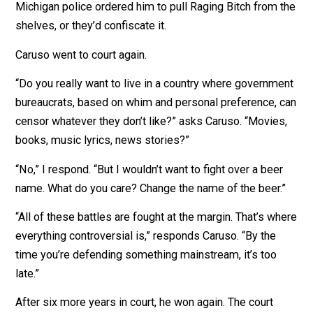
The bureaucrats said the label was “detrimental to the
health, safety and welfare of the general public.” They
told Caruso, “Oprah doesn’t use the word on her show.”
Oprah?
Michigan police ordered him to pull Raging Bitch from 
shelves, or they’d confiscate it.
Caruso went to court again.
“Do you really want to live in a country where governm
bureaucrats, based on whim and personal preference, 
censor whatever they don’t like?” asks Caruso. “Movie
books, music lyrics, news stories?”
“No,” I respond. “But I wouldn’t want to fight over a bee