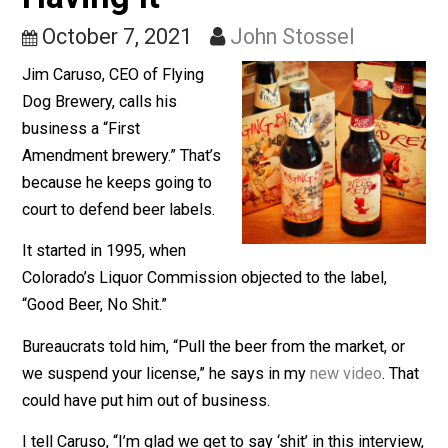
Brewery; The Owner Isn’
Having It
October 7, 2021
John Stossel
Jim Caruso, CEO of Flying
Dog Brewery, calls his
business a “First
Amendment brewery.” That’s
because he keeps going to
court to defend beer labels.
It started in 1995, when
Colorado’s Liquor Commission objected to the label,
“Good Beer, No Shit.”
Bureaucrats told him, “Pull the beer from the market, o