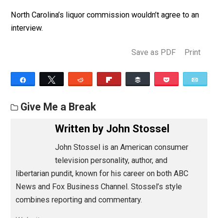
Days before his first court hearing, North Carolina
suddenly approved his beer, saying their change of hea
“rendered the case moot.”
But Caruso pursued his litigation anyway, saying: “It’s n
about one beer label. It’s about striking down an
unconstitutional law!”
He also pointed out, “If it was to protect the children
before, and now they’ve lifted the ban, they’re either
sacrificing children at the altar of evading a preliminary
hearing, or they’re just full of shit.”
North Carolina’s liquor commission wouldn’t agree to a
interview.