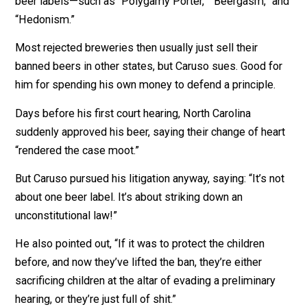
line might represent a
penis
.
Oh, no! Who will save us? North Carolina’s BEEReaucra
They told Caruso it is “inappropriate” to expose childr
to that image and cited “Rule 15b 1003-3(2),” which
prohibits labels that are “undignified, immodest, or in 
taste.”
Bureaucrats love writing lines like “Rule 15b 1003-3(2)
North Carolina had already rejected more than 300 oth
beer labels—such as “Polygamy Porter,” “Beergasm,” 
“Hedonism.”
Most rejected breweries then usually just sell their
banned beers in other states, but Caruso sues. Good f
him for spending his own money to defend a principle.