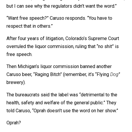
we suspend your license,” he says in my
new video
. T
could have put him out of business.
I tell Caruso, “I’m glad we get to say ‘shit’ in this interv
but I can see why the regulators didn’t want the word.”
“Want free speech?” Caruso responds. “You have to
respect that in others.”
After four years of litigation, Colorado’s Supreme Cour
overruled the liquor commission, ruling that “no shit” i
free speech.
Then Michigan’s liquor commission banned another
Caruso beer, “Raging Bitch” (remember, it’s “Flying
Dog
brewery).