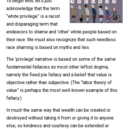
June 17, 2020
Parrish Miller
To begin with, let’s just
acknowledge that the term
“white privilege” is a racist
and disparaging term that
endeavors to shame and ‘other’ white people based o
their race. We must also recognize that such needless
race shaming is based on myths and lies.
The ‘privilege’ narrative is based on some of the same
fundamental fallacies as most other leftist dogma,
namely the fixed pie fallacy and a belief that value is
objective rather than subjective. (The “labor theory of
value” is perhaps the most well-known example of thi
fallacy.)