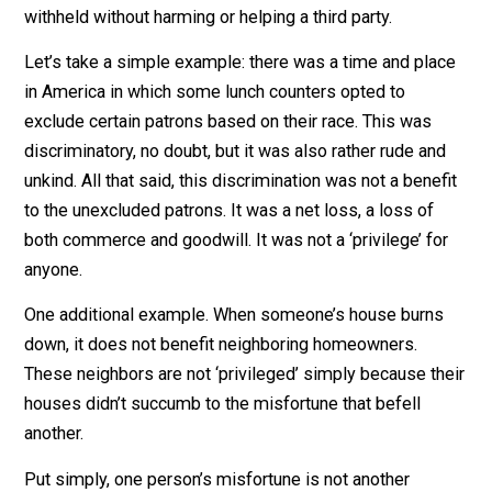
In much the same way that wealth can be created or
destroyed without taking it from or giving it to anyone
else, so kindness and courtesy can be extended or
withheld without harming or helping a third party.
Let’s take a simple example: there was a time and pla
in America in which some lunch counters opted to
exclude certain patrons based on their race. This was
discriminatory, no doubt, but it was also rather rude an
unkind. All that said, this discrimination was not a bene
to the unexcluded patrons. It was a net loss, a loss of
both commerce and goodwill. It was not a ‘privilege’ fo
anyone.
One additional example. When someone’s house burn