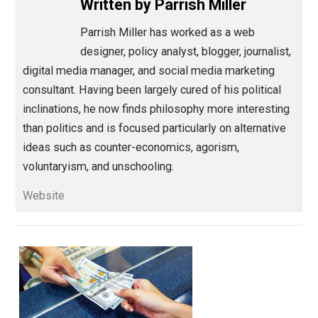
Save as PDF
Pri
Share
Tweet
Reddit
Flip
Buffer
Pocket
Thinking Out Loud
america
,
knowledge
leftist
privilege
value
wealt
,
,
,
,
Written by
Parrish Miller
Parrish Miller has worked as a web
designer, policy analyst, blogger, journalis
digital media manager, and social media marketing
consultant. Having been largely cured of his political
inclinations, he now finds philosophy more interestin
than politics and is focused particularly on alternativ
ideas such as counter-economics, agorism,