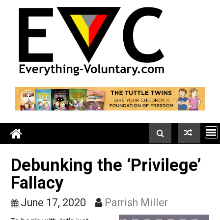
Skip
to
content
Debunking the ‘Privilege
Fallacy