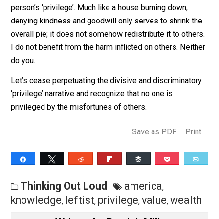
down, it does not benefit neighboring homeowners.
These neighbors are not ‘privileged’ simply because th
houses didn’t succumb to the misfortune that befell
another.
Put simply, one person’s misfortune is not another
person’s ‘privilege’. Much like a house burning down,
denying kindness and goodwill only serves to shrink t
overall pie; it does not somehow redistribute it to othe
I do not benefit from the harm inflicted on others. Neit
do you.
Let’s cease perpetuating the divisive and discriminato
‘privilege’ narrative and recognize that no one is
privileged by the misfortunes of others.