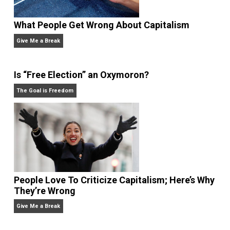
voluntaryism, and unschooling.
Website
What People Get Wrong About Capitalism
Give Me a Break
Is “Free Election” an Oxymoron?
The Goal is Freedom