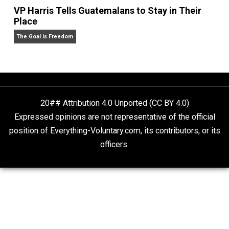
People Love To Criticize Capitalism; Here’s W
They’re Wrong
Give Me a Break
VP Harris Tells Guatemalans to Stay in Their
Place
The Goal is Freedom