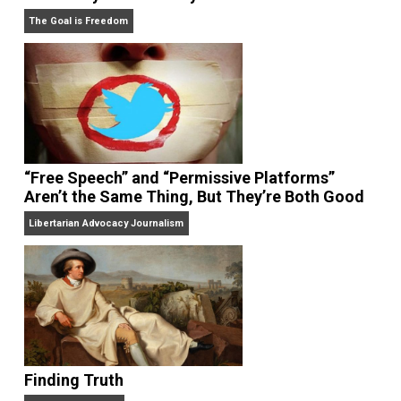
in the
New York Times,
the
Washington Post,
the
Wall
Street Journal,
the
American Economic
Review,
the
Economic Journal,
the
Journal of Law an
Economics,
and
Intelligence,
and has appeared on
20/20, FoxNews, and C-SPAN.
Website
On Liberty and Security