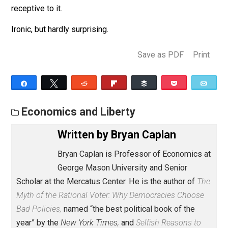
transparency. If you promise to kill REAL ID forever, t
veracity of your promise is easy to verify.
In the past, claims about “libertarian moments” have
always struck me as naive. And the best description o
American policy today is that we’re having a long anti-
libertarian moment. At the same time, however, popul
resentment of these oppressive policies is unusually
high. As a result, the American right has a rare
opportunity to gain power by feeding that resentment. 
would be ironic indeed if it ran away from deregulation
the very time the public happens to be atypically
receptive to it.
Ironic, but hardly surprising.