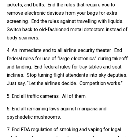
No more signs or stickers. Indeed, a national campai
to tear down all the propaganda that’s been uglifying t
country for almost two years.
3. A radical and immediate reduction in airport security
theater. End the rules that require the removal of shoe
jackets, and belts. End the rules that require you to
remove electronic devices from your bags for extra
screening. End the rules against travelling with liquids
Switch back to old-fashioned metal detectors instead 
body scanners.
4. An immediate end to all airline security theater. End
federal rules for use of “large electronics” during take
and landing. End federal rules for tray tables and seat
inclines. Stop turning flight attendants into sky deputi