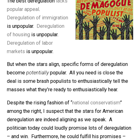
December 2, 2021
Bryan Caplan
The best deregulation
lacks
popular appeal
.
Deregulation of immigration
is unpopular.
Deregulation
of housing
is unpopular.
Deregulation of labor
markets
is unpopular.
But when the stars align, specific forms of deregulatio
become
potentially
popular. All you need is close the
deal is some brash populists to enthusiastically tell t
masses what they’re ready to enthusiastically hear.
Despite the rising fashion of “
national conservatism
”
among the right, I suspect that the stars for American