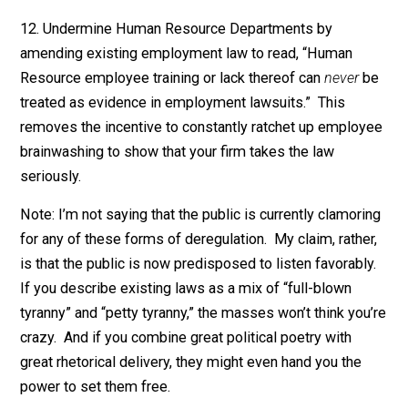
waste of time.”
11. Create an ironclad free speech limitation on
discrimination law, which explicitly includes both (a)
political speech, and (b) jokes. Along the lines of,
“Expression of political opinions or jokes by co-worker
managers, or owners are Constitutionally protected fr
speech and can
never
be treated as evidence of
discrimination or a hostile workplace environment.”
12. Undermine Human Resource Departments by
amending existing employment law to read, “Human
Resource employee training or lack thereof can
never
treated as evidence in employment lawsuits.” This
removes the incentive to constantly ratchet up emplo
brainwashing to show that your firm takes the law