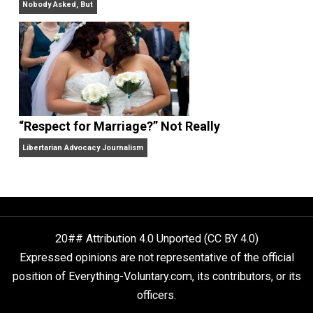
The Goal is Freedom
“Free Speech” and “Permissive Platforms”
Aren’t the Same Thing, But They’re Both Goo
Libertarian Advocacy Journalism