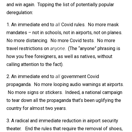
deregulation are indeed aligning as we speak. A
politician today could loudly promise lots of deregulat
– and win. Furthermore, he could fulfill his promises –
and win again. Topping the list of potentially popular
deregulation:
1. An immediate end to
all
Covid rules. No more mas
mandates – not in schools, not in airports, not on plan
No more distancing. No more Covid tests. No more
travel restrictions on
anyone
. (The “anyone” phrasing i
how you free foreigners, as well as natives, without
calling attention to the fact).
2. An immediate end to
all
government Covid
propaganda. No more looping audio warnings at airpor