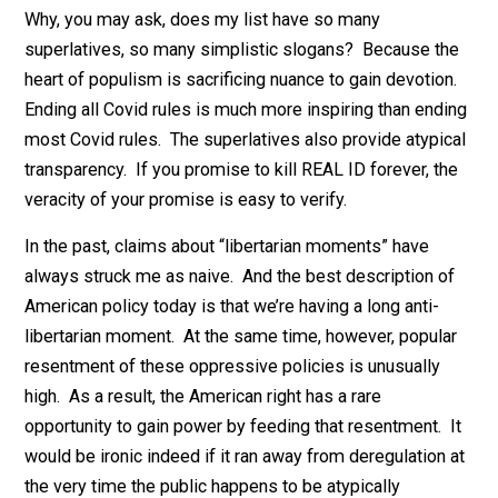
seriously.
Note: I’m not saying that the public is currently clamor
for any of these forms of deregulation. My claim, rathe
is that the public is now predisposed to listen favorab
If you describe existing laws as a mix of “full-blown
tyranny” and “petty tyranny,” the masses won’t think yo
crazy. And if you combine great political poetry with
great rhetorical delivery, they might even hand you the
power to set them free.
Why, you may ask, does my list have so many
superlatives, so many simplistic slogans? Because t
heart of populism is sacrificing nuance to gain devotio
Ending all Covid rules is much more inspiring than end
most Covid rules. The superlatives also provide atypi