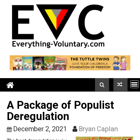
Skip
to
content
A Package of Populist
Deregulation