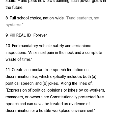
Just say, “Let the airlines decide. Competition works.”
5. End all traffic cameras. All of them.
6. End all remaining laws against marijuana and
psychedelic mushrooms.
7. End FDA regulation of smoking and vaping for legal
adults – and pass new laws banning such power grabs
the future.
8. Full school choice, nation-wide:
“Fund students, not
systems.”
9. Kill REAL ID. Forever.
10. End mandatory vehicle safety and emissions
inspections: “An annual pain in the neck and a complet