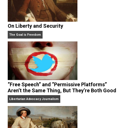
On Liberty and Security
The Goal is Freedom
“Free Speech” and “Permissive Platforms”