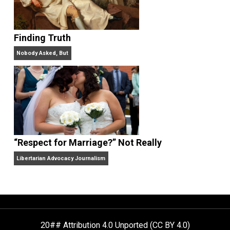
Aren’t the Same Thing, But They’re Both Goo
Libertarian Advocacy Journalism
Finding Truth
Nobody Asked, But