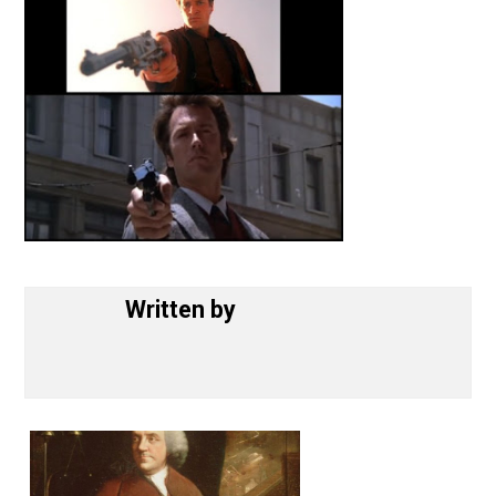
Written by