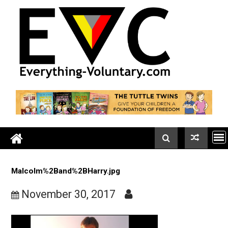
Skip
to
content
Malcolm%2Band%2BHarry.jpg
November 30, 2017