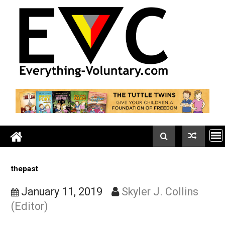
Skip
to
content
thepast
January 11, 2019
Skyler J. Collins