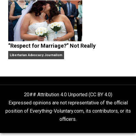
Finding Truth
Nobody Asked, But
“Respect for Marriage?” Not Really
Libertarian Advocacy Journalism