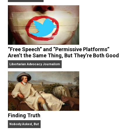
On Liberty and Security
The Goal is Freedom
“Free Speech” and “Permissive Platforms”
Aren’t the Same Thing, But They’re Both Goo
Libertarian Advocacy Journalism