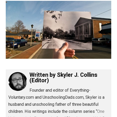
(Editor)
Written by
Skyler J. Collins
(Editor)
Founder and editor of Everything-