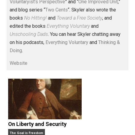
Voluntary.com and UnschoolingDads.com, Skyler is a
husband and unschooling father of three beautiful
children. His writings include the column series “
One
Voluntaryist’s Perspective
” and “
One Improved Unit
,”
and blog series “
Two Cents
“. Skyler also wrote the
books
No Hitting!
and
Toward a Free Society
, and
edited the books
Everything Voluntary
and
Unschooling Dads
. You can hear Skyler chatting away
on his podcasts,
Everything Voluntary
and
Thinking &
Doing
.
Website