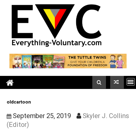
Skip
to
content
oldcartoon
September 25, 2019
Skyler J. Coll