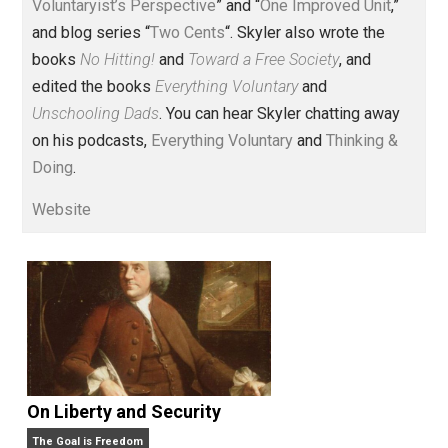
Voluntary.com and UnschoolingDads.com, Skyler is a
husband and unschooling father of three beautiful
children. His writings include the column series “
One
Voluntaryist’s Perspective
” and “
One Improved Unit
,”
and blog series “
Two Cents
“. Skyler also wrote the
books
No Hitting!
and
Toward a Free Society
, and
edited the books
Everything Voluntary
and
Unschooling Dads
. You can hear Skyler chatting away
on his podcasts,
Everything Voluntary
and
Thinking &
Doing
.
Website