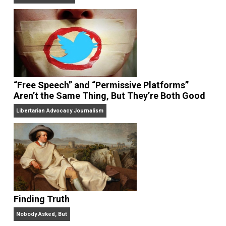
On Liberty and Security
The Goal is Freedom
“Free Speech” and “Permissive Platforms”
Aren’t the Same Thing, But They’re Both Goo
Libertarian Advocacy Journalism