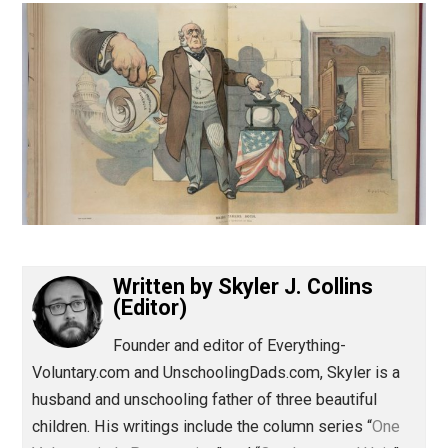
(Editor)
Written by
Skyler J. Collins
(Editor)
Founder and editor of Everything-