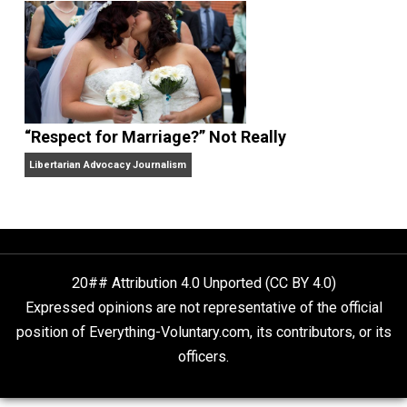
Finding Truth
Nobody Asked, But
“Respect for Marriage?” Not Really
Libertarian Advocacy Journalism