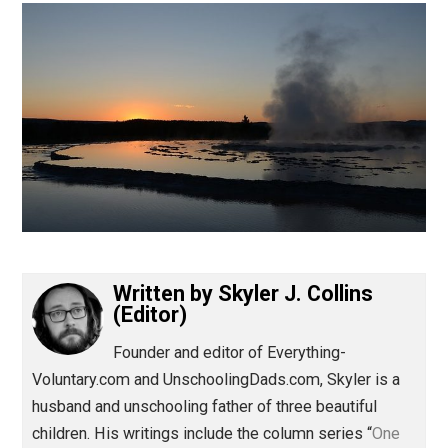
(Editor)
Written by
Skyler J. Collins
(Editor)
Founder and editor of Everything-