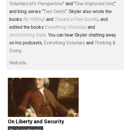
Voluntary.com and UnschoolingDads.com, Skyler is a
husband and unschooling father of three beautiful
children. His writings include the column series “
One
Voluntaryist’s Perspective
” and “
One Improved Unit
,”
and blog series “
Two Cents
“. Skyler also wrote the
books
No Hitting!
and
Toward a Free Society
, and
edited the books
Everything Voluntary
and
Unschooling Dads
. You can hear Skyler chatting away
on his podcasts,
Everything Voluntary
and
Thinking &
Doing
.
Website