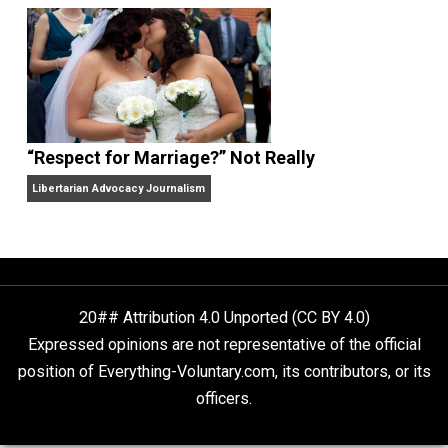
Finding Truth
Nobody Asked, But
“Respect for Marriage?” Not Really
Libertarian Advocacy Journalism