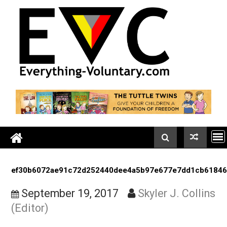
Skip
to
content
ef30b6072ae91c72d252440dee4a5b97e677e7dd1cb
September 19, 2017
Skyler J. Coll