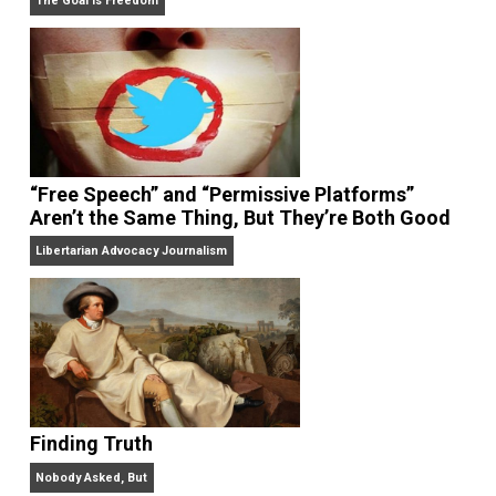
On Liberty and Security
The Goal is Freedom
“Free Speech” and “Permissive Platforms”
Aren’t the Same Thing, But They’re Both Goo
Libertarian Advocacy Journalism