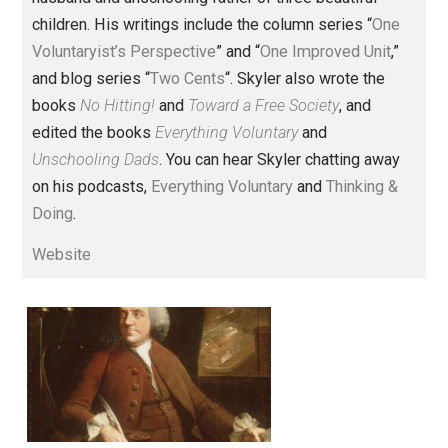
Founder and editor of Everything-
Voluntary.com and UnschoolingDads.com, Skyler is a
husband and unschooling father of three beautiful
children. His writings include the column series “
One
Voluntaryist’s Perspective
” and “
One Improved Unit
,”
and blog series “
Two Cents
“. Skyler also wrote the
books
No Hitting!
and
Toward a Free Society
, and
edited the books
Everything Voluntary
and
Unschooling Dads
. You can hear Skyler chatting away
on his podcasts,
Everything Voluntary
and
Thinking &
Doing
.
Website