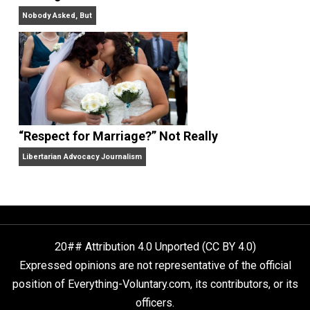
Finding Truth
Nobody Asked, But
“Respect for Marriage?” Not Really