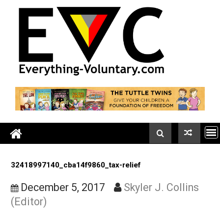
Skip
to
content
32418997140_cba14f9860_tax-relief
December 5, 2017
Skyler J. Collin