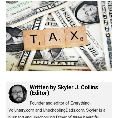
(Editor)
Written by
Skyler J. Collins
(Editor)