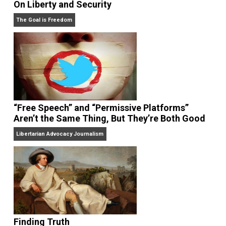
On Liberty and Security
The Goal is Freedom
“Free Speech” and “Permissive Platforms”
Aren’t the Same Thing, But They’re Both Goo
Libertarian Advocacy Journalism