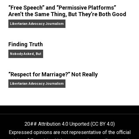
On Liberty and Security
The Goal is Freedom
“Free Speech” and “Permissive Platforms”
Aren’t the Same Thing, But They’re Both Goo
Libertarian Advocacy Journalism
Finding Truth
Nobody Asked, But
“Respect for Marriage?” Not Really