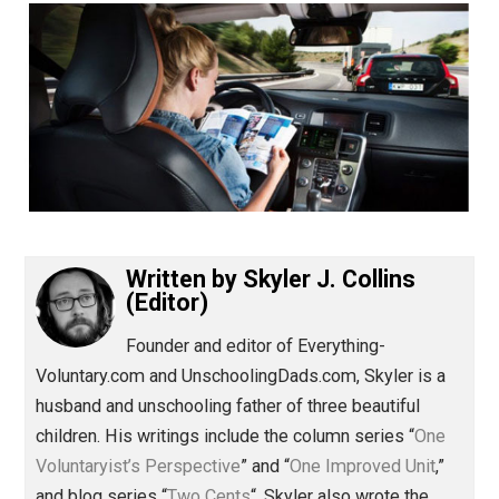
(Editor)
Written by
Skyler J. Collins
(Editor)
Founder and editor of Everything-
Voluntary.com and UnschoolingDads.com, Skyler is a