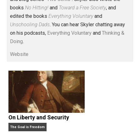
husband and unschooling father of three beautiful
children. His writings include the column series “
One
Voluntaryist’s Perspective
” and “
One Improved Unit
,”
and blog series “
Two Cents
“. Skyler also wrote the
books
No Hitting!
and
Toward a Free Society
, and
edited the books
Everything Voluntary
and
Unschooling Dads
. You can hear Skyler chatting away
on his podcasts,
Everything Voluntary
and
Thinking &
Doing
.
Website