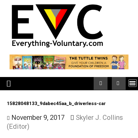
Skip
to
content
15828048133_9dabec45aa_b_driverless-car
November 9, 2017
Skyler J. Collins