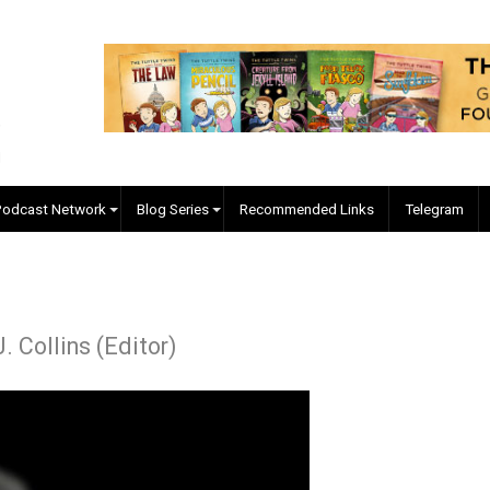
EVC Podcast Network
Blog Series
Recommended Links
yler J. Collins (Editor)