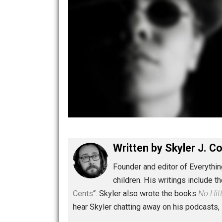
Written by
Skyler 
Founder and editor of Ev