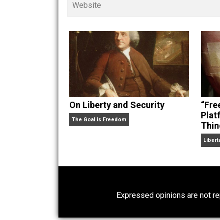
children. His writings in
Cents
“. Skyler also wrote the books
hear Skyler chatting away on his po
Website
On Liberty and Security
The Goal is Freedom