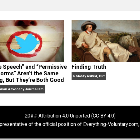
clude the column series “
One Voluntaryist’s Perspective
” a
No Hitting!
and
Toward a Free Society
, and edited the boo
dcasts,
Everything Voluntary
and
Thinking & Doing
.
“Free Speech” and “Permissive
Finding Truth
Platforms” Aren’t the Same
Nobody Asked, But
Thing, But They’re Both Good
Libertarian Advocacy Journalism