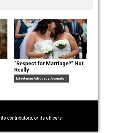
nd “
One Improved Unit
,” and blog series “
Two
ks
Everything Voluntary
and
Unschooling Dads
. You can
“Respect for Marriage?” Not
Really
Libertarian Advocacy Journalism