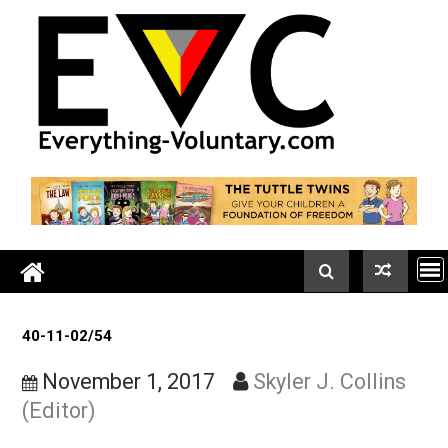
Skip
to
content
40-11-02/54
November 1, 2017
Skyler J. Collin