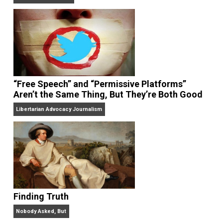
On Liberty and Security
The Goal is Freedom
“Free Speech” and “Permissive Platforms”
Aren’t the Same Thing, But They’re Both Goo
Libertarian Advocacy Journalism