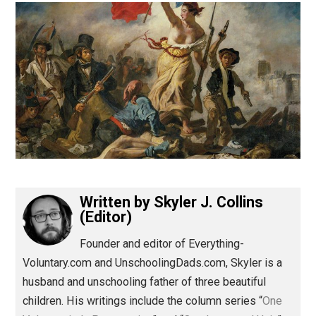
(Editor)
Written by
Skyler J. Collins
(Editor)
Founder and editor of Everything-