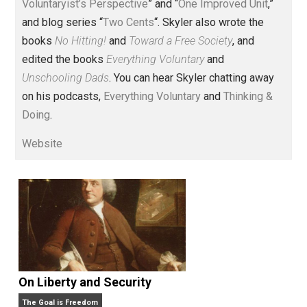
Voluntary.com and UnschoolingDads.com, Skyler is a
husband and unschooling father of three beautiful
children. His writings include the column series “
One
Voluntaryist’s Perspective
” and “
One Improved Unit
,”
and blog series “
Two Cents
“. Skyler also wrote the
books
No Hitting!
and
Toward a Free Society
, and
edited the books
Everything Voluntary
and
Unschooling Dads
. You can hear Skyler chatting away
on his podcasts,
Everything Voluntary
and
Thinking &
Doing
.
Website