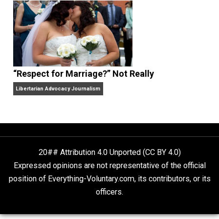
Finding Truth
Nobody Asked, But
“Respect for Marriage?” Not Really
Libertarian Advocacy Journalism