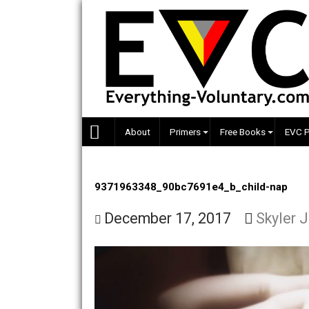
Skip
to
content
About
Primers
Free Books
9371963348_90bc7691e4_b_child-n
December 17, 2017
Sky