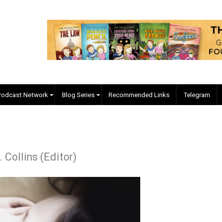
EVC Podcast Network
Blog Series
Recommended Links
ap
ler J. Collins (Editor)