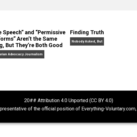
clude the column series “
One Voluntaryist’s Perspective
” a
No Hitting!
and
Toward a Free Society
, and edited the boo
dcasts,
Everything Voluntary
and
Thinking & Doing
.
“Free Speech” and “Permissive
Finding Truth
Platforms” Aren’t the Same
Nobody Asked, But
Thing, But They’re Both Good
Libertarian Advocacy Journalism