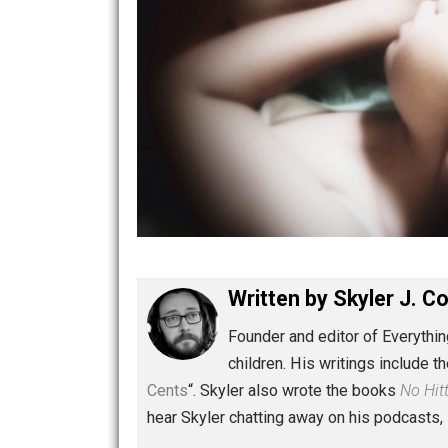
Written by
Skyler 
Founder and editor of Ev