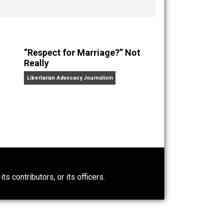
nd “
One Improved Unit
,” and blog series “
Two
ks
Everything Voluntary
and
Unschooling Dads
. You can
“Respect for Marriage?” Not
Really
Libertarian Advocacy Journalism