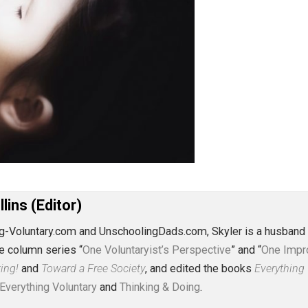
J. Collins (Editor)
erything-Voluntary.com and UnschoolingDads.com, Skyler is