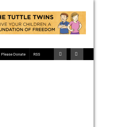
Telegram
Please Donate
RSS