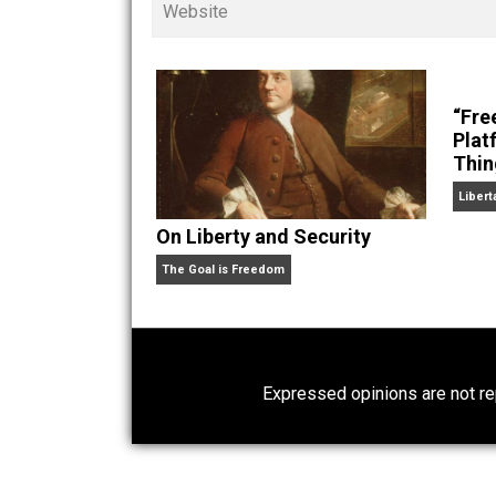
children. His writings in
Cents
“. Skyler also wrote the books
hear Skyler chatting away on his po
Website
On Liberty and Security
The Goal is Freedom