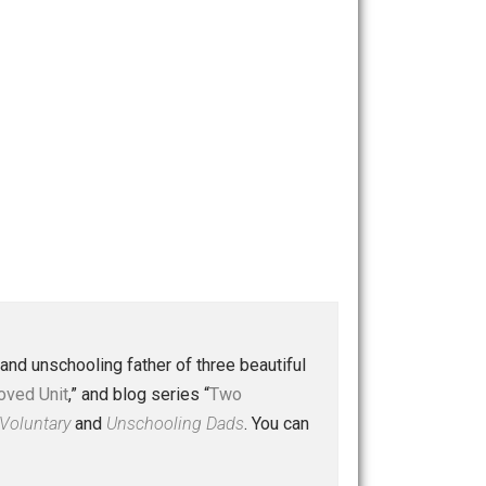
 a husband and unschooling father of three beautiful