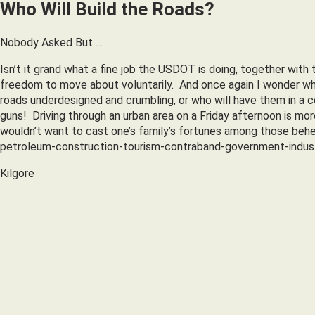
Who Will Build the Roads?
Nobody Asked But …
Isn’t it grand what a fine job the USDOT is doing, together with
freedom to move about voluntarily. And once again I wonder who
roads underdesigned and crumbling, or who will have them in a co
guns! Driving through an urban area on a Friday afternoon is mor
wouldn’t want to cast one’s family’s fortunes among those beh
petroleum-construction-tourism-contraband-government-indust
Kilgore