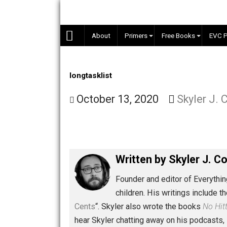
Skip
to
content
About
Primers
Free Books
longtasklist
October 13, 2020
Skyler
Written by
Skyler 
Founder and editor of Ev
children. His writings in