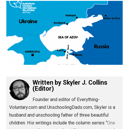
(Editor)
Written by
Skyler J. Collins
(Editor)
Founder and editor of Everything-