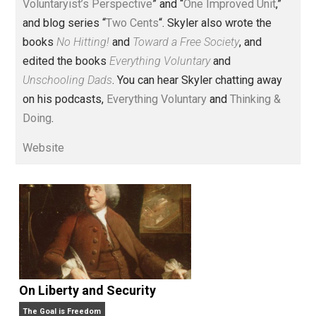
Voluntary.com and UnschoolingDads.com, Skyler is a
husband and unschooling father of three beautiful
children. His writings include the column series “
One
Voluntaryist’s Perspective
” and “
One Improved Unit
,”
and blog series “
Two Cents
“. Skyler also wrote the
books
No Hitting!
and
Toward a Free Society
, and
edited the books
Everything Voluntary
and
Unschooling Dads
. You can hear Skyler chatting away
on his podcasts,
Everything Voluntary
and
Thinking &
Doing
.
Website