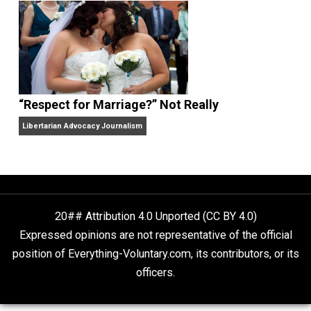
Finding Truth
Nobody Asked, But
“Respect for Marriage?” Not Really
Libertarian Advocacy Journalism