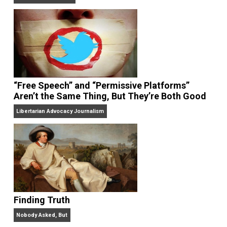
On Liberty and Security
The Goal is Freedom
“Free Speech” and “Permissive Platforms”
Aren’t the Same Thing, But They’re Both Goo
Libertarian Advocacy Journalism