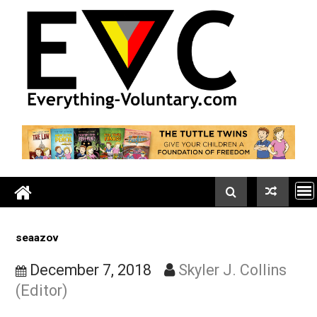
Skip
to
content
seaazov
December 7, 2018
Skyler J. Collin